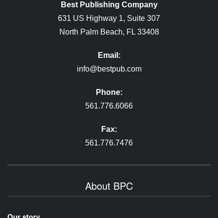
Best Publishing Company
631 US Highway 1, Suite 307
North Palm Beach, FL 33408
Email:
info@bestpub.com
Phone:
561.776.6066
Fax:
561.776.7476
About BPC
Our story