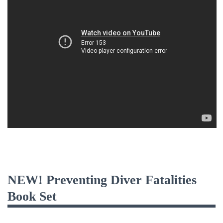
NEW! Preventing Diver Fatalities
Book Set