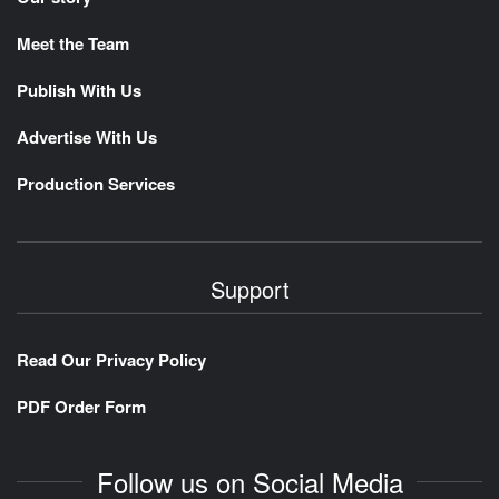
Meet the Team
Publish With Us
Advertise With Us
Production Services
Support
Read Our Privacy Policy
PDF Order Form
Follow us on Social Media