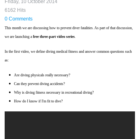
Friday, 10 October 2014
6162 Hits
0 Comments
This month we are discussing how to prevent diver fatalities. As part of that discussion,
we are launching a
free three-part video series
.
In the first video, we define diving medical fitness and answer common questions such
as:
Are diving physicals really necessary?
Can they prevent diving accidents?
Why is diving fitness necessary in recreational diving?
How do I know if I'm fit to dive?