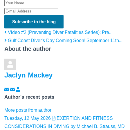
Your Name
E-mail Address
Subscribe to the blog
Video #2 (Preventing Diver Fatalities Series): Pre...
Gulf Coast Diver's Day Coming Soon! September 11th...
About the author
Jaclyn Mackey
Subscribe to updates from author
Unsubscribe to updates from author
Jaclyn Mackey
Author's recent posts
More posts from author
Tuesday, 12 May 2026
EXERTION AND FITNESS
CONSIDERATIONS IN DIVING by Michael B. Strauss, MD