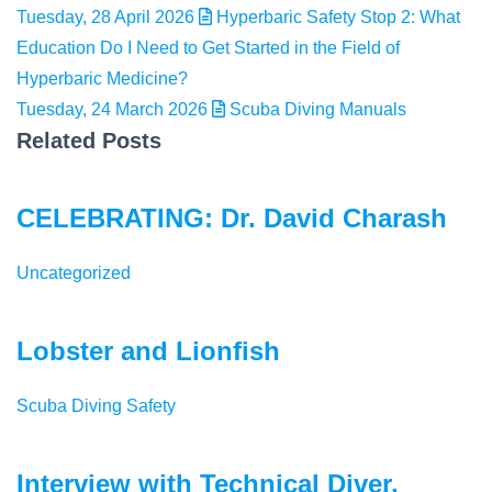
Tuesday, 28 April 2026
Hyperbaric Safety Stop 2: What
Education Do I Need to Get Started in the Field of
Hyperbaric Medicine?
Tuesday, 24 March 2026
Scuba Diving Manuals
Related Posts
CELEBRATING: Dr. David Charash
Uncategorized
Lobster and Lionfish
Scuba Diving Safety
Interview with Technical Diver,