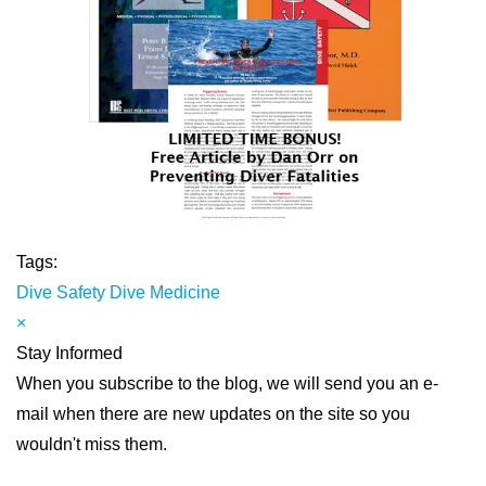
Tags:
Dive Safety
Dive Medicine
×
Stay Informed
When you subscribe to the blog, we will send you an e-
mail when there are new updates on the site so you
wouldn't miss them.