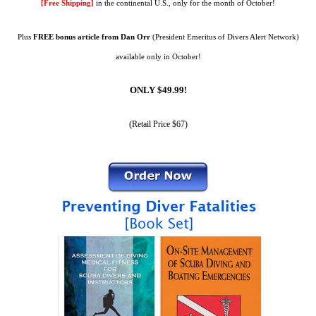
[Free Shipping]
in the continental U.S., only for the month of October!
Plus
FREE bonus article
from Dan Orr
(President Emeritus of Divers Alert Network)
available only in October!
ONLY $49.99!
(Retail Price $67)