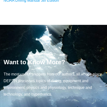
NOAA Diving Manual 5th Edition
Want to Know More?
The most useful snippets from our authors, all in one place.
DEPTH discusses topics of diving, equipment and
environment, physics and physiology, technique and
technology, and hyperbarics.