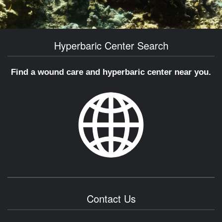
Hyperbaric Center Search
Find a wound care and hyperbaric center near you.
Contact Us