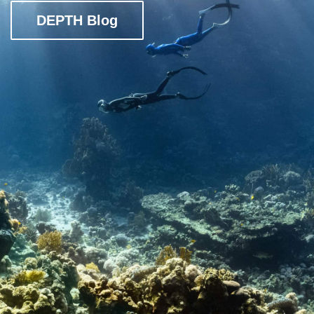
DEPTH Blog