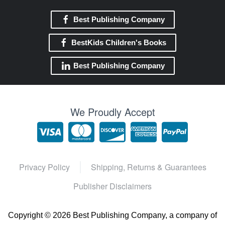
Best Publishing Company
BestKids Children's Books
Best Publishing Company
We Proudly Accept
Privacy Policy
Shipping, Returns & Guarantees
Publisher Disclaimers
Copyright ©
2026 Best Publishing Company, a company of