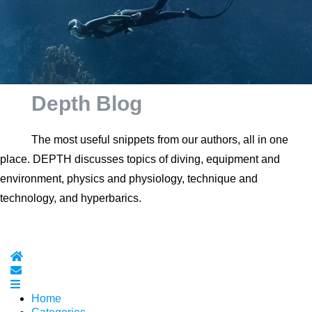
Depth Blog
The most useful snippets from our authors, all in one
place. DEPTH discusses topics of diving, equipment and
environment, physics and physiology, technique and
technology, and hyperbarics.
Home
Subscribe to blog
Home