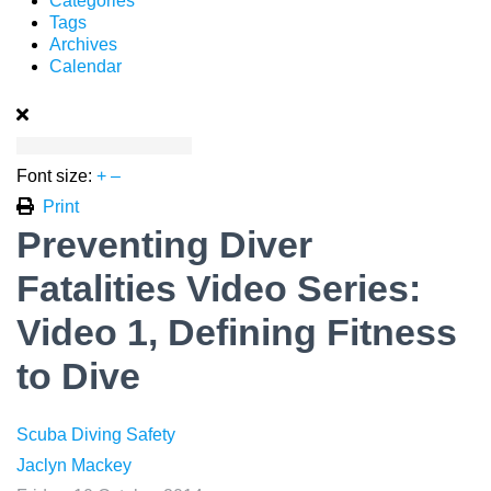
Categories
Tags
Archives
Calendar
Font size:
+
–
Print
Preventing Diver
Fatalities Video Series:
Video 1, Defining Fitness
to Dive
Scuba Diving Safety
Jaclyn Mackey