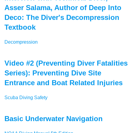
Asser Salama, Author of Deep Into
Deco: The Diver's Decompression
Textbook
Decompression
Video #2 (Preventing Diver Fatalities
Series): Preventing Dive Site
Entrance and Boat Related Injuries
Scuba Diving Safety
Basic Underwater Navigation