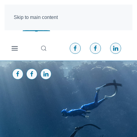
Skip to main content