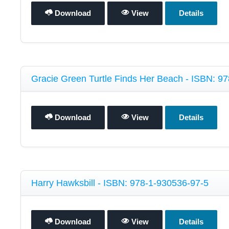
Download
View
Details
Gracie Green Turtle Finds Her Beach - ISBN: 9
Download
View
Details
Harry Hawksbill - ISBN: 978-1-930536-97-5
Download
View
Details