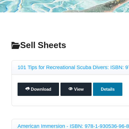
Sell Sheets
101 Tips for Recreational Scuba Divers: ISBN:
Download
View
Details
American Immersion - ISBN: 978-1-930536-96-8