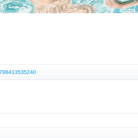
 9798413535240