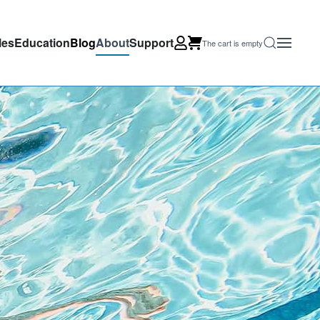
les
Education
Blog
About
Support
The cart is empty