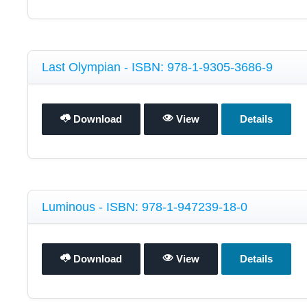
Last Olympian - ISBN: 978-1-9305-3686-9
Download
View
Details
Luminous - ISBN: 978-1-947239-18-0
Download
View
Details