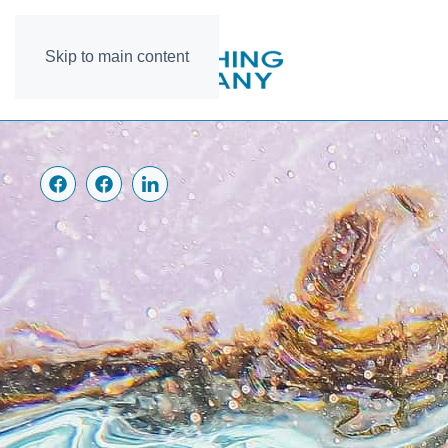
Skip to main content