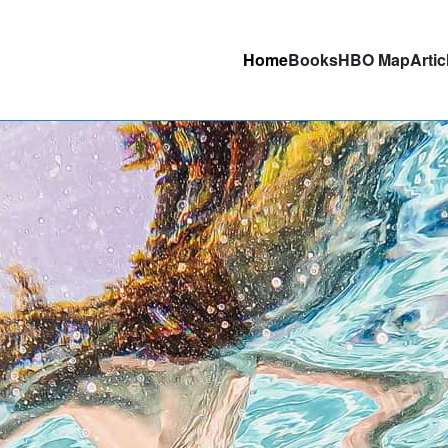
Home
Books
HBO Map
Artic