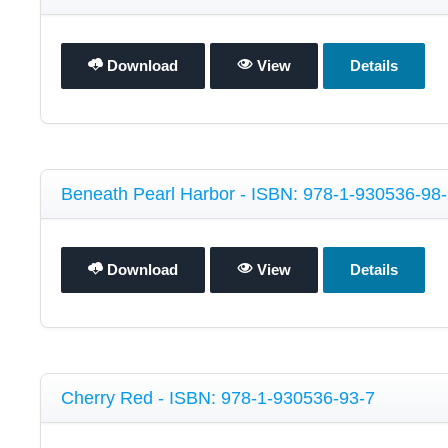
Download
View
Details
Beneath Pearl Harbor - ISBN: 978-1-930536-98
Download
View
Details
Cherry Red - ISBN: 978-1-930536-93-7