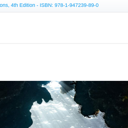
ons, 4th Edition - ISBN: 978-1-947239-89-0