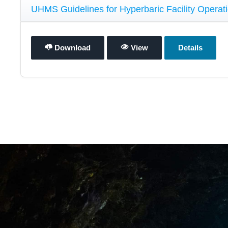
UHMS Guidelines for Hyperbaric Facility Operati
Download
View
Details