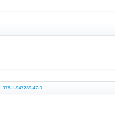
N: 978-1-947239-47-0