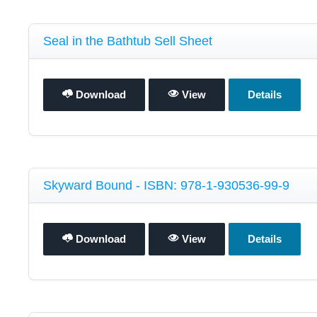
Seal in the Bathtub Sell Sheet
Download
View
Details
Skyward Bound - ISBN: 978-1-930536-99-9
Download
View
Details