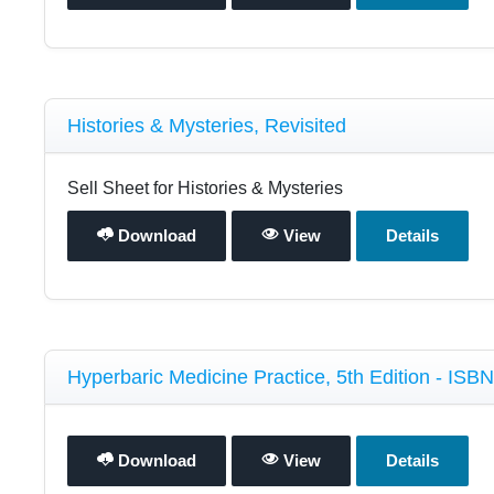
Histories & Mysteries, Revisited
Sell Sheet for Histories & Mysteries
Download
View
Details
Hyperbaric Medicine Practice, 5th Edition - ISB
Download
View
Details