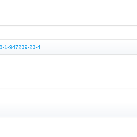
78-1-947239-23-4