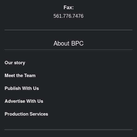
Fax:
561.776.7476
About BPC
Our story
Meet the Team
Publish With Us
Advertise With Us
Production Services