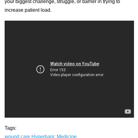
your biggest challenge, struggle, or barrier in trying to
increase patient load.
Tags:
wound care
Hyperbaric Medicine