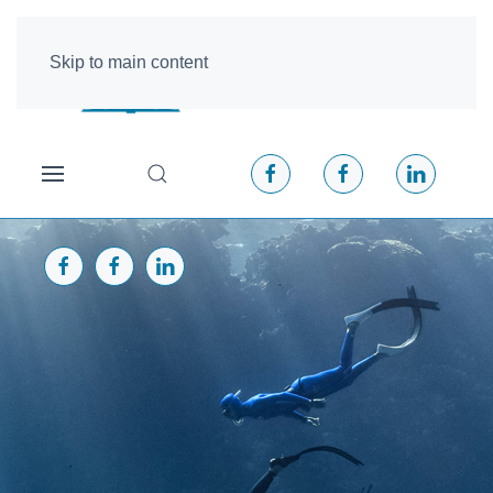
Skip to main content