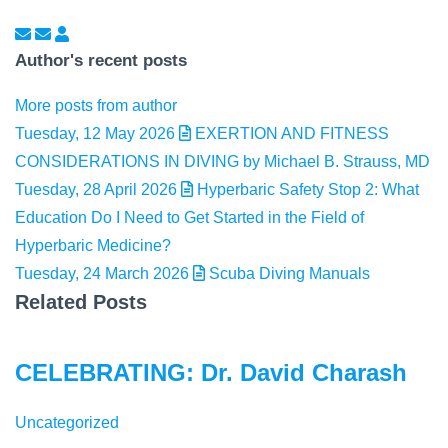
Subscribe to updates from author
Unsubscribe to updates from author
Jaclyn Mackey
Author's recent posts
More posts from author
Tuesday, 12 May 2026
EXERTION AND FITNESS
CONSIDERATIONS IN DIVING by Michael B. Strauss, MD
Tuesday, 28 April 2026
Hyperbaric Safety Stop 2: What
Education Do I Need to Get Started in the Field of
Hyperbaric Medicine?
Tuesday, 24 March 2026
Scuba Diving Manuals
Related Posts
CELEBRATING: Dr. David Charash
Uncategorized