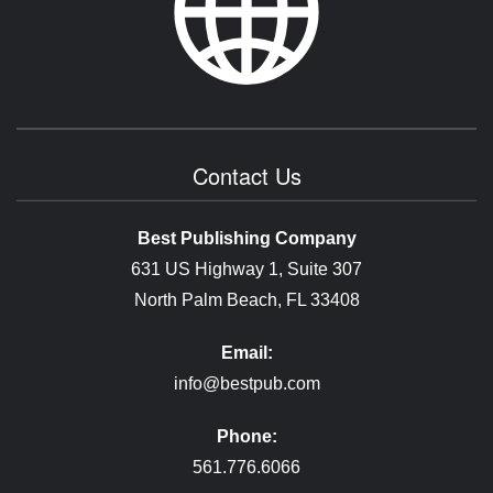
Contact Us
Best Publishing Company
631 US Highway 1, Suite 307
North Palm Beach, FL 33408
Email:
info@bestpub.com
Phone:
561.776.6066