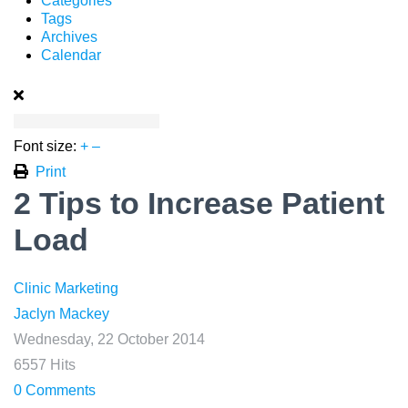
Categories
Tags
Archives
Calendar
Font size:
+
–
Print
2 Tips to Increase Patient
Load
Clinic Marketing
Jaclyn Mackey
Wednesday, 22 October 2014
6557 Hits
0 Comments