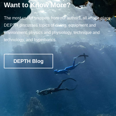
Want to Know More?
The most useful snippets from our authors, all in one place.
DEPTH discusses topics of diving, equipment and
environment, physics and physiology, technique and
technology, and hyperbarics.
DEPTH Blog