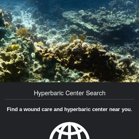
Hyperbaric Center Search
Find a wound care and hyperbaric center near you.