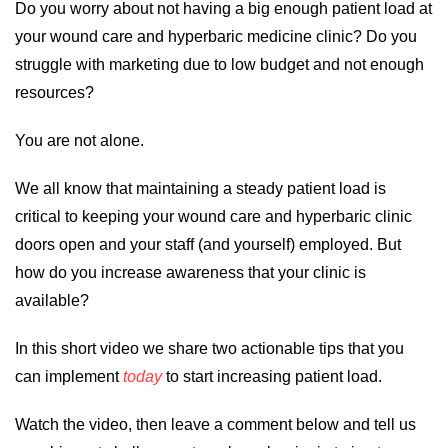
Do you worry about not having a big enough patient load at
your wound care and hyperbaric medicine clinic? Do you
struggle with marketing due to low budget and not enough
resources?
You are not alone.
We all know that maintaining a steady patient load is
critical to keeping your wound care and hyperbaric clinic
doors open and your staff (and yourself) employed. But
how do you increase awareness that your clinic is
available?
In this short video we share two actionable tips that you
can implement
today
to start increasing patient load.
Watch the video, then leave a comment below and tell us