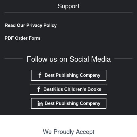
Support
Read Our Privacy Policy
PDF Order Form
Follow us on Social Media
Best Publishing Company
BestKids Children's Books
Best Publishing Company
We Proudly Accept