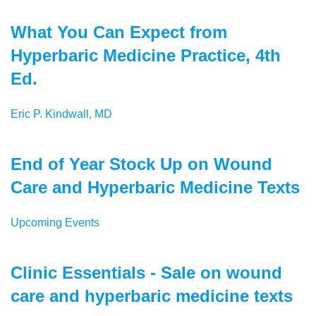
What You Can Expect from
Hyperbaric Medicine Practice, 4th
Ed.
Eric P. Kindwall, MD
End of Year Stock Up on Wound
Care and Hyperbaric Medicine Texts
Upcoming Events
Clinic Essentials - Sale on wound
care and hyperbaric medicine texts