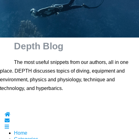
Depth Blog
The most useful snippets from our authors, all in one
place. DEPTH discusses topics of diving, equipment and
environment, physics and physiology, technique and
technology, and hyperbarics.
Home
Subscribe to blog
Home