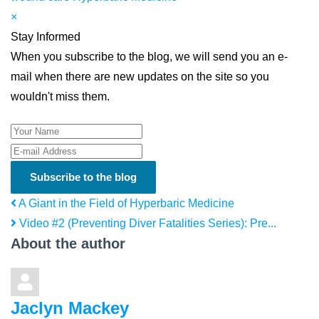
×
Stay Informed
When you subscribe to the blog, we will send you an e-
mail when there are new updates on the site so you
wouldn't miss them.
Your Name
E-mail Address
Subscribe to the blog
A Giant in the Field of Hyperbaric Medicine
Video #2 (Preventing Diver Fatalities Series): Pre...
About the author
Jaclyn Mackey