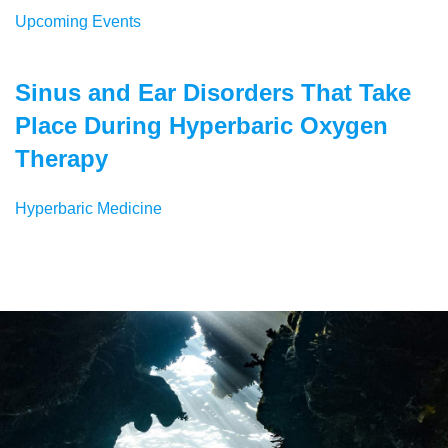
Upcoming Events
Sinus and Ear Disorders That Take
Place During Hyperbaric Oxygen
Therapy
Hyperbaric Medicine