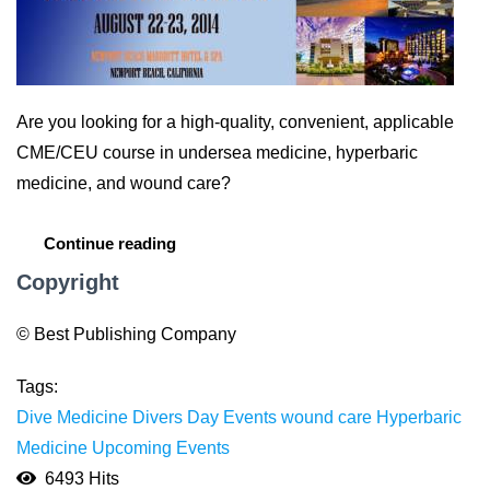
Are you looking for a high-quality, convenient, applicable
CME/CEU course in undersea medicine, hyperbaric
medicine, and wound care?
Continue reading
Copyright
© Best Publishing Company
Tags:
Dive Medicine
Divers Day Events
wound care
Hyperbaric
Medicine
Upcoming Events
6493 Hits