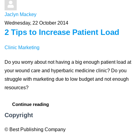
Jaclyn Mackey
Wednesday, 22 October 2014
2 Tips to Increase Patient Load
Clinic Marketing
Do you worry about not having a big enough patient load at
your wound care and hyperbaric medicine clinic? Do you
struggle with marketing due to low budget and not enough
resources?
Continue reading
Copyright
© Best Publishing Company