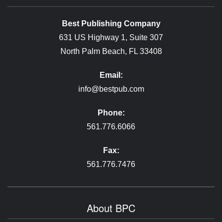
Best Publishing Company
631 US Highway 1, Suite 307
North Palm Beach, FL 33408
Email:
info@bestpub.com
Phone:
561.776.6066
Fax:
561.776.7476
About BPC