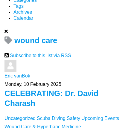
Categories
Tags
Archives
Calendar
wound care
Subscribe to this list via RSS
Eric vanBok
Monday, 10 February 2025
CELEBRATING: Dr. David
Charash
Uncategorized
Scuba Diving Safety
Upcoming Events
Wound Care & Hyperbaric Medicine