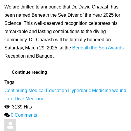
We are thrilled to announce that Dr. David Charash has
been named Beneath the Sea Diver of the Year 2025 for
Science! This well-deserved recognition celebrates his
remarkable and lasting contributions to the diving
community. Dr. Charash will be formally honored on
Saturday, March 29, 2025, at the
Beneath the Sea Awards
Reception and Banquet.
Continue reading
Tags:
Continuing Medical Education
Hyperbaric Medicine
wound
care
Dive Medicine
3139 Hits
0 Comments