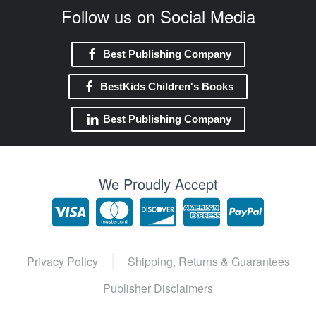
Follow us on Social Media
Best Publishing Company
BestKids Children's Books
Best Publishing Company
We Proudly Accept
Privacy Policy
Shipping, Returns & Guarantees
Publisher Disclaimers