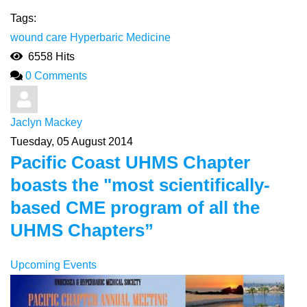
Tags:
wound care
Hyperbaric Medicine
6558 Hits
0 Comments
Jaclyn Mackey
Tuesday, 05 August 2014
Pacific Coast UHMS Chapter
boasts the "most scientifically-
based CME program of all the
UHMS Chapters”
Upcoming Events