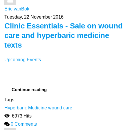
Eric vanBok
Tuesday, 22 November 2016
Clinic Essentials - Sale on wound
care and hyperbaric medicine
texts
Upcoming Events
Continue reading
Tags:
Hyperbaric Medicine
wound care
6973 Hits
0 Comments