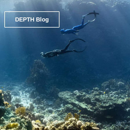
DEPTH Blog