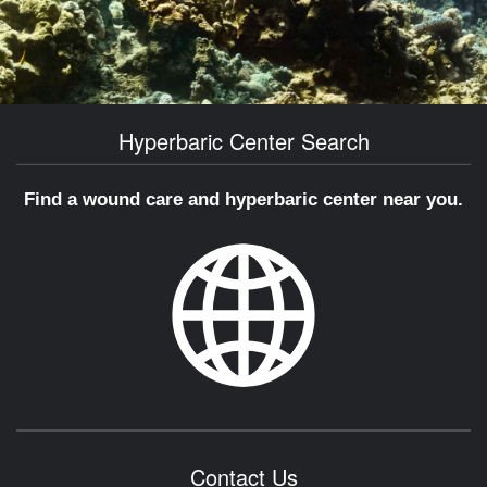
Hyperbaric Center Search
Find a wound care and hyperbaric center near you.
Contact Us