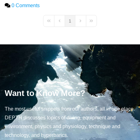
0 Comments
1
First Page
Previous Page
Next Page
Last Page
Want to Know More?
The most useful snippets from our authors, all in one place.
DEPTH discusses topics of diving, equipment and
environment, physics and physiology, technique and
technology, and hyperbarics.