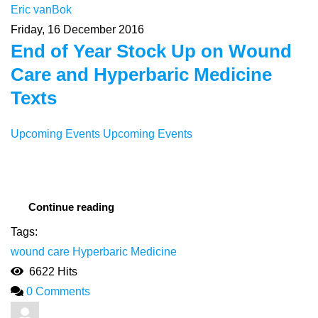
Eric vanBok
Friday, 16 December 2016
End of Year Stock Up on Wound
Care and Hyperbaric Medicine
Texts
Upcoming Events
Upcoming Events
Continue reading
Tags:
wound care
Hyperbaric Medicine
6622 Hits
0 Comments