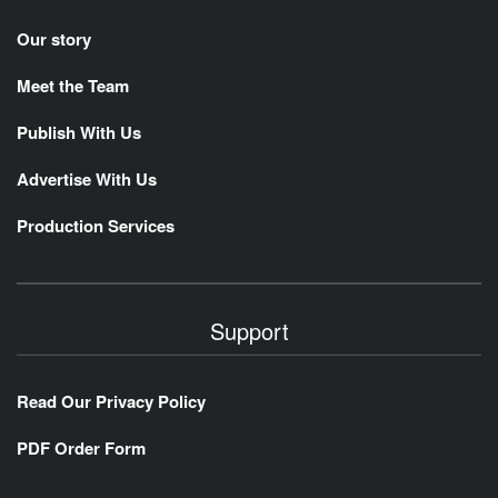
Our story
Meet the Team
Publish With Us
Advertise With Us
Production Services
Support
Read Our Privacy Policy
PDF Order Form