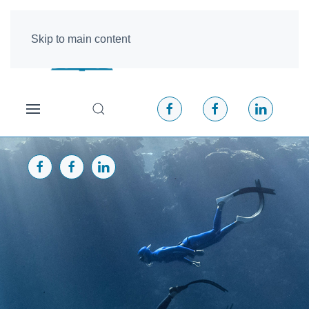
Skip to main content