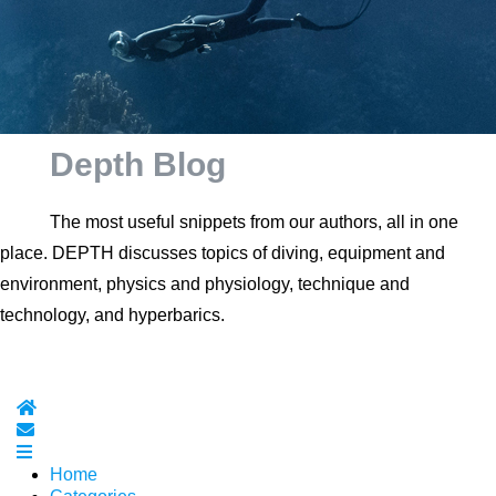
Depth Blog
The most useful snippets from our authors, all in one
place. DEPTH discusses topics of diving, equipment and
environment, physics and physiology, technique and
technology, and hyperbarics.
Home
Subscribe to blog
Home