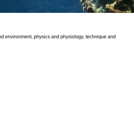
and environment, physics and physiology, technique and