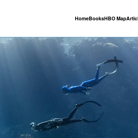
Home
Books
HBO Map
Artic