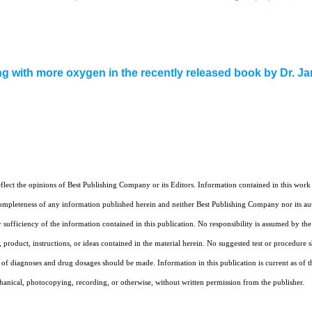
ng with more oxygen in the recently released book by Dr. J
eflect the opinions of Best Publishing Company or its Editors. Information contained in this wor
mpleteness of any information published herein and neither Best Publishing Company nor its auth
r sufficiency of the information contained in this publication. No responsibility is assumed by th
product, instructions, or ideas contained in the material herein. No suggested test or procedure sho
f diagnoses and drug dosages should be made. Information in this publication is current as of th
chanical, photocopying, recording, or otherwise, without written permission from the publisher.