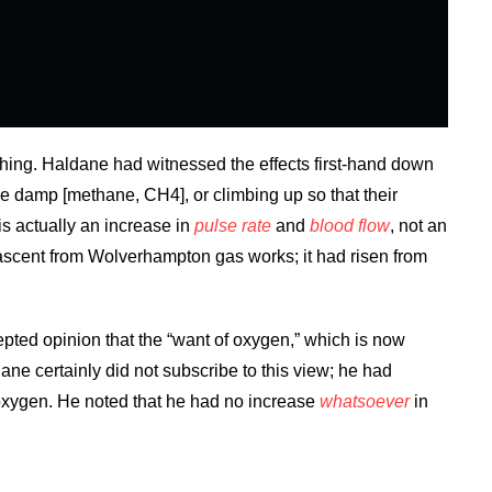
athing. Haldane had witnessed the effects first-hand down
re damp [methane, CH4], or climbing up so that their
is actually an increase in
pulse rate
and
blood flow
, not an
c ascent from Wolverhampton gas works; it had risen from
epted opinion that the “want of oxygen,” which is now
ane certainly did not subscribe to this view; he had
 oxygen. He noted that he had no increase
whatsoever
in