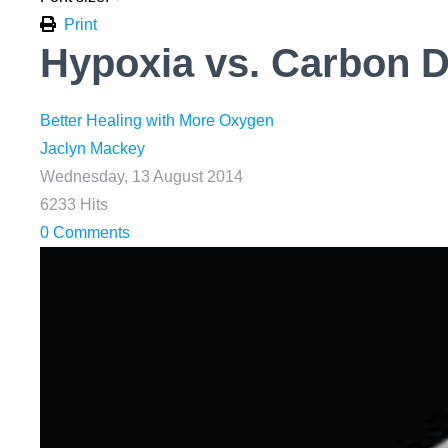
Print
Hypoxia vs. Carbon D
Better Healing with More Oxygen
Jaclyn Mackey
Wednesday, 13 August 2014
6233 Hits
0 Comments