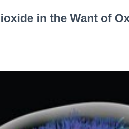
ioxide in the Want of O