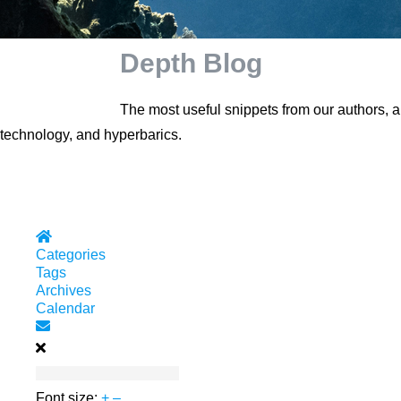
Depth Blog
The most useful snippets from our authors, 
technology, and hyperbarics.
Home
Categories
Tags
Archives
Calendar
Subscribe to blog
Font size:
+
–