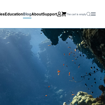
les
Education
Blog
About
Support
The cart is empty