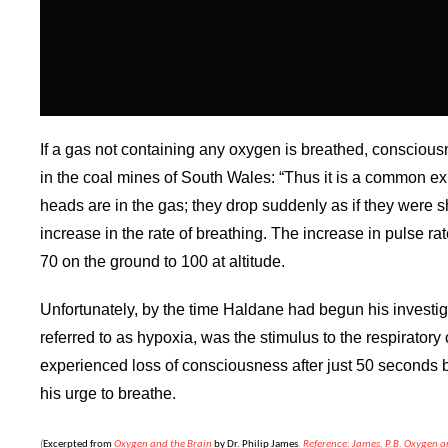
If a gas not containing any oxygen is breathed, consciousn
in the coal mines of South Wales: “Thus it is a common ex
heads are in the gas; they drop suddenly as if they were s
increase in the rate of breathing. The increase in pulse r
70 on the ground to 100 at altitude.
Unfortunately, by the time Haldane had begun his investig
referred to as hypoxia, was the stimulus to the respirator
experienced loss of consciousness after just 50 seconds 
his urge to breathe.
(
Excerpted from
Oxygen and the Brain
by Dr. Philip
James
. Reference: James, P.B. Oxygen 