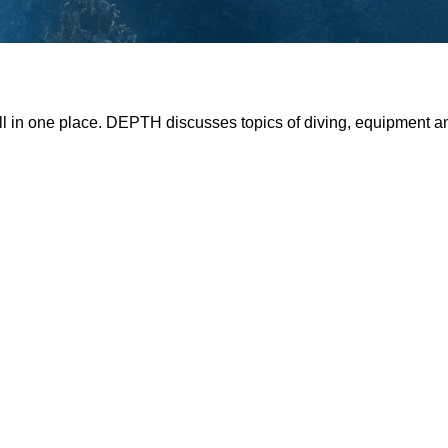
all in one place. DEPTH discusses topics of diving, equipment 