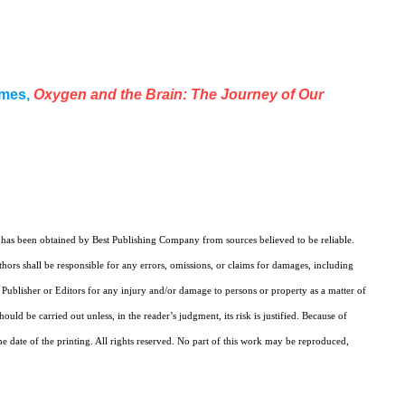
ames,
Oxygen and the Brain: The Journey of Our
k has been obtained by Best Publishing Company from sources believed to be reliable.
ors shall be responsible for any errors, omissions, or claims for damages, including
e Publisher or Editors for any injury and/or damage to persons or property as a matter of
uld be carried out unless, in the reader’s judgment, its risk is justified. Because of
e date of the printing. All rights reserved. No part of this work may be reproduced,