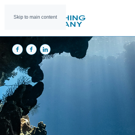
Skip to main content