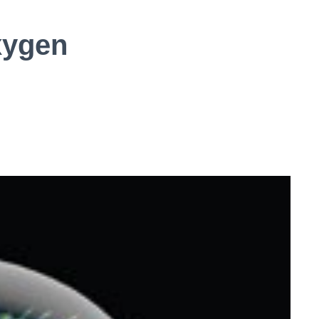
xygen