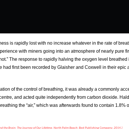
ess is rapidly lost with no increase whatever in the rate of bre
perience with miners going into an atmosphere of nearly pure fi
hot.” The response to rapidly halving the oxygen level breathed 
ate had first been recorded by Glaisher and Coxwell in their epi
ation of the control of breathing, it was already a commonly acc
y centre, and acted quite independently from carbon dioxide. Hald
breathing the “air,” which was afterwards found to contain 1.8%
and the Brain: The Journey of Our Lifetime. North Palm Beach: Best Publishing Company; 2014.)