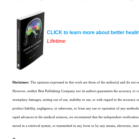
CLICK to learn more about better heali
Lifetime
Disclaimer:
The opinions expressed in this work are those of the author(s) and do not r
However, neither Best Publishing Company nor its authors guarantees the accuracy or co
exemplary damages, arising out of use, inability to use, or with regard to the accuracy o
product liability, negligence, or otherwise, or from any use or operation of any methods, 
rapid advances in the medical sciences, we recommend that the independent verification o
stored in a retrieval system, or transmitted in any form or by any means, electronic, me