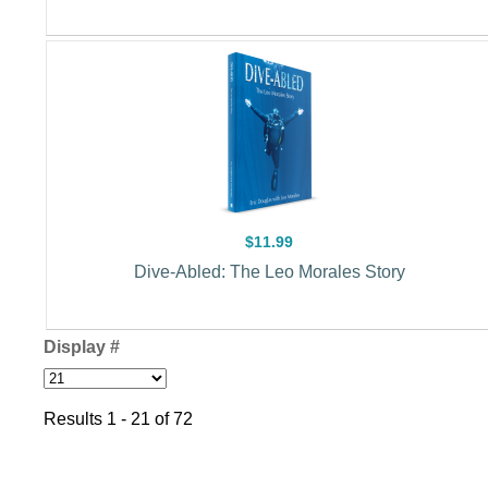
$11.99
Dive-Abled: The Leo Morales Story
Display #
Results 1 - 21 of 72