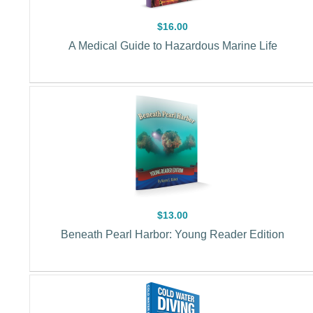
$16.00
A Medical Guide to Hazardous Marine Life
$13.00
Beneath Pearl Harbor: Young Reader Edition