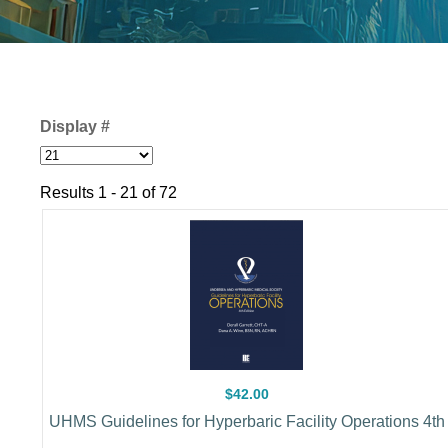
Display #
Results 1 - 21 of 72
$42.00
UHMS Guidelines for Hyperbaric Facility Operations 4th