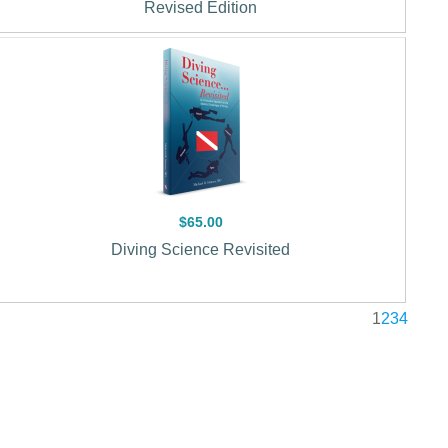
Revised Edition
$65.00
Diving Science Revisited
1
2
3
4