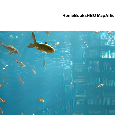
Home
Books
HBO Map
Artic