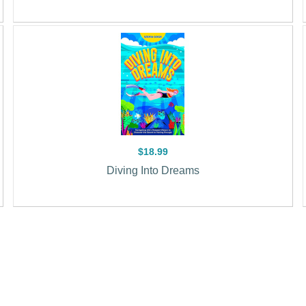
$18.99
Diving Into Dreams