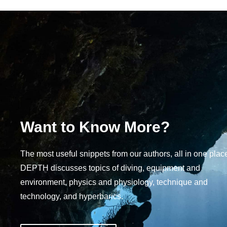
Want to Know More?
The most useful snippets from our authors, all in one plac
DEPTH discusses topics of diving, equipment and
environment, physics and physiology, technique and
technology, and hyperbarics.