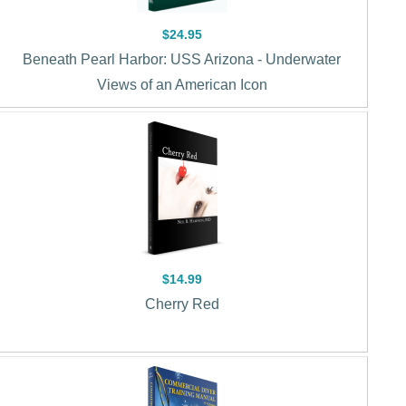
$24.95
Beneath Pearl Harbor: USS Arizona - Underwater
Views of an American Icon
$14.99
Cherry Red