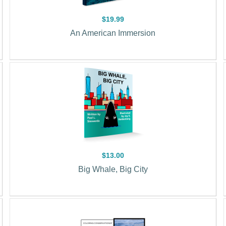
$19.99
An American Immersion
$13.00
Big Whale, Big City