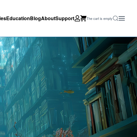
les
Education
Blog
About
Support
The cart is empty