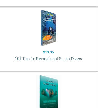
$19.95
101 Tips for Recreational Scuba Divers