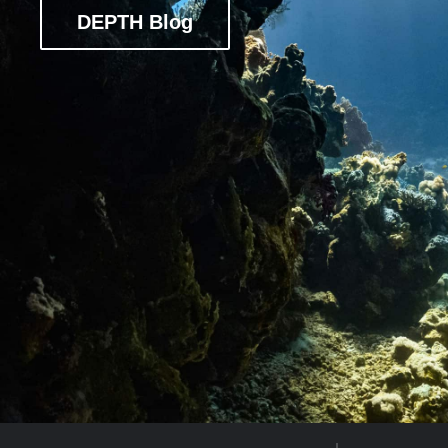
DEPTH Blog