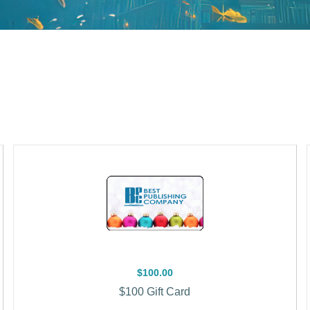
$100.00
$100 Gift Card