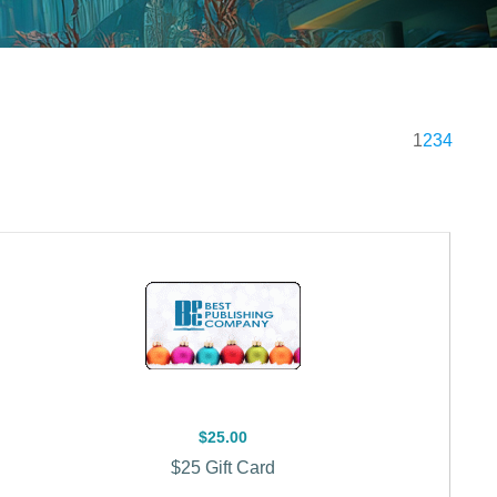
1
2
3
4
$25.00
$25 Gift Card