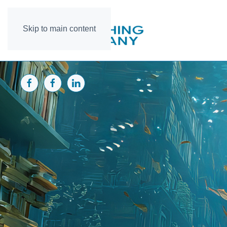
Skip to main content