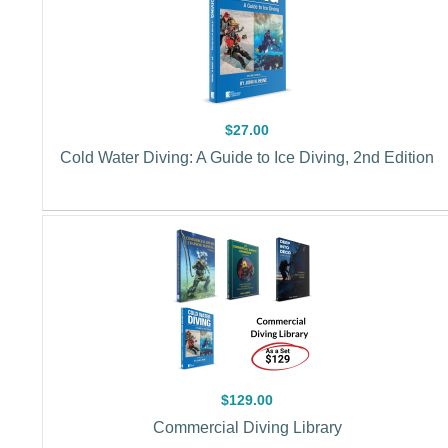
$27.00
Cold Water Diving: A Guide to Ice Diving, 2nd Edition
$129.00
Commercial Diving Library