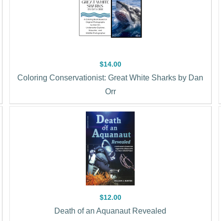
$14.00
Coloring Conservationist: Great White Sharks by Dan
Orr
$12.00
Death of an Aquanaut Revealed