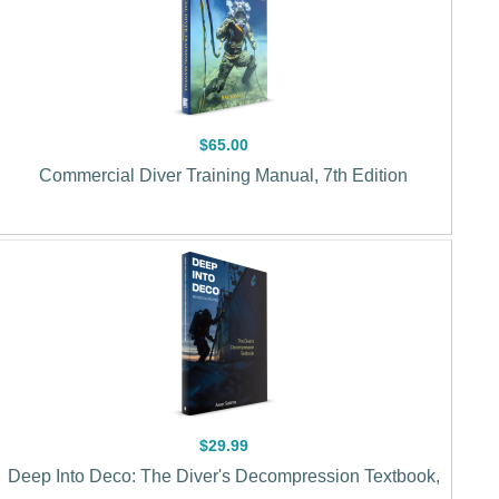
$65.00
Commercial Diver Training Manual, 7th Edition
$29.99
Deep Into Deco: The Diver's Decompression Textbook,