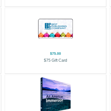
$75.00
$75 Gift Card