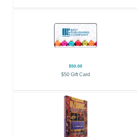
$50.00
$50 Gift Card