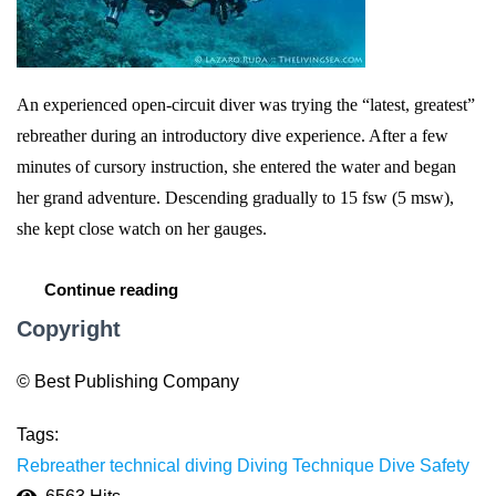
An experienced open-circuit diver was trying the “latest, greatest”
rebreather during an introductory dive experience. After a few
minutes of cursory instruction, she entered the water and began
her grand adventure. Descending gradually to 15 fsw (5 msw),
she kept close watch on her gauges.
Continue reading
Copyright
© Best Publishing Company
Tags:
Rebreather
technical diving
Diving Technique
Dive Safety