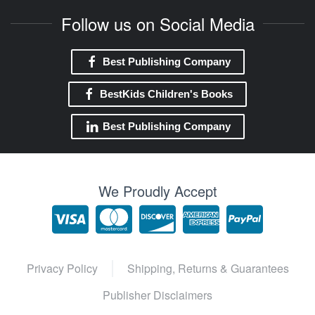
Follow us on Social Media
Best Publishing Company
BestKids Children's Books
Best Publishing Company
We Proudly Accept
Privacy Policy
Shipping, Returns & Guarantees
Publisher Disclaimers