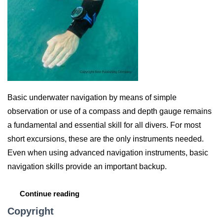
Basic underwater navigation by means of simple
observation or use of a compass and depth gauge remains
a fundamental and essential skill for all divers. For most
short excursions, these are the only instruments needed.
Even when using advanced navigation instruments, basic
navigation skills provide an important backup.
Continue reading
Copyright