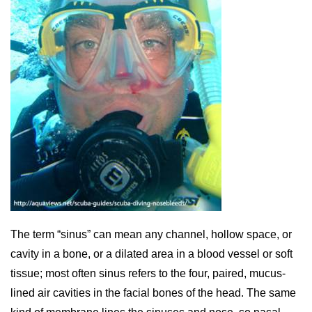
The term “sinus” can mean any channel, hollow space, or
cavity in a bone, or a dilated area in a blood vessel or soft
tissue; most often sinus refers to the four, paired, mucus-
lined air cavities in the facial bones of the head. The same