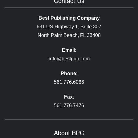
Contact Us
Best Publishing Company
631 US Highway 1, Suite 307
North Palm Beach, FL 33408
Email:
info@bestpub.com
Phone:
561.776.6066
Fax:
561.776.7476
About BPC