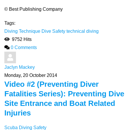
© Best Publishing Company
Tags:
Diving Technique
Dive Safety
technical diving
9752 Hits
0 Comments
Jaclyn Mackey
Monday, 20 October 2014
Video #2 (Preventing Diver
Fatalities Series): Preventing Dive
Site Entrance and Boat Related
Injuries
Scuba Diving Safety