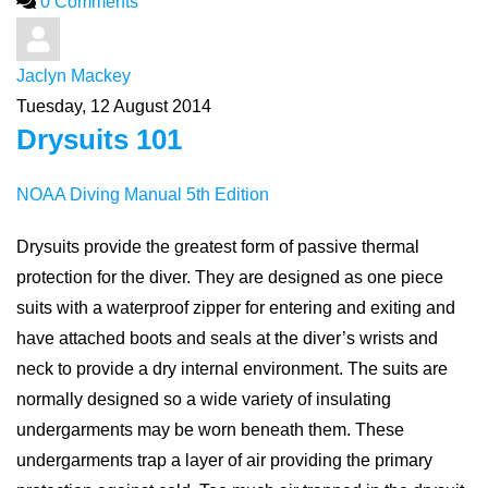
0 Comments
Jaclyn Mackey
Tuesday, 12 August 2014
Drysuits 101
NOAA Diving Manual 5th Edition
Drysuits provide the greatest form of passive thermal
protection for the diver. They are designed as one piece
suits with a waterproof zipper for entering and exiting and
have attached boots and seals at the diver’s wrists and
neck to provide a dry internal environment. The suits are
normally designed so a wide variety of insulating
undergarments may be worn beneath them. These
undergarments trap a layer of air providing the primary