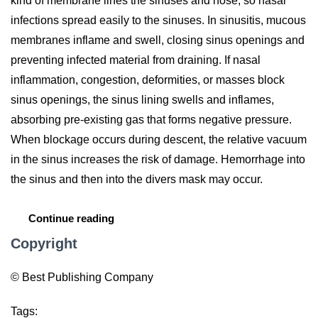
kind of membrane lines the sinuses and nose, so nasal
infections spread easily to the sinuses. In sinusitis, mucous
membranes inflame and swell, closing sinus openings and
preventing infected material from draining. If nasal
inflammation, congestion, deformities, or masses block
sinus openings, the sinus lining swells and inflames,
absorbing pre-existing gas that forms negative pressure.
When blockage occurs during descent, the relative vacuum
in the sinus increases the risk of damage. Hemorrhage into
the sinus and then into the divers mask may occur.
Continue reading
Copyright
© Best Publishing Company
Tags: