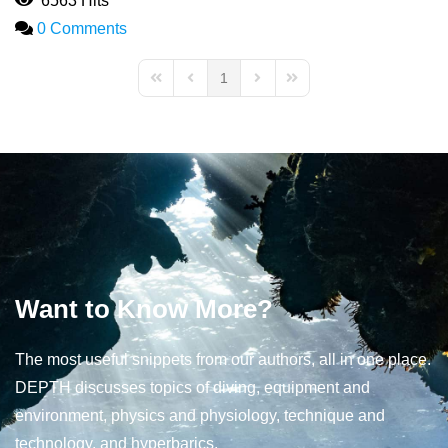
6563 Hits
0 Comments
1
First Page
Previous Page
Next Page
Last Page
Want to Know More?
The most useful snippets from our authors, all in one place.
DEPTH discusses topics of diving, equipment and
environment, physics and physiology, technique and
technology, and hyperbarics.