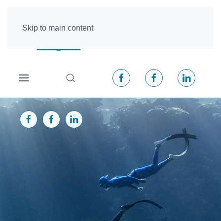
Skip to main content