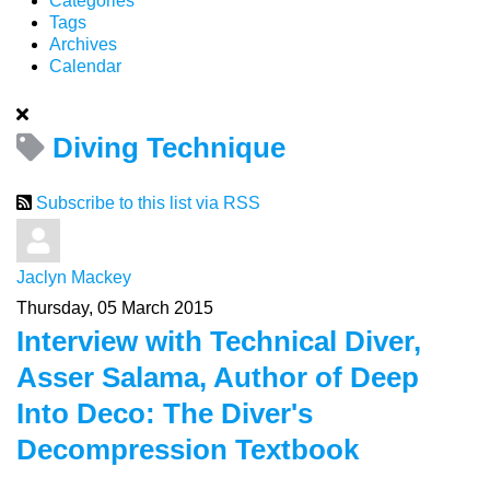
Categories
Tags
Archives
Calendar
Diving Technique
Subscribe to this list via RSS
Jaclyn Mackey
Thursday, 05 March 2015
Interview with Technical Diver,
Asser Salama, Author of Deep
Into Deco: The Diver's
Decompression Textbook