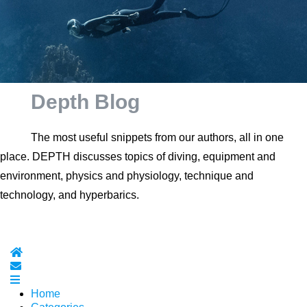
Depth Blog
The most useful snippets from our authors, all in one
place. DEPTH discusses topics of diving, equipment and
environment, physics and physiology, technique and
technology, and hyperbarics.
Home
Subscribe to blog
Home