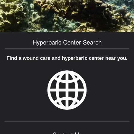
Hyperbaric Center Search
Find a wound care and hyperbaric center near you.