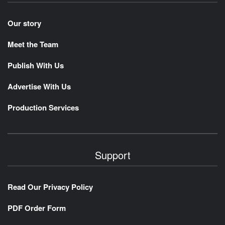
Our story
Meet the Team
Publish With Us
Advertise With Us
Production Services
Support
Read Our Privacy Policy
PDF Order Form