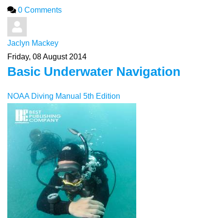
0 Comments
Jaclyn Mackey
Friday, 08 August 2014
Basic Underwater Navigation
NOAA Diving Manual 5th Edition