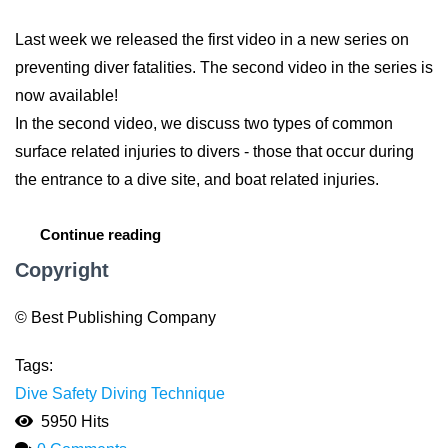
Last week we released the first video in a new series on
preventing diver fatalities. The second video in the series is
now available!
In the second video, we discuss two types of common
surface related injuries to divers - those that occur during
the entrance to a dive site, and boat related injuries.
Continue reading
Copyright
© Best Publishing Company
Tags:
Dive Safety
Diving Technique
5950 Hits