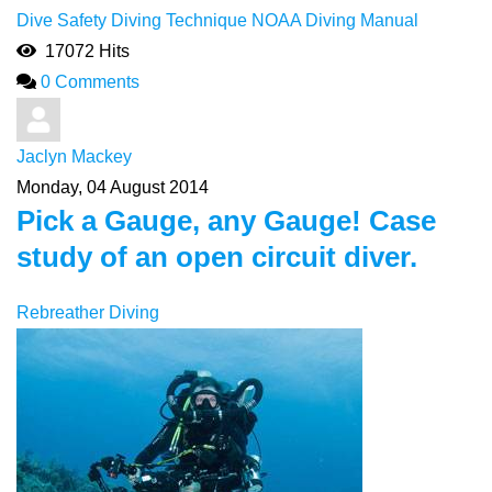
Dive Safety
Diving Technique
NOAA Diving Manual
17072 Hits
0 Comments
Jaclyn Mackey
Monday, 04 August 2014
Pick a Gauge, any Gauge! Case
study of an open circuit diver.
Rebreather Diving