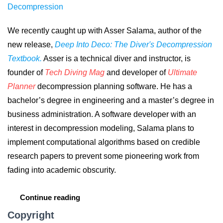
Decompression
We recently caught up with Asser Salama, author of the
new release,
Deep Into Deco: The Diver's Decompression
Textbook.
Asser is a technical diver and instructor, is
founder of
Tech Diving Mag
and developer of
Ultimate
Planner
decompression planning software. He has a
bachelor’s degree in engineering and a master’s degree in
business administration. A software developer with an
interest in decompression modeling, Salama plans to
implement computational algorithms based on credible
research papers to prevent some pioneering work from
fading into academic obscurity.
Continue reading
Copyright