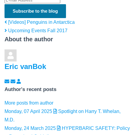
Subscribe to the blog
[Videos] Penguins in Antarctica
Upcoming Events Fall 2017
About the author
Eric vanBok
Subscribe to updates from author
Unsubscribe to updates from author
Eric vanBok
Author's recent posts
More posts from author
Monday, 07 April 2025
Spotlight on Harry T. Whelan,
M.D.
Monday, 24 March 2025
HYPERBARIC SAFETY: Policy