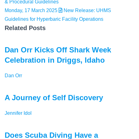
& Procedural Guidelines
Monday, 17 March 2025
New Release: UHMS
Guidelines for Hyperbaric Facility Operations
Related Posts
Dan Orr Kicks Off Shark Week
Celebration in Driggs, Idaho
Dan Orr
A Journey of Self Discovery
Jennifer Idol
Does Scuba Diving Have a