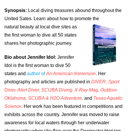
Synopsis:
Local diving treasures abound throughout the
United Sates. Learn about how to promote the
natural beauty at local dive sites as
the first woman to dive all 50 states
shares her photographic journey.
Bio about Jennifer Idol:
Jennifer
Idol is the first woman to dive 50
states and
author of
An American Immersion
. Her
photography and articles are published in
DIVER, Sport
Diver, Alert Diver, SCUBA Diving, X-Ray Mag, Outdoor
Oklahoma, SCUBA & H2O Adventure,
and
Texas Aquatic
Science
. Her work has been featured in competitions and
exhibits across the country. Jennifer was moved to raise
awareness for local waters through her underwater
photography when she flew over the Deepwater Horizon