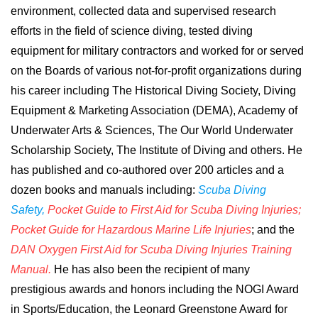
environment, collected data and supervised research
efforts in the field of science diving, tested diving
equipment for military contractors and worked for or served
on the Boards of various not-for-profit organizations during
his career including The Historical Diving Society, Diving
Equipment & Marketing Association (DEMA), Academy of
Underwater Arts & Sciences, The Our World Underwater
Scholarship Society, The Institute of Diving and others. He
has published and co-authored over 200 articles and a
dozen books and manuals including:
Scuba Diving
Safety,
Pocket Guide to First Aid for Scuba Diving Injuries;
Pocket Guide for Hazardous Marine Life Injuries
; and the
DAN Oxygen First Aid for Scuba Diving Injuries Training
Manual.
He has also been the recipient of many
prestigious awards and honors including the NOGI Award
in Sports/Education, the Leonard Greenstone Award for