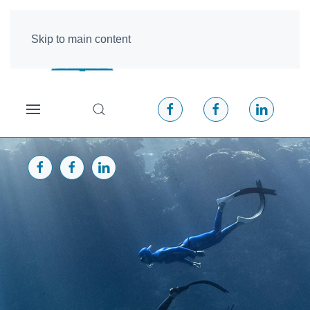
Skip to main content