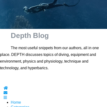
Depth Blog
The most useful snippets from our authors, all in one
place. DEPTH discusses topics of diving, equipment and
environment, physics and physiology, technique and
technology, and hyperbarics.
Home
Subscribe to blog
Home