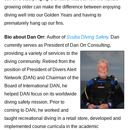
growing older can make the difference between enjoying
diving well into our Golden Years and having to
prematurely hang up our fins.
Bio about Dan Orr:
Author of
Scuba DIving Safety
,
Dan
currently serves as President of Dan Orr Consulting,
providing a variety of services to the
diving community. Retired from the
position of President of Divers Alert
Network (DAN) and Chairman of the
Board of International DAN, he
helped DAN focus on its worldwide
diving safety mission. Prior to
coming to DAN, he worked and
taught recreational diving in a retail store, developed and
implemented course curricula in the academic