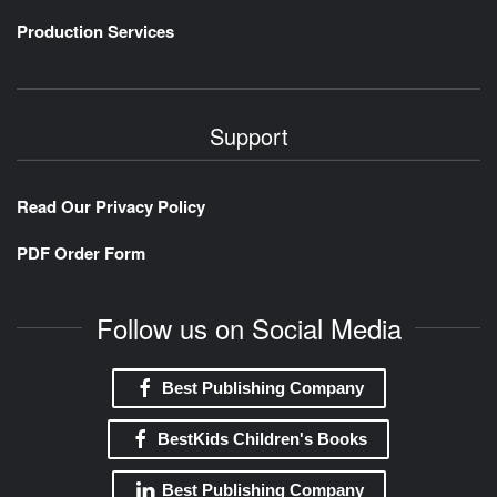
Production Services
Support
Read Our Privacy Policy
PDF Order Form
Follow us on Social Media
Best Publishing Company
BestKids Children's Books
Best Publishing Company