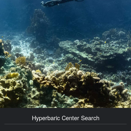
Hyperbaric Center Search