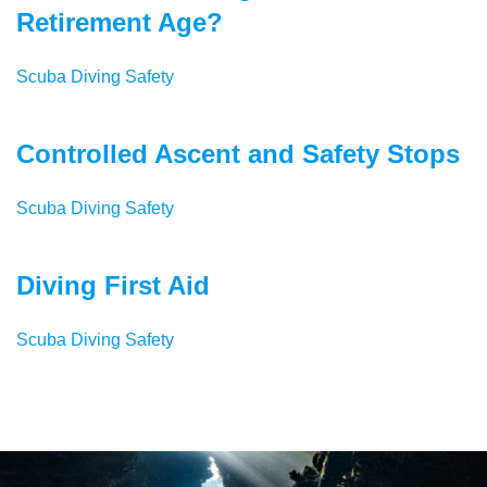
Retirement Age?
Scuba Diving Safety
Controlled Ascent and Safety Stops
Scuba Diving Safety
Diving First Aid
Scuba Diving Safety