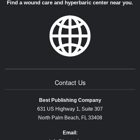
Find a wound care and hyperbaric center near you.
Contact Us
Best Publishing Company
631 US Highway 1, Suite 307
North Palm Beach, FL 33408
Email: