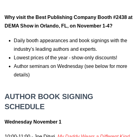
Why visit the Best Publishing Company Booth #2438 at
DEMA Show in Orlando, FL, on November 1-4?
Daily booth appearances and book signings with the
industry's leading authors and experts.
Lowest prices of the year - show-only discounts!
Author seminars on Wednesday (see below for more
details)
AUTHOR BOOK SIGNING
SCHEDULE
Wednesday November 1
10:00-11:00 - Joe Dituri,
My Daddy Wears a Different Kind