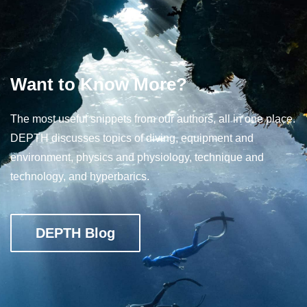
Want to Know More?
The most useful snippets from our authors, all in one place.
DEPTH discusses topics of diving, equipment and
environment, physics and physiology, technique and
technology, and hyperbarics.
DEPTH Blog