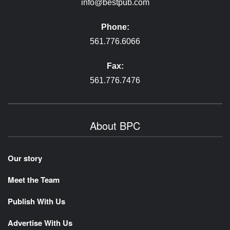
info@bestpub.com
Phone:
561.776.6066
Fax:
561.776.7476
About BPC
Our story
Meet the Team
Publish With Us
Advertise With Us