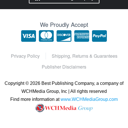
We Proudly Accept
Privacy Policy
Shipping, Returns & Guarantees
Publisher Disclaimers
Copyright ©
2026 Best Publishing Company, a company of
WCHMedia Group, Inc | All rights reserved
Find more information at
www.WCHMediaGroup.com