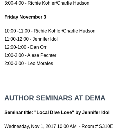
3:00-4:00 - Richie Kohler/Charlie Hudson
Friday November 3
10:00 -11:00 - Richie Kohler/Charlie Hudson
11:00-12:00 - Jennifer Idol
12:00-1:00 - Dan Orr
1:00-2:00 - Alese Pechter
2:00-3:00 - Leo Morales
AUTHOR SEMINARS AT DEMA
Seminar title: "Local Dive Love" by Jennifer Idol
Wednesday, Nov 1, 2017 10:00 AM - Room # S310E