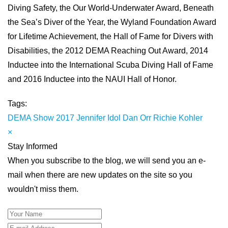
Diving Safety, the Our World-Underwater Award, Beneath
the Sea’s Diver of the Year, the Wyland Foundation Award
for Lifetime Achievement, the Hall of Fame for Divers with
Disabilities, the 2012 DEMA Reaching Out Award, 2014
Inductee into the International Scuba Diving Hall of Fame
and 2016 Inductee into the NAUI Hall of Honor.
Tags:
DEMA Show 2017
Jennifer Idol
Dan Orr
Richie Kohler
×
Stay Informed
When you subscribe to the blog, we will send you an e-
mail when there are new updates on the site so you
wouldn't miss them.
Your Name
E-mail Address