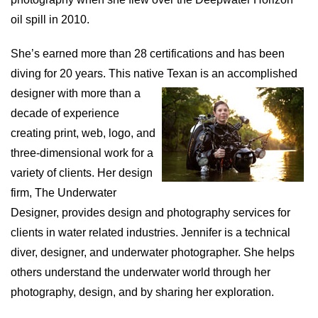
oil spill in 2010.
She’s earned more than 28 certifications and has been
diving for 20 years. This native Texan is an accomplished
designer with more than a
decade of experience
creating print, web, logo, and
three-dimensional work for a
variety of clients. Her design
firm, The Underwater
Designer, provides design and photography services for
clients in water related industries. Jennifer is a technical
diver, designer, and underwater photographer. She helps
others understand the underwater world through her
photography, design, and by sharing her exploration.