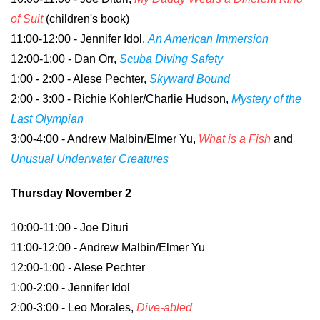
of Suit
(children's book)
11:00-12:00 - Jennifer Idol,
An American Immersion
12:00-1:00 - Dan Orr,
Scuba Diving Safety
1:00 - 2:00 - Alese Pechter,
Skyward Bound
2:00 - 3:00 - Richie Kohler/Charlie Hudson,
Mystery of the
Last Olympian
3:00-4:00 - Andrew Malbin/Elmer Yu,
What is a Fish
and
Unusual Underwater Creatures
Thursday November 2
10:00-11:00 - Joe Dituri
11:00-12:00 - Andrew Malbin/Elmer Yu
12:00-1:00 - Alese Pechter
1:00-2:00 - Jennifer Idol
2:00-3:00 - Leo Morales,
Dive-abled