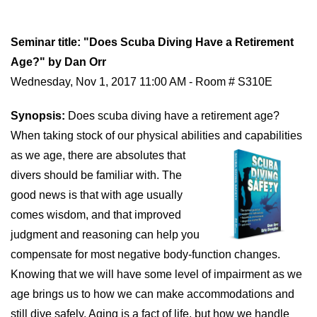
Seminar title: "Does Scuba Diving Have a Retirement
Age?" by Dan Orr
Wednesday, Nov 1, 2017 11:00 AM - Room # S310E
Synopsis:
Does scuba diving have a retirement age?
When taking stock of our physical abilities and
capabilities
as we age, there are absolutes that
divers should be familiar with. The
good news is that with age usually
comes wisdom, and that improved
judgment and reasoning can help you
compensate for most negative body-function changes.
Knowing that we will have some level of impairment as we
age brings us to how we can make accommodations and
still dive safely. Aging is a fact of life, but how we handle