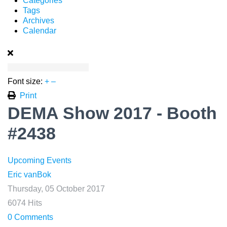
Categories
Tags
Archives
Calendar
Font size:
+
–
Print
DEMA Show 2017 - Booth
#2438
Upcoming Events
Eric vanBok
Thursday, 05 October 2017
6074 Hits
0 Comments