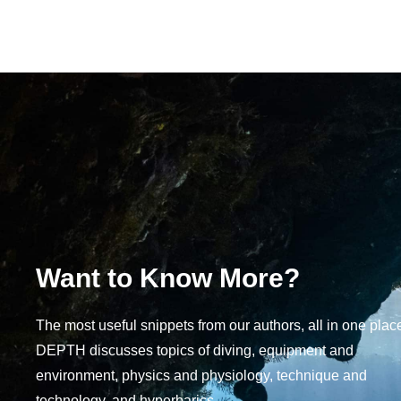
Want to Know More?
The most useful snippets from our authors, all in one plac
DEPTH discusses topics of diving, equipment and
environment, physics and physiology, technique and
technology, and hyperbarics.