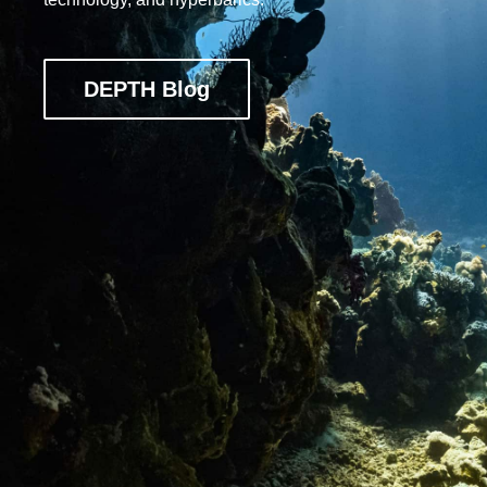
DEPTH Blog