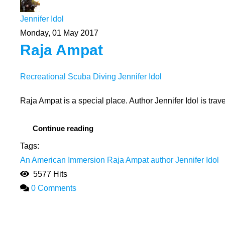
Jennifer Idol
Monday, 01 May 2017
Raja Ampat
Recreational Scuba Diving
Jennifer Idol
Raja Ampat is a special place. Author Jennifer Idol is tra
Continue reading
Tags:
An American Immersion
Raja Ampat
author Jennifer Idol
5577 Hits
0 Comments