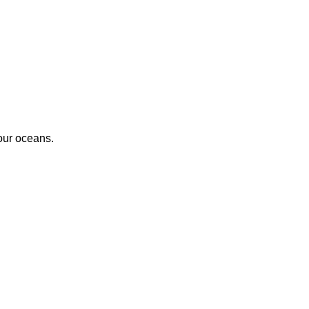
 our oceans.