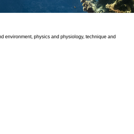
and environment, physics and physiology, technique and