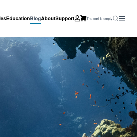
les
Education
Blog
About
Support
The cart is empty