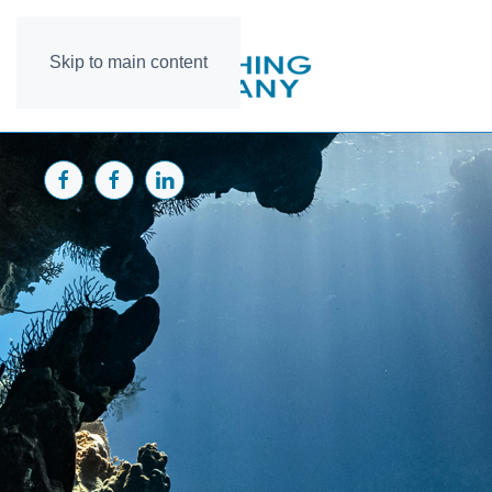
Skip to main content