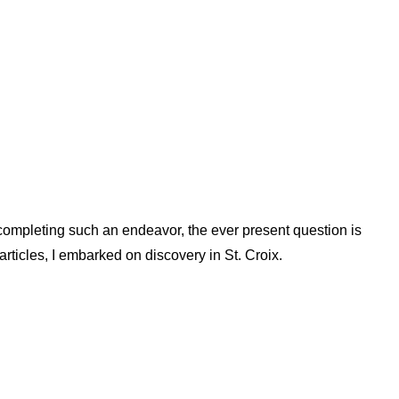
 completing such an endeavor, the ever present question is
rticles, I embarked on discovery in St. Croix.