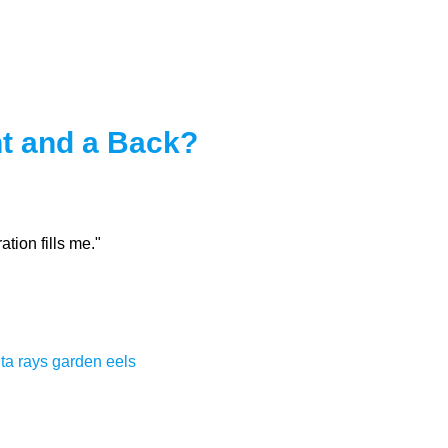
t and a Back?
tion fills me."
ta rays
garden eels