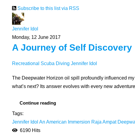
Subscribe to this list via RSS
Jennifer Idol
Monday, 12 June 2017
A Journey of Self Discovery
Recreational Scuba Diving
Jennifer Idol
The Deepwater Horizon oil spill profoundly influenced my
what’s next? Its answer evolves with every new adventure. 
Continue reading
Tags:
Jennifer Idol
An American Immersion
Raja Ampat
Deepwate
6190 Hits