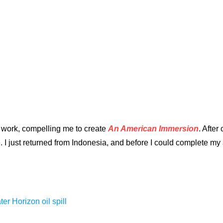
 work, compelling me to create
An American Immersion
. After
I just returned from Indonesia, and before I could complete my a
r Horizon oil spill