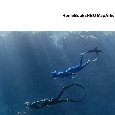
Home
Books
HBO Map
Artic