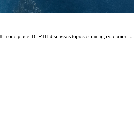
all in one place. DEPTH discusses topics of diving, equipment 