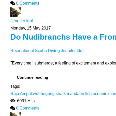
0 Comments
Jennifer Idol
Monday, 15 May 2017
Do Nudibranchs Have a Fron
Recreational Scuba Diving
Jennifer Idol
"Every time I submerge, a feeling of excitement and explora
Continue reading
Tags:
Raja Ampat
wobbegong shark
mandarin fish
oceanic man
6091 Hits
0 Comments