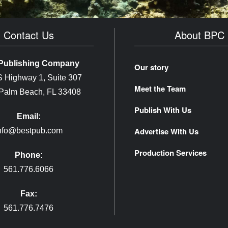
Contact Us
About BPC
Publishing Company
Our story
 Highway 1, Suite 307
Meet the Team
 Palm Beach, FL 33408
Publish With Us
Email:
Advertise With Us
nfo@bestpub.com
Production Services
Phone:
561.776.6066
Fax:
561.776.7476