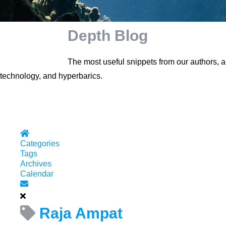
Depth Blog
The most useful snippets from our authors, 
technology, and hyperbarics.
Home
Categories
Tags
Archives
Calendar
Subscribe to blog
Raja Ampat