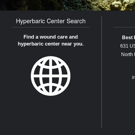
Hyperbaric Center Search
Find a wound care and
Best 
hyperbaric center near you.
631 US
North
i