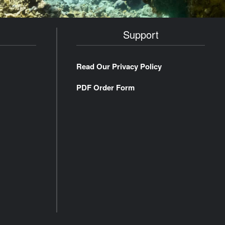
Support
Read Our Privacy Policy
PDF Order Form