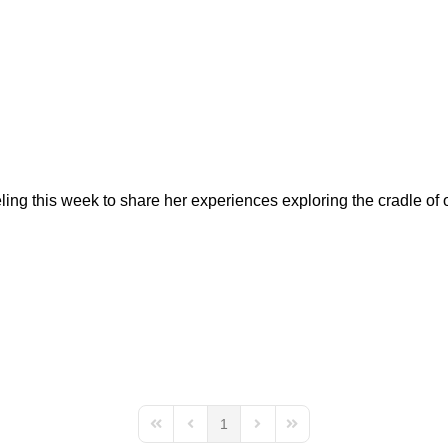
veling this week to share her experiences exploring the cradle of
1
First Page
Previous Page
Next Page
Last Page