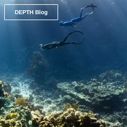
DEPTH Blog