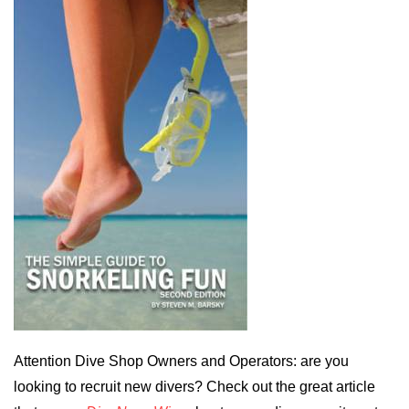
Attention Dive Shop Owners and Operators: are you
looking to recruit new divers? Check out the great article