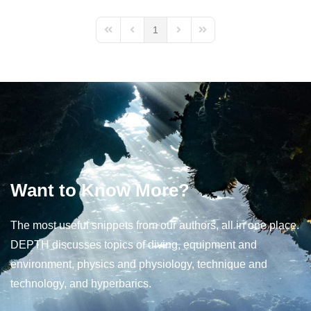
1
First Page
Previous Page
Next Page
Last Page
Want to Know More?
The most useful snippets from our authors, all in one place.
DEPTH discusses topics of diving, equipment and
environment, physics and physiology, technique and
technology, and hyperbarics.