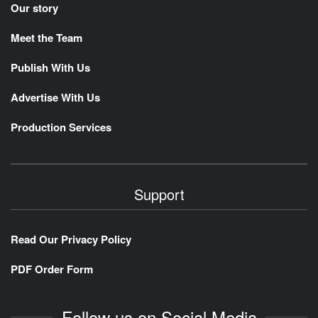
Our story
Meet the Team
Publish With Us
Advertise With Us
Production Services
Support
Read Our Privacy Policy
PDF Order Form
Follow us on Social Media