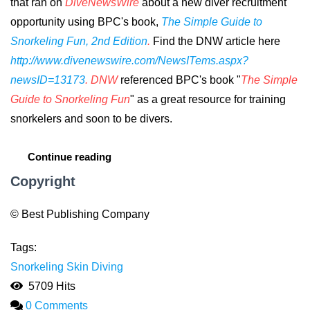
that ran on
DiveNewsWire
about a new diver recruitment
opportunity using BPC's book,
The Simple Guide to
Snorkeling Fun, 2nd Edition
.
Find the DNW article here
http://www.divenewswire.com/NewsITems.aspx?
newsID=13173
. DNW
referenced
BPC's book "
The Simple
Guide to Snorkeling Fun
" as a great resource for training
snorkelers and soon to be divers.
Continue reading
Copyright
© Best Publishing Company
Tags:
Snorkeling
Skin Diving
5709 Hits
0 Comments