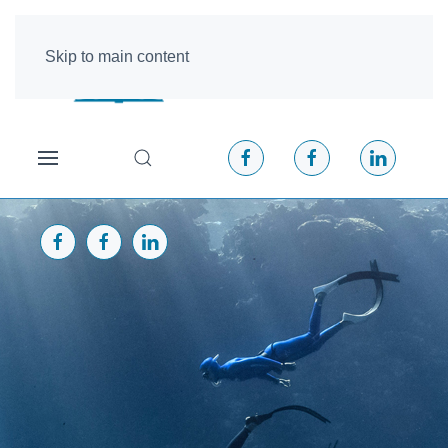
Skip to main content