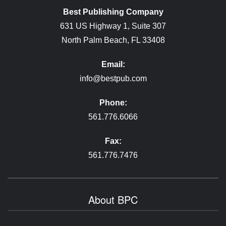
Best Publishing Company
631 US Highway 1, Suite 307
North Palm Beach, FL 33408
Email:
info@bestpub.com
Phone:
561.776.6066
Fax:
561.776.7476
About BPC