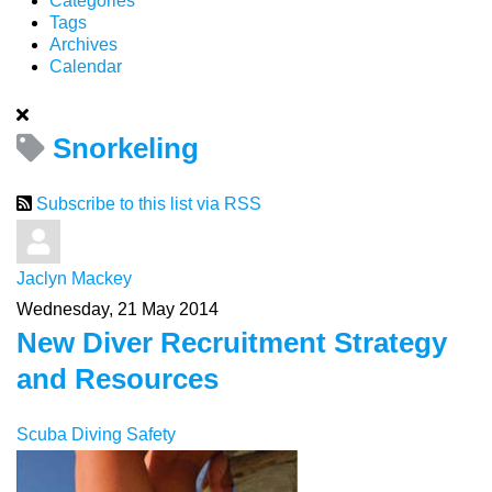
Categories
Tags
Archives
Calendar
Snorkeling
Subscribe to this list via RSS
Jaclyn Mackey
Wednesday, 21 May 2014
New Diver Recruitment Strategy
and Resources
Scuba Diving Safety