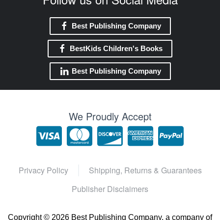
Best Publishing Company
BestKids Children's Books
Best Publishing Company
We Proudly Accept
Privacy Policy
Shipping, Returns & Guarantees
Publisher Disclaimers
Copyright ©
2026 Best Publishing Company, a company of