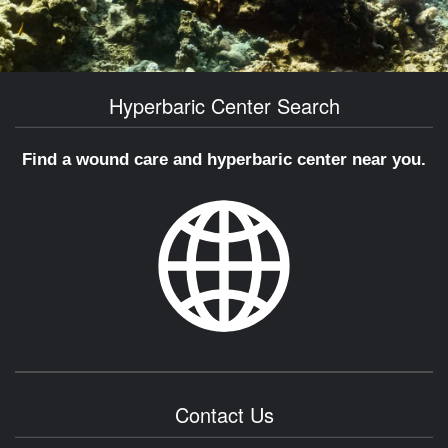
Hyperbaric Center Search
Find a wound care and hyperbaric center near you.
Contact Us