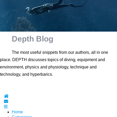
Depth Blog
The most useful snippets from our authors, all in one
place. DEPTH discusses topics of diving, equipment and
environment, physics and physiology, technique and
technology, and hyperbarics.
Home
Subscribe to blog
Home