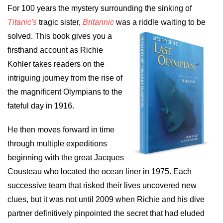
For 100 years the mystery surrounding the sinking of
Titanic's
tragic sister,
Britannic
was a riddle waiting to be
solved. This book gives
you a
firsthand account as Richie
Kohler takes readers on the
intriguing journey from the rise of
the magnificent Olympians to the
fateful day in 1916.
He then moves forward in time
through multiple expeditions
beginning with the great Jacques
Cousteau who located the ocean liner in 1975. Each
successive team that risked their lives uncovered new
clues, but it was not until 2009 when Richie and his dive
partner definitively pinpointed the secret that had eluded