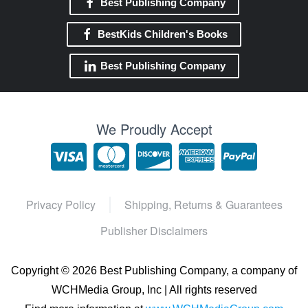
Best Publishing Company
BestKids Children's Books
Best Publishing Company
We Proudly Accept
Privacy Policy
Shipping, Returns & Guarantees
Publisher Disclaimers
Copyright ©
2026 Best Publishing Company, a company of
WCHMedia Group, Inc | All rights reserved