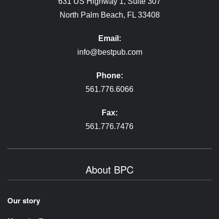
631 US Highway 1, Suite 307
North Palm Beach, FL 33408
Email:
info@bestpub.com
Phone:
561.776.6066
Fax:
561.776.7476
About BPC
Our story