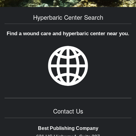
Hyperbaric Center Search
Find a wound care and hyperbaric center near you.
Contact Us
Best Publishing Company