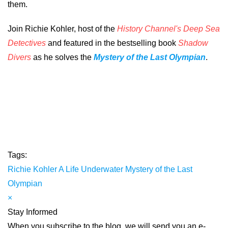
them.
Join Richie Kohler, host of the
History Channel's Deep Sea
Detectives
and featured in the bestselling book
Shadow
Divers
as he solves the
Mystery of the Last Olympian
.
Tags:
Richie Kohler
A Life Underwater
Mystery of the Last
Olympian
×
Stay Informed
When you subscribe to the blog, we will send you an e-