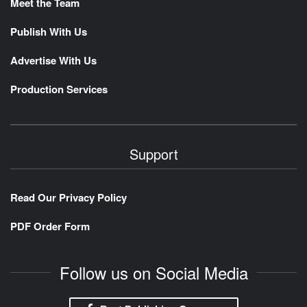
Meet the Team
Publish With Us
Advertise With Us
Production Services
Support
Read Our Privacy Policy
PDF Order Form
Follow us on Social Media