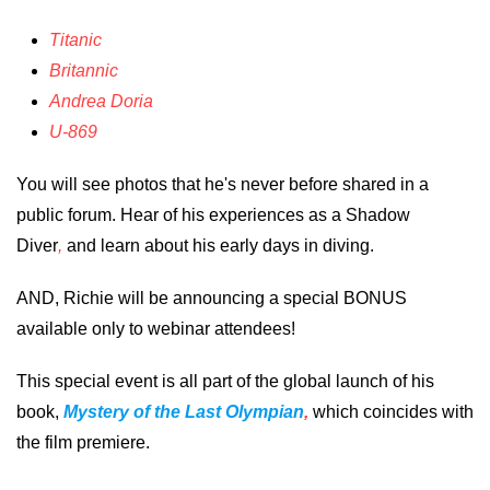
Titanic
Britannic
Andrea Doria
U-869
You will see photos that he's never before shared in a
public forum. Hear of his experiences as a Shadow
Diver
,
and learn about his early days in diving.
AND, Richie will be announcing a special BONUS
available only to webinar attendees!
This special event is all part of the global launch of his
book,
Mystery of the Last Olympian
,
which coincides with
the film premiere.