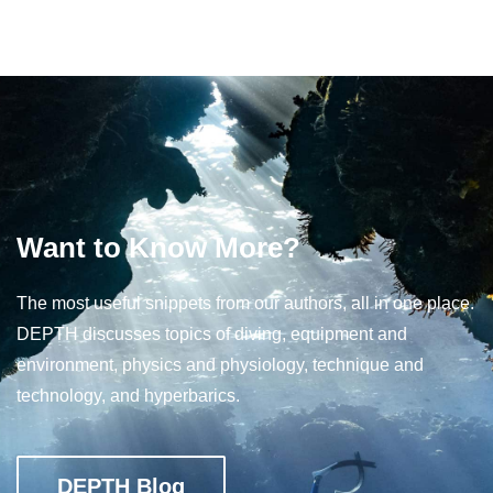
Want to Know More?
The most useful snippets from our authors, all in one place.
DEPTH discusses topics of diving, equipment and
environment, physics and physiology, technique and
technology, and hyperbarics.
DEPTH Blog