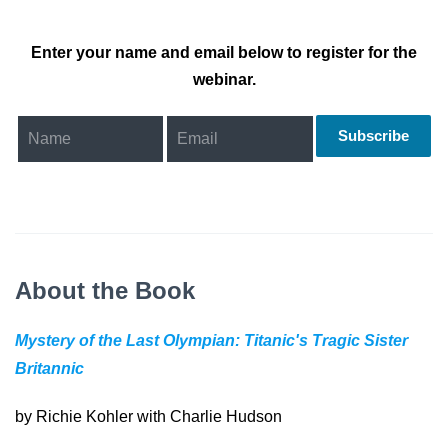
Enter your name and email below to register for the
webinar.
Subscribe
About the Book
Mystery of the Last Olympian: Titanic's Tragic Sister
Britannic
by Richie Kohler with Charlie Hudson