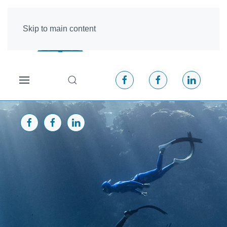
Skip to main content