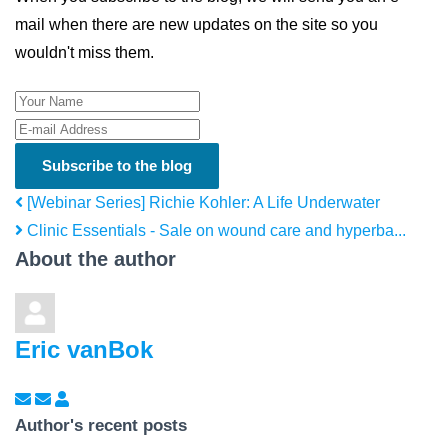
mail when there are new updates on the site so you
wouldn't miss them.
Your Name
E-mail Address
Subscribe to the blog
[Webinar Series] Richie Kohler: A Life Underwater
Clinic Essentials - Sale on wound care and hyperba...
About the author
Eric vanBok
Subscribe to updates from author
Unsubscribe to updates from author
Eric vanBok
Author's recent posts