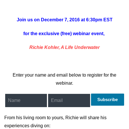
Join us on December 7, 2016 at 6:30pm EST
for the exclusive (free) webinar event,
Richie Kohler, A Life Underwater
Enter your name and email below to register for the
webinar.
Subscribe
From his living room to yours, Richie will share his
experiences diving on: