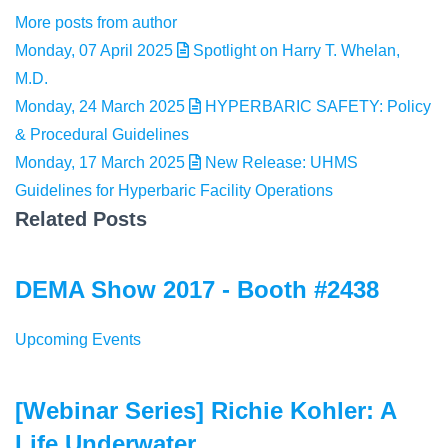
More posts from author
Monday, 07 April 2025
Spotlight on Harry T. Whelan,
M.D.
Monday, 24 March 2025
HYPERBARIC SAFETY: Policy
& Procedural Guidelines
Monday, 17 March 2025
New Release: UHMS
Guidelines for Hyperbaric Facility Operations
Related Posts
DEMA Show 2017 - Booth #2438
Upcoming Events
[Webinar Series] Richie Kohler: A
Life Underwater