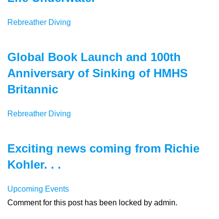
Rebreather Diving
Global Book Launch and 100th
Anniversary of Sinking of HMHS
Britannic
Rebreather Diving
Exciting news coming from Richie
Kohler. . .
Upcoming Events
Comment for this post has been locked by admin.