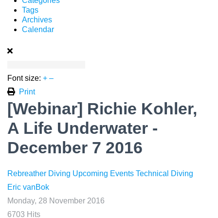
Categories
Tags
Archives
Calendar
Font size:
+
–
Print
[Webinar] Richie Kohler,
A Life Underwater -
December 7 2016
Rebreather Diving
Upcoming Events
Technical Diving
Eric vanBok
Monday, 28 November 2016
6703 Hits