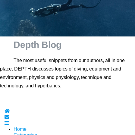
Depth Blog
The most useful snippets from our authors, all in one
place. DEPTH discusses topics of diving, equipment and
environment, physics and physiology, technique and
technology, and hyperbarics.
Home
Subscribe to blog
Home