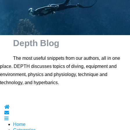
Depth Blog
The most useful snippets from our authors, all in one
place. DEPTH discusses topics of diving, equipment and
environment, physics and physiology, technique and
technology, and hyperbarics.
Home
Subscribe to blog
Home