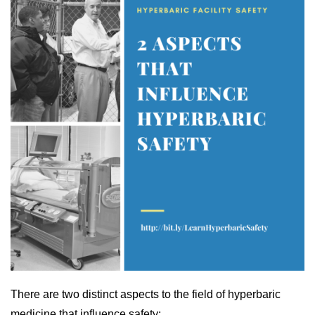
There are two distinct aspects to the field of hyperbaric
medicine that influence safety: