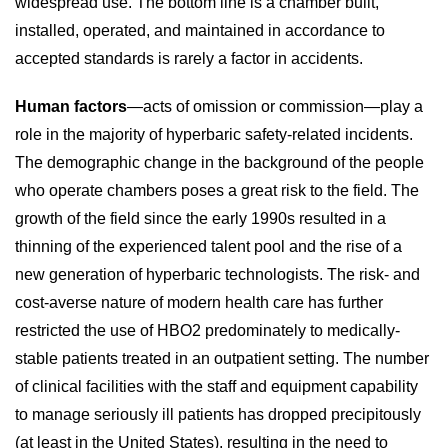
widespread use. The bottom line is a chamber built,
installed, operated, and maintained in accordance to
accepted standards is rarely a factor in accidents.
Human factors
—acts of omission or commission—play a
role in the majority of hyperbaric safety-related incidents.
The demographic change in the background of the people
who operate chambers poses a great risk to the field. The
growth of the field since the early 1990s resulted in a
thinning of the experienced talent pool and the rise of a
new generation of hyperbaric technologists. The risk- and
cost-averse nature of modern health care has further
restricted the use of HBO2 predominately to medically-
stable patients treated in an outpatient setting. The number
of clinical facilities with the staff and equipment capability
to manage seriously ill patients has dropped precipitously
(at least in the United States), resulting in the need to