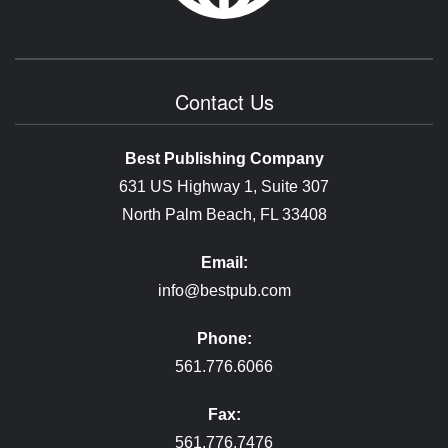
Contact Us
Best Publishing Company
631 US Highway 1, Suite 307
North Palm Beach, FL 33408
Email:
info@bestpub.com
Phone:
561.776.6066
Fax:
561.776.7476