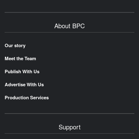
About BPC
Our story
Meet the Team
Publish With Us
Advertise With Us
Production Services
Support