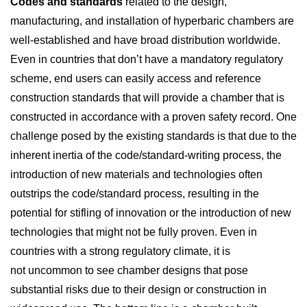
Codes and standards
related to the design,
manufacturing, and installation of hyperbaric chambers are
well-established and have broad distribution worldwide.
Even in countries that don’t have a mandatory regulatory
scheme, end users can easily access and reference
construction standards that will provide a chamber that is
constructed in accordance with a proven safety record. One
challenge posed by the existing standards is that due to the
inherent inertia of the code/standard-writing process, the
introduction of new materials and technologies often
outstrips the code/standard process, resulting in the
potential for stifling of innovation or the introduction of new
technologies that might not be fully proven. Even in
countries with a strong regulatory climate, it is
not uncommon to see chamber designs that pose
substantial risks due to their design or construction in