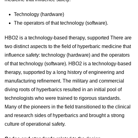
Technology (hardware)
The operators of that technology (software).
HBO2 is a technology-based therapy, supported There are
two distinct aspects to the field of hyperbaric medicine that
influence safety: technology (hardware) and the operators
of that technology (software). HBO2 is a technology-based
therapy, supported by a long history of engineering and
manufacturing refinement. The military and commercial
diving roots of hyperbarics resulted in an initial pool of
technologists who were trained to rigorous standards.
Many of the pioneers in the field transitioned to the clinical
and research sides of hyperbarics and brought a strong
culture of operational safety.