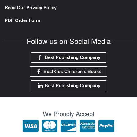
Read Our Privacy Policy
PDF Order Form
Follow us on Social Media
Best Publishing Company
BestKids Children's Books
Best Publishing Company
We Proudly Accept