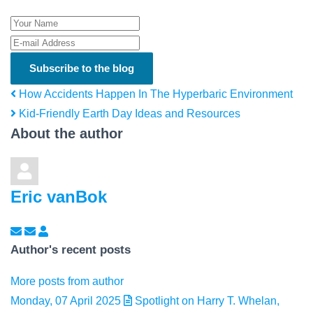
Your Name
E-mail Address
Subscribe to the blog
How Accidents Happen In The Hyperbaric Environment
Kid-Friendly Earth Day Ideas and Resources
About the author
Eric vanBok
Subscribe to updates from author
Unsubscribe to updates from author
Eric vanBok
Author's recent posts
More posts from author
Monday, 07 April 2025
Spotlight on Harry T. Whelan,