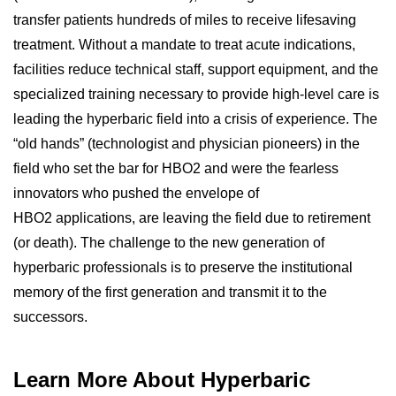
transfer patients hundreds of miles to receive lifesaving
treatment. Without a mandate to treat acute indications,
facilities reduce technical staff, support equipment, and the
specialized training necessary to provide high-level care is
leading the hyperbaric field into a crisis of experience. The
“old hands” (technologist and physician pioneers) in the
field who set the bar for HBO2 and were the fearless
innovators who pushed the envelope of
HBO2 applications, are leaving the field due to retirement
(or death). The challenge to the new generation of
hyperbaric professionals is to preserve the institutional
memory of the first generation and transmit it to the
successors.
Learn More About Hyperbaric