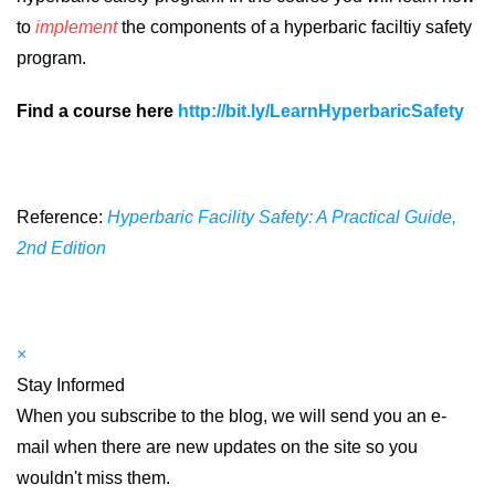
to
implement
the components of a hyperbaric faciltiy safety
program.
Find a course here
http://bit.ly/LearnHyperbaricSafety
Reference:
Hyperbaric Facility Safety: A Practical Guide,
2nd Edition
×
Stay Informed
When you subscribe to the blog, we will send you an e-
mail when there are new updates on the site so you
wouldn't miss them.