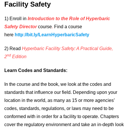
Facility Safety
1) Enroll in
Introduction to the Role of Hyperbaric
Safety Director
course
.
Find a course
here
http://bit.ly/LearnHyperbaricSafety
2)
Read
Hyperbaric Facility Safety: A Practical Guide,
nd
2
Edition
Learn Codes and Standards:
In the course and the book, we look at the codes and
standards that influence our field. Depending upon your
location in the world, as many as 15 or more agencies’
codes, standards, regulations, or laws may need to be
conformed with in order for a facility to operate. Chapters
cover the regulatory environment and take an in-depth look