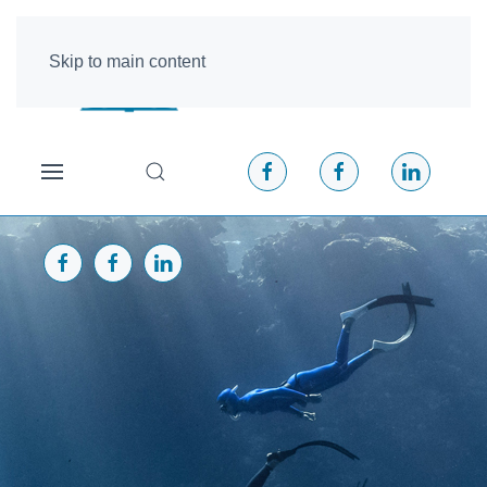
Skip to main content