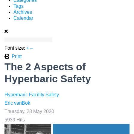
Categories
Tags
Archives
Calendar
Font size:
+
–
Print
The 2 Aspects of
Hyperbaric Safety
Hyperbaric Facility Safety
Eric vanBok
Thursday, 28 May 2020
5939 Hits