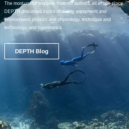
The most useful snippets from our authors, all in one place.
DEPTH discusses topics of diving, equipment and
environment, physics and physiology, technique and
technology, and hyperbarics.
DEPTH Blog