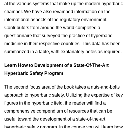
at the various systems that make up the modern hyperbaric
chamber. We have also revamped information on the
international aspects of the regulatory environment.
Contributors from around the world completed a
questionnaire that surveyed the practice of hyperbaric
medicine in their respective countries. This data has been
summarized in a table, with explanatory notes as required.
Learn How to Development of a State-Of-The-Art
Hyperbaric Safety Program
The second focus area of the book takes a nuts-and-bolts
approach to hyperbaric safety. Utilizing the expertise of key
figures in the hyperbaric field, the reader will find a
comprehensive compendium of resources that can be
useful toward the development of a state-of-the-art
hyperbaric safety program. In the course you will learn how