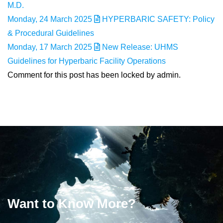
M.D.
Monday, 24 March 2025
HYPERBARIC SAFETY: Policy
& Procedural Guidelines
Monday, 17 March 2025
New Release: UHMS
Guidelines for Hyperbaric Facility Operations
Comment for this post has been locked by admin.
Want to Know More?