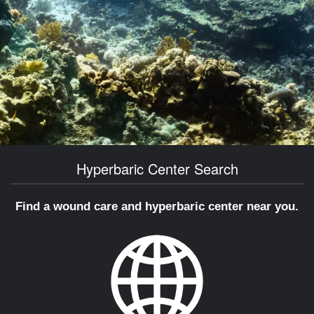
Hyperbaric Center Search
Find a wound care and hyperbaric center near you.