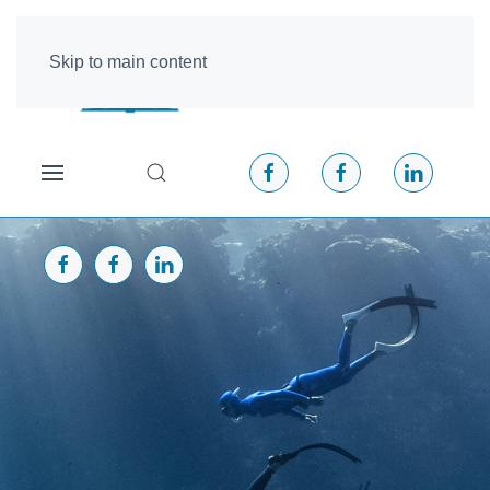
Skip to main content