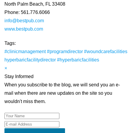
North Palm Beach, FL 33408
Phone: 561.776.6066
info@bestpub.com
www.bestpub.com
Tags:
#clinicmanagement
#programdirector
#woundcarefacilities
hyperbaricfacilitydirector
#hyperbaricfacilities
×
Stay Informed
When you subscribe to the blog, we will send you an e-
mail when there are new updates on the site so you
wouldn't miss them.
Your Name
E-mail Address