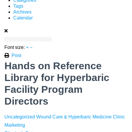
Categories
Tags
Archives
Calendar
Font size:
+
–
Print
Hands on Reference
Library for Hyperbaric
Facility Program
Directors
Uncategorized
Wound Care & Hyperbaric Medicine
Clinic
Marketing