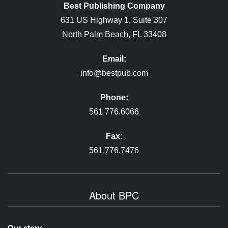
Best Publishing Company
631 US Highway 1, Suite 307
North Palm Beach, FL 33408
Email:
info@bestpub.com
Phone:
561.776.6066
Fax:
561.776.7476
About BPC
Our story