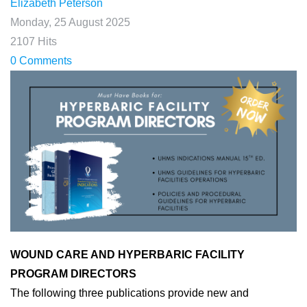
Elizabeth Peterson
Monday, 25 August 2025
2107 Hits
0 Comments
WOUND CARE AND HYPERBARIC FACILITY
PROGRAM DIRECTORS
The following three publications provide new and