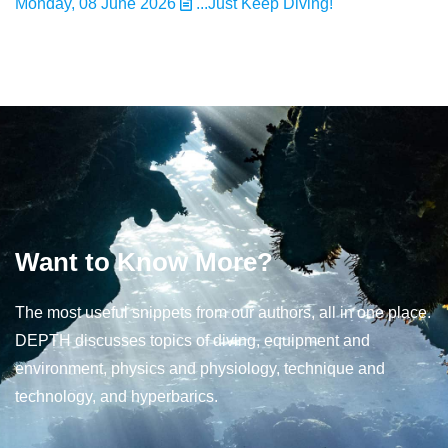
Monday, 08 June 2026
...Just Keep Diving!
Want to Know More?
The most useful snippets from our authors, all in one place.
DEPTH discusses topics of diving, equipment and
environment, physics and physiology, technique and
technology, and hyperbarics.