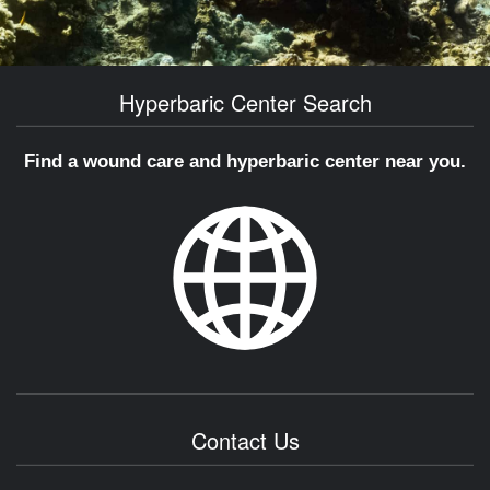
Hyperbaric Center Search
Find a wound care and hyperbaric center near you.
Contact Us