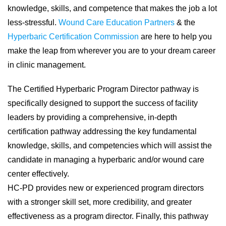
knowledge, skills, and competence that makes the job a lot
less-stressful.
Wound Care Education Partners
& the
Hyperbaric Certification Commission
are here to help you
make the leap from wherever you are to your dream career
in clinic management.
The Certified Hyperbaric Program Director pathway is
specifically designed to support the success of facility
leaders by providing a comprehensive, in-depth
certification pathway addressing the key fundamental
knowledge, skills, and competencies which will assist the
candidate in managing a hyperbaric and/or wound care
center effectively.
HC-PD provides new or experienced program directors
with a stronger skill set, more credibility, and greater
effectiveness as a program director. Finally, this pathway