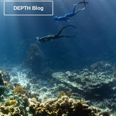
DEPTH Blog