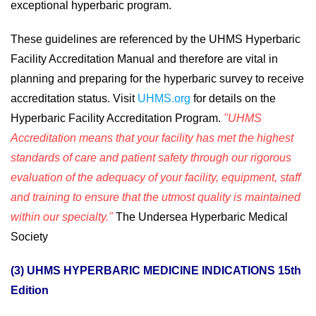
exceptional hyperbaric program.
These guidelines are referenced by the UHMS Hyperbaric
Facility Accreditation Manual and therefore are vital in
planning and preparing for the hyperbaric survey to receive
accreditation status. Visit
UHMS.org
for details on the
Hyperbaric Facility Accreditation Program.
"UHMS
Accreditation means that your facility has met the highest
standards of care and patient safety through our rigorous
evaluation of the adequacy of your facility, equipment, staff
and training to ensure that the utmost quality is maintained
within our specialty."
The Undersea Hyperbaric Medical
Society
(3) UHMS HYPERBARIC MEDICINE INDICATIONS 15th
Edition