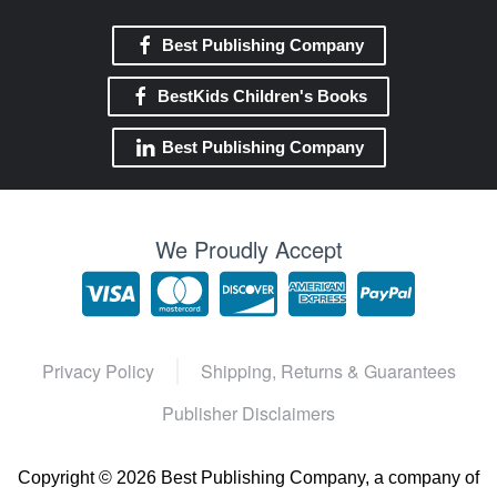
Best Publishing Company
BestKids Children's Books
Best Publishing Company
We Proudly Accept
Privacy Policy
Shipping, Returns & Guarantees
Publisher Disclaimers
Copyright ©
2026 Best Publishing Company, a company of