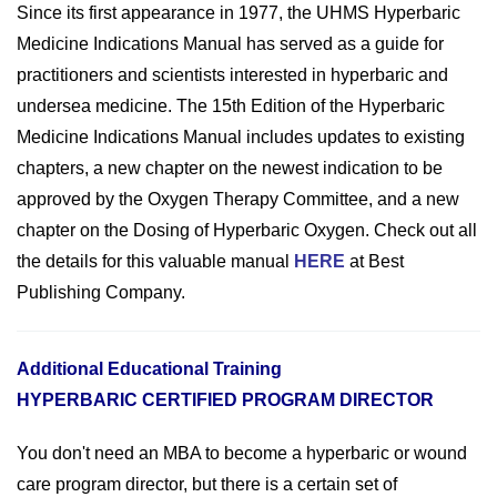
Since its first appearance in 1977, the UHMS Hyperbaric
Medicine Indications Manual has served as a guide for
practitioners and scientists interested in hyperbaric and
undersea medicine. The 15th Edition of the Hyperbaric
Medicine Indications Manual includes updates to existing
chapters, a new chapter on the newest indication to be
approved by the Oxygen Therapy Committee, and a new
chapter on the Dosing of Hyperbaric Oxygen. Check out all
the details for this valuable manual
HERE
at Best
Publishing Company.
Additional Educational Training
HYPERBARIC CERTIFIED PROGRAM DIRECTOR
You don't need an MBA to become a hyperbaric or wound
care program director, but there is a certain set of