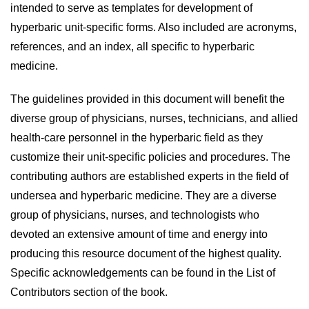
intended to serve as templates for development of
hyperbaric unit-specific forms. Also included are acronyms,
references, and an index, all specific to hyperbaric
medicine.
The guidelines provided in this document will benefit the
diverse group of physicians, nurses, technicians, and allied
health-care personnel in the hyperbaric field as they
customize their unit-specific policies and procedures. The
contributing authors are established experts in the field of
undersea and hyperbaric medicine. They are a diverse
group of physicians, nurses, and technologists who
devoted an extensive amount of time and energy into
producing this resource document of the highest quality.
Specific acknowledgements can be found in the List of
Contributors section of the book.