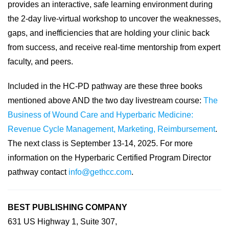
provides an interactive, safe learning environment during
the 2-day live-virtual workshop to uncover the weaknesses,
gaps, and inefficiencies that are holding your clinic back
from success, and receive real-time mentorship from expert
faculty, and peers.
Included in the HC-PD pathway are these three books
mentioned above AND the two day livestream course:
The
Business of Wound Care and Hyperbaric Medicine:
Revenue Cycle Management, Marketing, Reimbursement
.
The next class is September 13-14, 2025. For more
information on the Hyperbaric Certified Program Director
pathway contact
info@gethcc.com
.
BEST PUBLISHING COMPANY
631 US Highway 1, Suite 307,