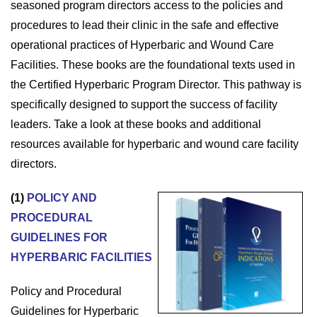
seasoned program directors access to the policies and
procedures to lead their clinic in the safe and effective
operational practices of Hyperbaric and Wound Care
Facilities. These books are the foundational texts used in
the Certified Hyperbaric Program Director. This pathway is
specifically designed to support the success of facility
leaders. Take a look at these books and additional
resources available for hyperbaric and wound care facility
directors.
(1)
POLICY AND
PROCEDURAL
GUIDELINES FOR
HYPERBARIC FACILITIES
Policy and Procedural
Guidelines for Hyperbaric