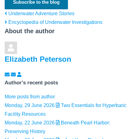
Subscribe to the blog
Underwater Adventure Stories
Encyclopedia of Underwater Investigations
About the author
Elizabeth Peterson
Subscribe to updates from author
Unsubscribe to updates from author
Elizabeth Peterson
Author's recent posts
More posts from author
Monday, 29 June 2026
Two Essentials for Hyperbaric
Facility Resources
Monday, 22 June 2026
Beneath Pearl Harbor:
Preserving History