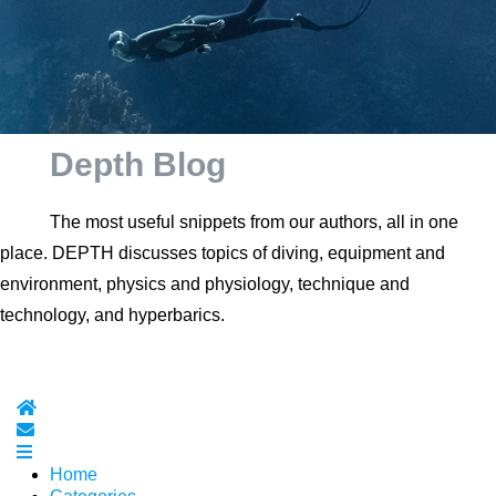
Depth Blog
The most useful snippets from our authors, all in one
place. DEPTH discusses topics of diving, equipment and
environment, physics and physiology, technique and
technology, and hyperbarics.
Home
Subscribe to blog
Home