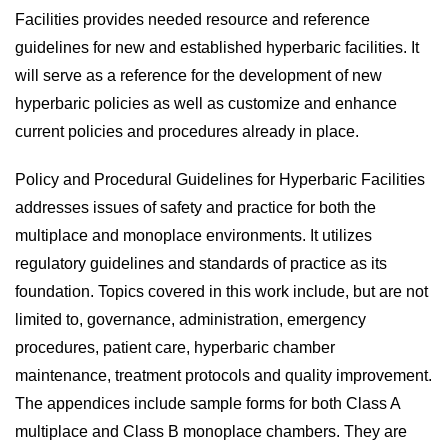
Facilities provides needed resource and reference
guidelines for new and established hyperbaric facilities. It
will serve as a reference for the development of new
hyperbaric policies as well as customize and enhance
current policies and procedures already in place.
Policy and Procedural Guidelines for Hyperbaric Facilities
addresses issues of safety and practice for both the
multiplace and monoplace environments. It utilizes
regulatory guidelines and standards of practice as its
foundation. Topics covered in this work include, but are not
limited to, governance, administration, emergency
procedures, patient care, hyperbaric chamber
maintenance, treatment protocols and quality improvement.
The appendices include sample forms for both Class A
multiplace and Class B monoplace chambers. They are