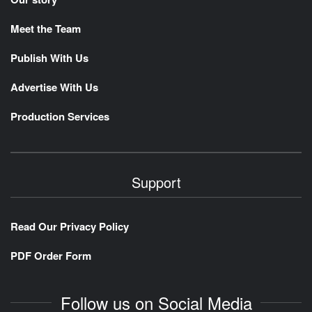
Meet the Team
Publish With Us
Advertise With Us
Production Services
Support
Read Our Privacy Policy
PDF Order Form
Follow us on Social Media