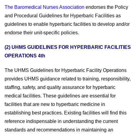
The Baromedical Nurses Association
endorses the Policy
and Procedural Guidelines for Hyperbaric Facilities as
guidelines to enable hyperbaric facilities to develop and/or
endorse their unit-specific policies.
(2) UHMS GUIDELINES FOR HYPERBARIC FACILITIES
OPERATIONS 4th
The UHMS Guidelines for Hyperbaric Facility Operations
provides UHMS guidance related to training, responsibility,
staffing, safety, and quality assurance for hyperbaric
medical facilities. These guidelines are essential for
facilities that are new to hyperbaric medicine in
establishing best practices. Existing facilities will find this
reference indispensable in understanding the current
standards and recommendations in maintaining an