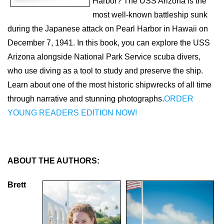
Harbor? The USS Arizona is the
most well-known battleship sunk
during the Japanese attack on Pearl Harbor in Hawaii on
December 7, 1941. In this book, you can explore the USS
Arizona alongside National Park Service scuba divers,
who use diving as a tool to study and preserve the ship.
Learn about one of the most historic shipwrecks of all time
through narrative and stunning photographs.
ORDER
YOUNG READERS EDITION NOW!
ABOUT THE AUTHORS:
Brett