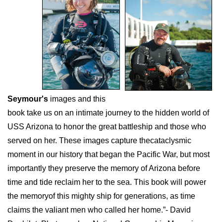
Seymour's
images and this
book take us on an intimate journey to the hidden world of
USS Arizona to honor the great battleship and those who
served on her. These images capture thecataclysmic
moment in our history that began the Pacific War, but most
importantly they preserve the memory of Arizona before
time and tide reclaim her to the sea. This book will power
the memoryof this mighty ship for generations, as time
claims the valiant men who called her home.”- David