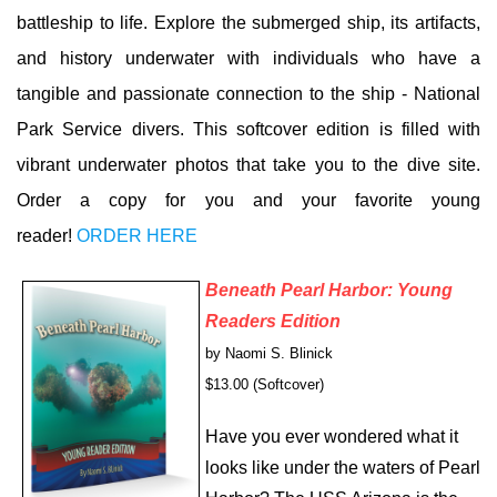
battleship to life. Explore the submerged ship, its artifacts,
and history underwater with individuals who have a
tangible and passionate connection to the ship - National
Park Service divers. This softcover edition is filled with
vibrant underwater photos that take you to the dive site.
Order a copy for you and your favorite young
reader!
ORDER HERE
Bene
ath Pearl Harbor: Young
Readers Edition
by Naomi S. Blinick
$13.00 (Softcover)
Have you ever wondered what it
looks like under the waters of Pearl