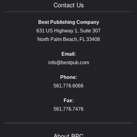
Contact Us
Best Publishing Company
631 US Highway 1, Suite 307
North Palm Beach, FL 33408
Email:
info@bestpub.com
Phone:
561.776.6066
Fax:
561.776.7476
About BPC