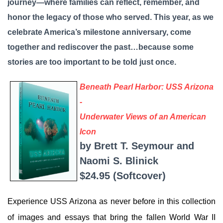
journey—where families can reflect, remember, and
honor the legacy of those who served. This year, as we
celebrate America’s milestone anniversary, come
together and rediscover the past…because some
stories are too important to be told just once.
Beneath Pearl Harbor: USS Arizona
-
Underwater Views of an American
Icon
by Brett T. Seymour and
Naomi S. Blinick
$24.95 (Softcover)
Experience USS Arizona as never before in this collection
of images and essays that bring the fallen World War II