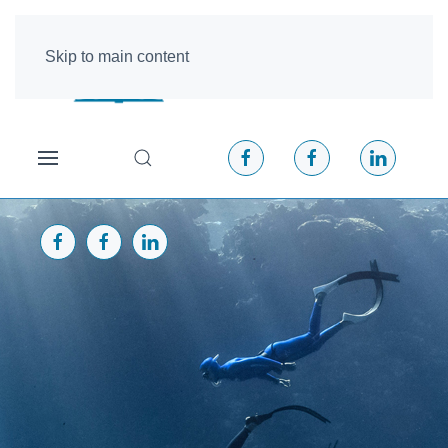
Skip to main content