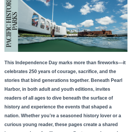
This Independence Day marks more than fireworks—it
celebrates 250 years of courage, sacrifice, and the
stories that bind generations together. Beneath Pearl
Harbor, in both adult and youth editions, invites
readers of all ages to dive beneath the surface of
history and experience the events that shaped a
nation. Whether you’re a seasoned history lover or a
curious young reader, these pages create a shared