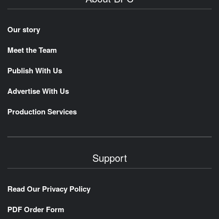
Our story
Meet the Team
Publish With Us
Advertise With Us
Production Services
Support
Read Our Privacy Policy
PDF Order Form