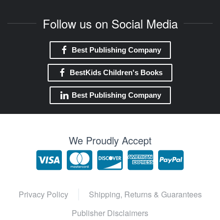
Follow us on Social Media
Best Publishing Company
BestKids Children's Books
Best Publishing Company
We Proudly Accept
Privacy Policy
Shipping, Returns & Guarantees
Publisher Disclaimers