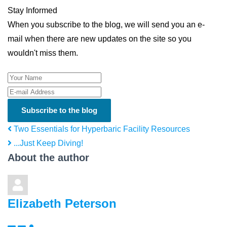
Stay Informed
When you subscribe to the blog, we will send you an e-
mail when there are new updates on the site so you
wouldn't miss them.
Your Name
E-mail Address
Subscribe to the blog
Two Essentials for Hyperbaric Facility Resources
...Just Keep Diving!
About the author
Elizabeth Peterson