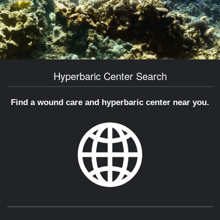
Hyperbaric Center Search
Find a wound care and hyperbaric center near you.