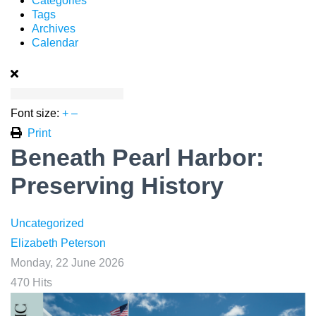
Categories
Tags
Archives
Calendar
Font size:
+
–
Print
Beneath Pearl Harbor:
Preserving History
Uncategorized
Elizabeth Peterson
Monday, 22 June 2026
470 Hits