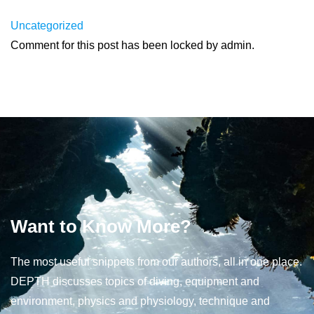
Uncategorized
Comment for this post has been locked by admin.
Want to Know More?
The most useful snippets from our authors, all in one place.
DEPTH discusses topics of diving, equipment and
environment, physics and physiology, technique and