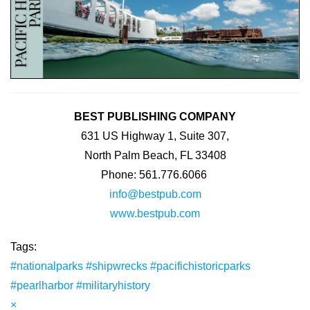
BEST PUBLISHING COMPANY
631 US Highway 1, Suite 307,
North Palm Beach, FL 33408
Phone: 561.776.6066
info@bestpub.com
www.bestpub.com
Tags:
#nationalparks
#shipwrecks
#pacifichistoricparks
#pearlharbor
#militaryhistory
×