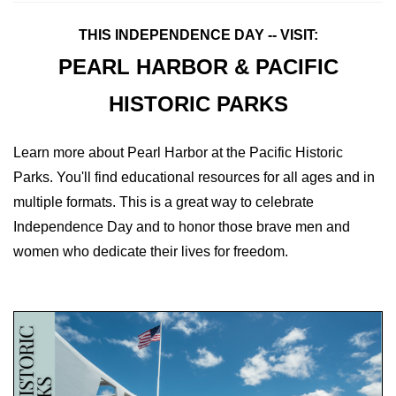
THIS INDEPENDENCE DAY -- VISIT:
PEARL HARBOR & PACIFIC
HISTORIC PARKS
Learn more about Pearl Harbor at the Pacific Historic
Parks. You'll find educational resources for all ages and in
multiple formats. This is a great way to celebrate
Independence Day and to honor those brave men and
women who dedicate their lives for freedom.