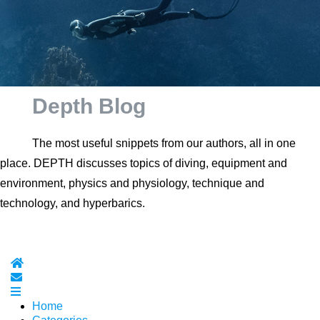
Depth Blog
The most useful snippets from our authors, all in one
place. DEPTH discusses topics of diving, equipment and
environment, physics and physiology, technique and
technology, and hyperbarics.
Home
Subscribe to blog
Home