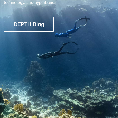
technology, and hyperbarics.
DEPTH Blog