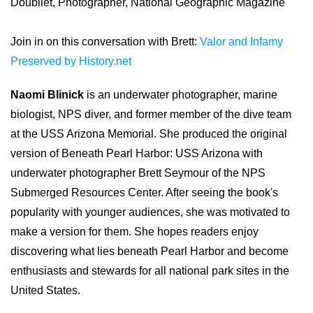
Doubilet, Photographer, National Geographic Magazine
Join in on this conversation with Brett:
Valor and Infamy
Preserved by History.net
Naomi Blinick
is an underwater photographer, marine
biologist, NPS diver, and former member of the dive team
at the USS Arizona Memorial. She produced the original
version of Beneath Pearl Harbor: USS Arizona with
underwater photographer Brett Seymour of the NPS
Submerged Resources Center. After seeing the book's
popularity with younger audiences, she was motivated to
make a version for them. She hopes readers enjoy
discovering what lies beneath Pearl Harbor and become
enthusiasts and stewards for all national park sites in the
United States.