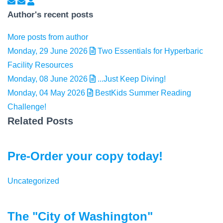
Subscribe to updates from author
Unsubscribe to updates from author
Elizabeth Peterson
Author's recent posts
More posts from author
Monday, 29 June 2026
Two Essentials for Hyperbaric
Facility Resources
Monday, 08 June 2026
...Just Keep Diving!
Monday, 04 May 2026
BestKids Summer Reading
Challenge!
Related Posts
Pre-Order your copy today!
Uncategorized
The "City of Washington"