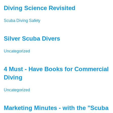
Diving Science Revisited
Scuba Diving Safety
Silver Scuba Divers
Uncategorized
4 Must - Have Books for Commercial
Diving
Uncategorized
Marketing Minutes - with the "Scuba