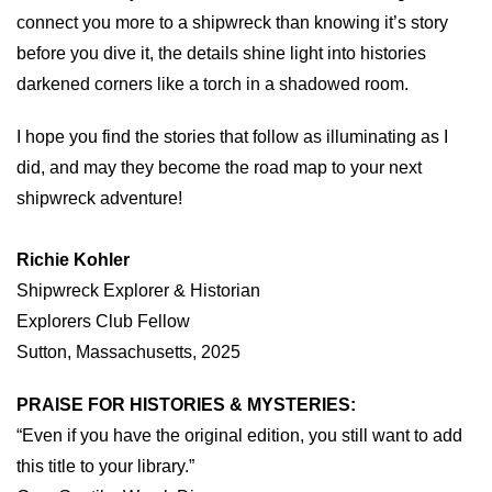
connect you more to a shipwreck than knowing it’s story
before you dive it, the details shine light into histories
darkened corners like a torch in a shadowed room.
I hope you find the stories that follow as illuminating as I
did, and may they become the road map to your next
shipwreck adventure!
Richie Kohler
Shipwreck Explorer & Historian
Explorers Club Fellow
Sutton, Massachusetts, 2025
PRAISE FOR HISTORIES & MYSTERIES:
“Even if you have the original edition, you still want to add
this title to your library.”