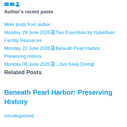
Subscribe to updates from author
Unsubscribe to updates from author
Elizabeth Peterson
Author's recent posts
More posts from author
Monday, 29 June 2026
Two Essentials for Hyperbaric
Facility Resources
Monday, 22 June 2026
Beneath Pearl Harbor:
Preserving History
Monday, 08 June 2026
...Just Keep Diving!
Related Posts
Beneath Pearl Harbor: Preserving
History
Uncategorized