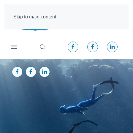
Skip to main content