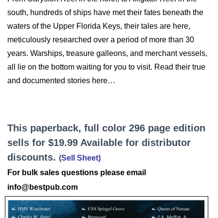
south, hundreds of ships have met their fates beneath the
waters of the Upper Florida Keys, their tales are here,
meticulously researched over a period of more than 30
years. Warships, treasure galleons, and merchant vessels,
all lie on the bottom waiting for you to visit. Read their true
and documented stories here…
This paperback, full color 296 page edition
sells for $19.99 Available for distributor
discounts.
(
Sell Sheet
)
For bulk sales questions please email
info@bestpub.com