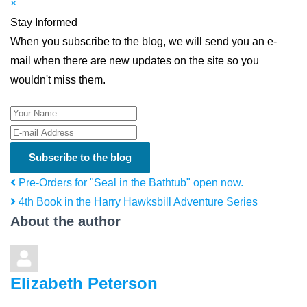
×
Stay Informed
When you subscribe to the blog, we will send you an e-
mail when there are new updates on the site so you
wouldn't miss them.
Your Name
E-mail Address
Subscribe to the blog
Pre-Orders for "Seal in the Bathtub" open now.
4th Book in the Harry Hawksbill Adventure Series
About the author
Elizabeth Peterson