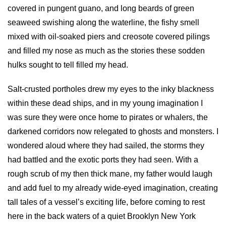
covered in pungent guano, and long beards of green
seaweed swishing along the waterline, the fishy smell
mixed with oil-soaked piers and creosote covered pilings
and filled my nose as much as the stories these sodden
hulks sought to tell filled my head.
Salt-crusted portholes drew my eyes to the inky blackness
within these dead ships, and in my young imagination I
was sure they were once home to pirates or whalers, the
darkened corridors now relegated to ghosts and monsters. I
wondered aloud where they had sailed, the storms they
had battled and the exotic ports they had seen. With a
rough scrub of my then thick mane, my father would laugh
and add fuel to my already wide-eyed imagination, creating
tall tales of a vessel’s exciting life, before coming to rest
here in the back waters of a quiet Brooklyn New York