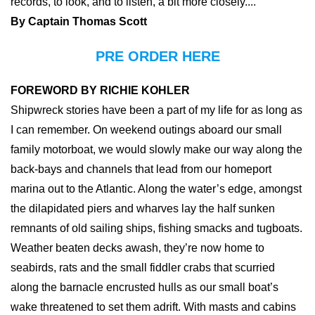
records, to look, and to listen, a bit more closely....
By Captain Thomas Scott
PRE ORDER HERE
FOREWORD BY RICHIE KOHLER
Shipwreck stories have been a part of my life for as long as
I can remember. On weekend outings aboard our small
family motorboat, we would slowly make our way along the
back-bays and channels that lead from our homeport
marina out to the Atlantic. Along the water’s edge, amongst
the dilapidated piers and wharves lay the half sunken
remnants of old sailing ships, fishing smacks and tugboats.
Weather beaten decks awash, they’re now home to
seabirds, rats and the small fiddler crabs that scurried
along the barnacle encrusted hulls as our small boat’s
wake threatened to set them adrift. With masts and cabins