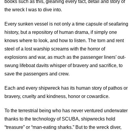
books such as this, gleaning every fact, detail and story of
the wreck I was to dive into.
Every sunken vessel is not only a time capsule of seafaring
history, but a repository of human drama, if simply one
knows where to look, and how to listen. The torn and rent
steel of a lost warship screams with the horror of
explosions and war, as much as the passenger liners’ out-
swung lifeboat davits whisper of bravery and sacrifice, to
save the passengers and crew.
Each and every shipwreck has its human story of pathos or
bravery, cruelty and kindness, honor or cowardice.
To the terrestrial being who has never ventured underwater
thanks to the technology of SCUBA, shipwrecks hold
“treasure” or “man-eating sharks.” But to the wreck diver,