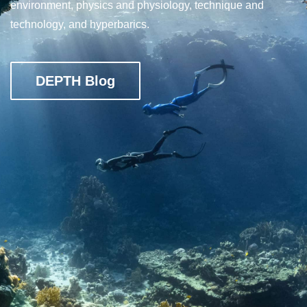
environment, physics and physiology, technique and
technology, and hyperbarics.
DEPTH Blog