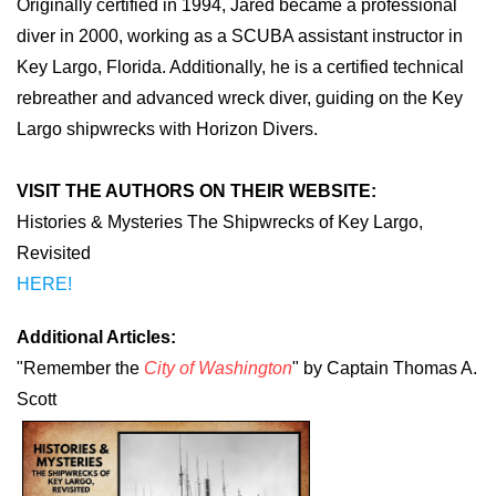
Originally certified in 1994, Jared became a professional
diver in 2000, working as a SCUBA assistant instructor in
Key Largo, Florida. Additionally, he is a certified technical
rebreather and advanced wreck diver, guiding on the Key
Largo shipwrecks with Horizon Divers.
VISIT THE AUTHORS ON THEIR WEBSITE:
Histories & Mysteries The Shipwrecks of Key Largo,
Revisited
HERE!
Additional Articles:
"Remember the
City of Washington
" by Captain Thomas A.
Scott