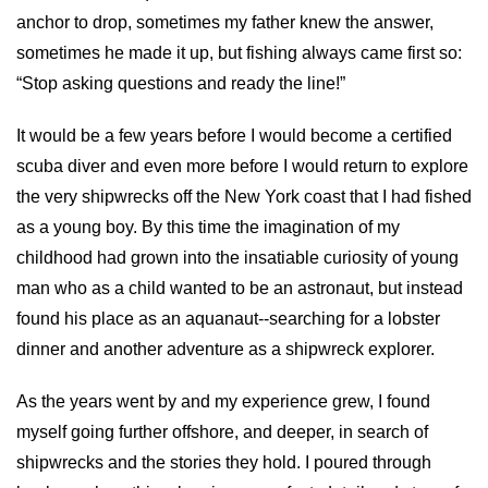
anchor to drop, sometimes my father knew the answer,
sometimes he made it up, but fishing always came first so:
“Stop asking questions and ready the line!”
It would be a few years before I would become a certified
scuba diver and even more before I would return to explore
the very shipwrecks off the New York coast that I had fished
as a young boy. By this time the imagination of my
childhood had grown into the insatiable curiosity of young
man who as a child wanted to be an astronaut, but instead
found his place as an aquanaut--searching for a lobster
dinner and another adventure as a shipwreck explorer.
As the years went by and my experience grew, I found
myself going further offshore, and deeper, in search of
shipwrecks and the stories they hold. I poured through