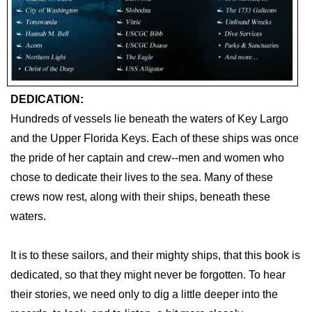
DEDICATION:
Hundreds of vessels lie beneath the waters of Key Largo
and the Upper Florida Keys. Each of these ships was once
the pride of her captain and crew--men and women who
chose to dedicate their lives to the sea. Many of these
crews now rest, along with their ships, beneath these
waters.
It is to these sailors, and their mighty ships, that this book is
dedicated, so that they might never be forgotten. To hear
their stories, we need only to dig a little deeper into the