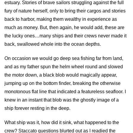
estuary. Stories of brave sailors struggling against the full
fury of nature herself, only to bring their cargos and stories
back to harbor, making them wealthy in experience as
much as money. But, then again, he would add, these are
the lucky ones…many ships and their crews never made it
back, swallowed whole into the ocean depths.
On occasion we would go deep sea fishing far from land,
and as my father spun the helm wheel round and slowed
the motor down, a black blob would magically appear,
jumping up on the bottom finder, breaking the otherwise
monotonous flat line that indicated a featureless seafloor. I
knew in an instant that blob was the ghostly image of a
ship forever resting in the deep.
What ship was it, how did it sink, what happened to the
crew? Staccato questions blurted out as I readied the