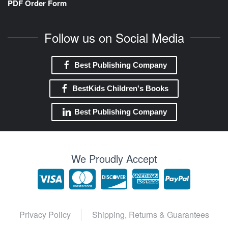
PDF Order Form
Follow us on Social Media
Best Publishing Company
BestKids Children's Books
Best Publishing Company
We Proudly Accept
Privacy Policy
Shipping, Returns & Guarantees