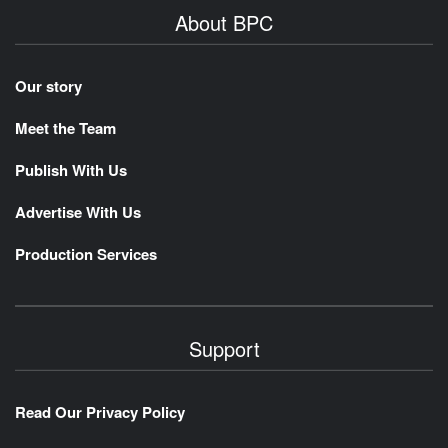
About BPC
Our story
Meet the Team
Publish With Us
Advertise With Us
Production Services
Support
Read Our Privacy Policy