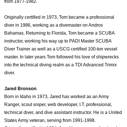
from 1977-1982.
Originally certified in 1973, Tom became a professional
diver in 1986, working as a divemaster on Andros
Bahamas. Returning to Florida, Tom became a SCUBA
instructor, working his way up to PADI Master SCUBA
Diver Trainer as well as a USCG certified 100-ton vessel
master. In later years Tom followed his love of shipwrecks
into the technical diving realm as a TDI Advanced Trimix
diver.
Jared Bronson
Born in Idaho in 1973, Jared has worked as an Army
Ranger, scout sniper, web developer, I.T. professional,
technical diver, and dive assistant instructor. He is a United
States Army veteran, serving from 1991-1998.