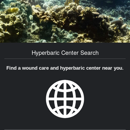
Hyperbaric Center Search
Find a wound care and hyperbaric center near you.