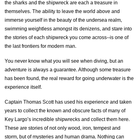
the sharks and the shipwreck are each a treasure in
themselves. The ability to leave the world above and
immerse yourself in the beauty of the undersea realm,
swimming weightless amongst its denizens, and stare into
the stories of each shipwreck you come across--is one of
the last frontiers for modern man.
You never know what you will see when diving, but an
adventure is always a guarantee. Although some treasure
has been found, the real reward for going underwater is the
experience itself.
Captain Thomas Scott has used his experience and taken
years to collect the known and obscure facts of many of
Key Largo’s incredible shipwrecks and collect them here.
These are stories of not only wood, iron, tempest and
storm, but of mysteries and human drama. Nothing can