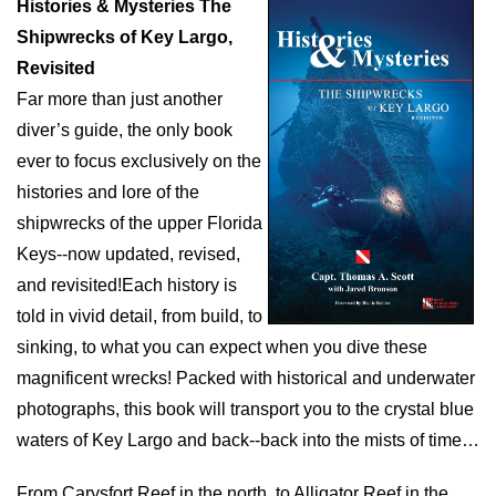
Histories & Mysteries The
Shipwrecks of Key Largo,
Revisited
Far more than just another
diver’s guide, the only book
ever to focus exclusively on the
histories and lore of the
shipwrecks of the upper Florida
Keys--now updated, revised,
and revisited!Each history is
told in vivid detail, from build, to
sinking, to what you can expect when you dive these
magnificent wrecks! Packed with historical and underwater
photographs, this book will transport you to the crystal blue
waters of Key Largo and back--back into the mists of time…
From Carysfort Reef in the north, to Alligator Reef in the