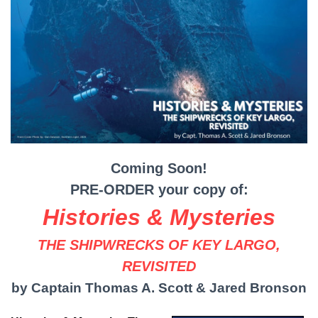
Coming Soon!
PRE-ORDER your copy of:
Histories & Mysteries
THE SHIPWRECKS OF KEY LARGO,
REVISITED
by Captain Thomas A. Scott & Jared Bronson