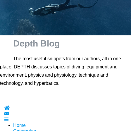
Depth Blog
The most useful snippets from our authors, all in one
place. DEPTH discusses topics of diving, equipment and
environment, physics and physiology, technique and
technology, and hyperbarics.
Home
Subscribe to blog
Home