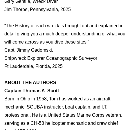
Gary Gentile, Wreck Diver
Jim Thorpe, Pennsylvania, 2025
“The History of each wreck is brought out and explained in
detail giving you a much deeper understanding of what you
will come across as you dive these sites.”
Capt. Jimmy Gadomski,
Shipwreck Explorer Oceanographic Surveyor
Ft Lauderdale, Florida, 2025
ABOUT THE AUTHORS
Captain Thomas A. Scott
Born in Ohio in 1958, Tom has worked as an aircraft
mechanic, SCUBA instructor, boat captain, and I.T.
professional. He is a United States Marine Corps veteran,
serving as a CH-53 helicopter mechanic and crew chief