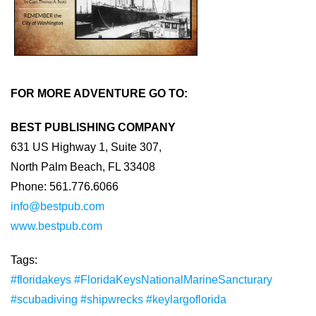
FOR MORE ADVENTURE GO TO:
BEST PUBLISHING COMPANY
631 US Highway 1, Suite 307,
North Palm Beach, FL 33408
Phone: 561.776.6066
info@bestpub.com
www.bestpub.com
Tags:
#floridakeys
#FloridaKeysNationalMarineSancturary
#scubadiving
#shipwrecks
#keylargoflorida