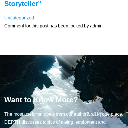
Storyteller"
Uncategorized
Comment for this post has been locked by admin.
Want to Know More?
The most useful snippets from our authors, all in one place.
DEPTH discusses topics of diving, equipment and