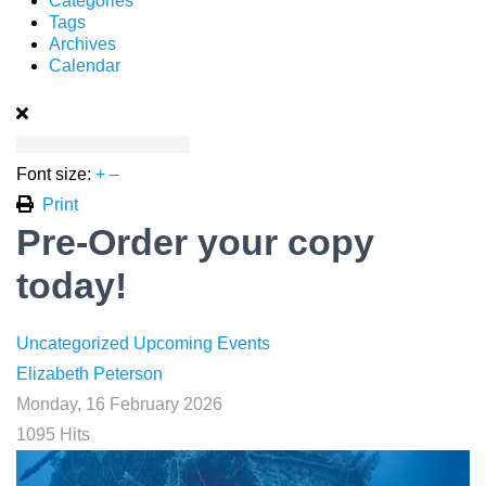
Categories
Tags
Archives
Calendar
Font size:
+
–
Print
Pre-Order your copy
today!
Uncategorized
Upcoming Events
Elizabeth Peterson
Monday, 16 February 2026
1095 Hits