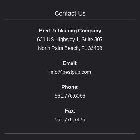
Contact Us
Best Publishing Company
631 US Highway 1, Suite 307
North Palm Beach, FL 33408
Email:
info@bestpub.com
Phone:
561.776.6066
Fax:
561.776.7476