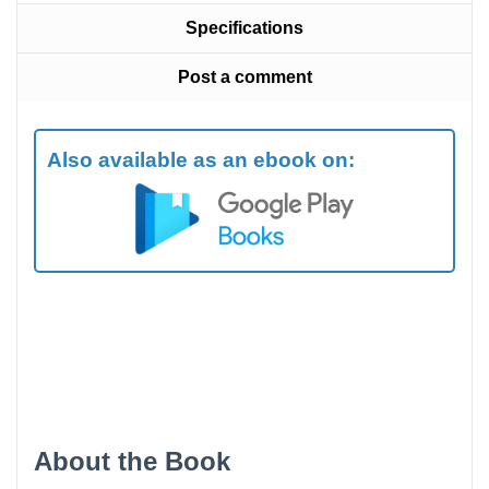
Specifications
Post a comment
Also available as an ebook on:
About the Book