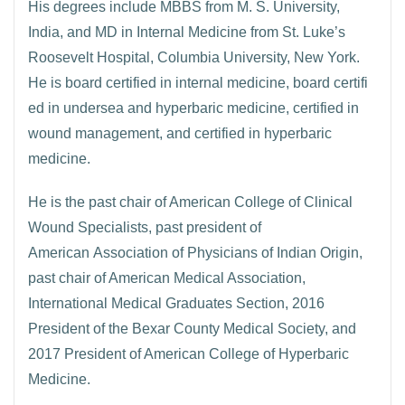
His degrees include MBBS from M. S. University,
India, and MD in Internal Medicine from St. Luke’s
Roosevelt Hospital, Columbia University, New York.
He is board certified in internal medicine, board certifi
ed in undersea and hyperbaric medicine, certified in
wound management, and certified in hyperbaric
medicine.
He is the past chair of American College of Clinical
Wound Specialists, past president of
American Association of Physicians of Indian Origin,
past chair of American Medical Association,
International Medical Graduates Section, 2016
President of the Bexar County Medical Society, and
2017 President of American College of Hyperbaric
Medicine.