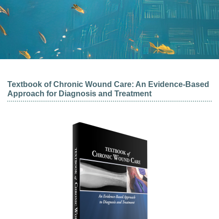
Textbook of Chronic Wound Care: An Evidence-Based
Approach for Diagnosis and Treatment