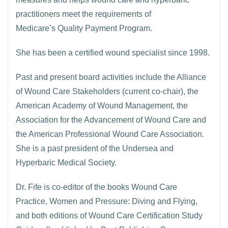
practitioners meet the requirements of
Medicare’s Quality Payment Program.
She has been a certified wound specialist since 1998.
Past and present board activities include the Alliance
of Wound Care Stakeholders (current co-chair), the
American Academy of Wound Management, the
Association for the Advancement of Wound Care and
the American Professional Wound Care Association.
She is a past president of the Undersea and
Hyperbaric Medical Society.
Dr. Fife is co-editor of the books Wound Care
Practice, Women and Pressure: Diving and Flying,
and both editions of Wound Care Certification Study