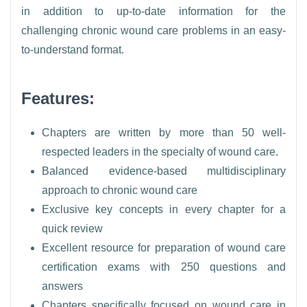
in addition to up-to-date information for the
challenging chronic wound care problems in an easy-
to-understand format.
Features:
Chapters are written by more than 50 well-
respected leaders in the specialty of wound care.
Balanced evidence-based multidisciplinary
approach to chronic wound care
Exclusive key concepts in every chapter for a
quick review
Excellent resource for preparation of wound care
certification exams with 250 questions and
answers
Chapters specifically focused on wound care in