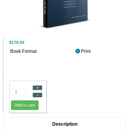
$178.00
Book Format
Print
+
–
Add to cart
Description