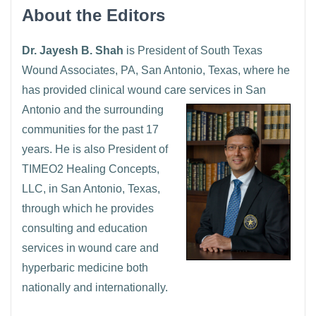
About the Editors
Dr. Jayesh B. Shah
is President of South Texas
Wound Associates, PA, San Antonio, Texas, where he
has provided clinical wound care services in San
Antonio and the
surrounding
communities for the past 17
years. He is also President of
TIMEO2 Healing Concepts,
LLC, in San Antonio, Texas,
through which he provides
consulting and education
services in wound care and
hyperbaric medicine both
nationally and internationally.