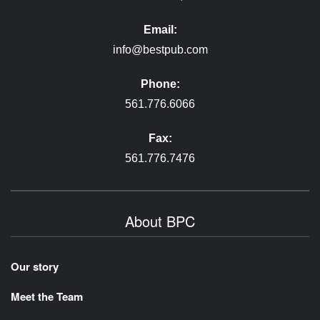
Email:
info@bestpub.com
Phone:
561.776.6066
Fax:
561.776.7476
About BPC
Our story
Meet the Team