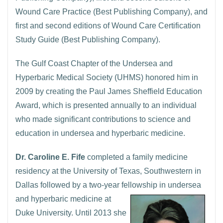
Wound Care Practice (Best Publishing Company), and
first and second editions of Wound Care Certification
Study Guide (Best Publishing Company).
The Gulf Coast Chapter of the Undersea and
Hyperbaric Medical Society (UHMS) honored him in
2009 by creating the Paul James Sheffield Education
Award, which is presented annually to an individual
who made significant contributions to science and
education in undersea and hyperbaric medicine.
Dr. Caroline E. Fife
completed a family medicine
residency at the University of Texas, Southwestern in
Dallas followed by a two-year fellowship in undersea
and hyperbaric
medicine at
Duke University. Until 2013 she