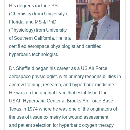
His degrees include BS
(Chemistry) from University of
Florida, and MS & PhD
(Physiology) from University
of Southern California. He is a
certifi ed aerospace physiologist and certified
hyperbaric technologist.
Dr. Sheffield began his career as a US Air Force
aerospace physiologist, with primary responsibilities in
aircrew training, research, and hyperbaric medicine.
He was on the original team that established the
USAF Hyperbaric Center at Brooks Air Force Base,
Texas in 1974 where he was one of the originators of
the use of tissue oximetry for wound assessment
and patient selection for hyperbaric oxygen therapy.