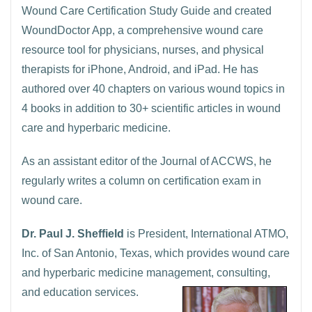
Wound Care Certification Study Guide and created
WoundDoctor App, a comprehensive wound care
resource tool for physicians, nurses, and physical
therapists for iPhone, Android, and iPad. He has
authored over 40 chapters on various wound topics in
4 books in addition to 30+ scientific articles in wound
care and hyperbaric medicine.
As an assistant editor of the Journal of ACCWS, he
regularly writes a column on certification exam in
wound care.
Dr. Paul J. Sheffield
is President, International ATMO,
Inc. of San Antonio, Texas, which provides wound care
and hyperbaric medicine management, consulting,
and education services.