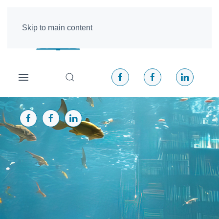
Skip to main content