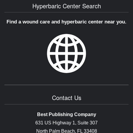
Hyperbaric Center Search
Find a wound care and hyperbaric center near you.
Contact Us
Best Publishing Company
631 US Highway 1, Suite 307
North Palm Beach, FL 33408