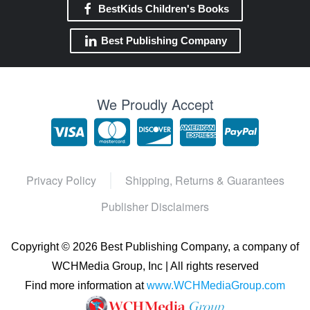
BestKids Children's Books
Best Publishing Company
We Proudly Accept
Privacy Policy
Shipping, Returns & Guarantees
Publisher Disclaimers
Copyright ©
2026 Best Publishing Company, a company of
WCHMedia Group, Inc | All rights reserved
Find more information at
www.WCHMediaGroup.com