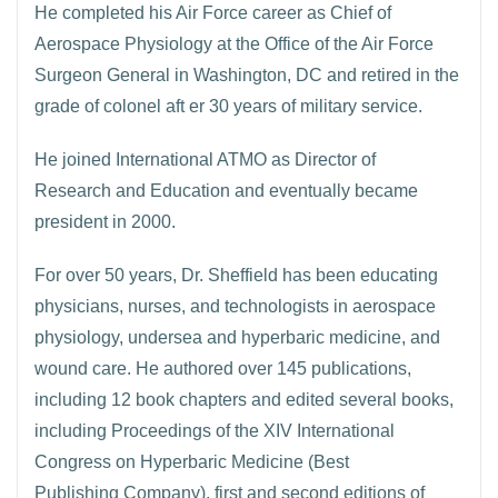
He completed his Air Force career as Chief of
Aerospace Physiology at the Office of the Air Force
Surgeon General in Washington, DC and retired in the
grade of colonel aft er 30 years of military service.
He joined International ATMO as Director of
Research and Education and eventually became
president in 2000.
For over 50 years, Dr. Sheffield has been educating
physicians, nurses, and technologists in aerospace
physiology, undersea and hyperbaric medicine, and
wound care. He authored over 145 publications,
including 12 book chapters and edited several books,
including Proceedings of the XIV International
Congress on Hyperbaric Medicine (Best
Publishing Company), first and second editions of