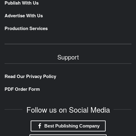
Publish With Us
Advertise With Us
Production Services
Support
Read Our Privacy Policy
PDF Order Form
Follow us on Social Media
Best Publishing Company