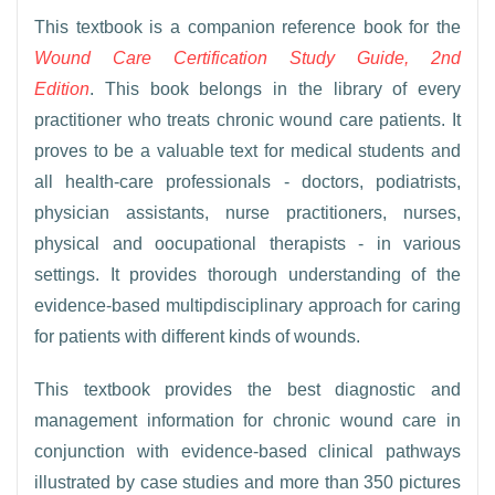
This textbook is a companion reference book for the
Wound Care Certification Study Guide, 2nd
Edition
. This book belongs in the library of every
practitioner who treats chronic wound care patients. It
proves to be a valuable text for medical students and
all health-care professionals - doctors, podiatrists,
physician assistants, nurse practitioners, nurses,
physical and oocupational therapists - in various
settings. It provides thorough understanding of the
evidence-based multipdisciplinary approach for caring
for patients with different kinds of wounds.
This textbook provides the best diagnostic and
management information for chronic wound care in
conjunction with evidence-based clinical pathways
illustrated by case studies and more than 350 pictures