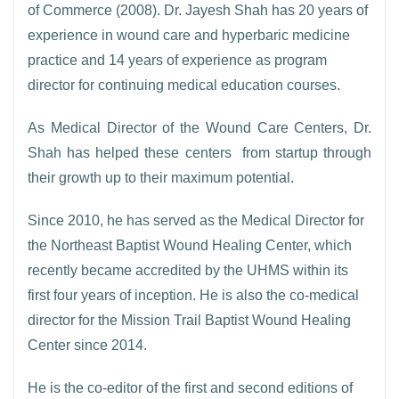
of Commerce (2008). Dr. Jayesh Shah has 20 years of
experience in wound care and hyperbaric medicine
practice and 14 years of experience as program
director for continuing medical education courses.
As Medical Director of the Wound Care Centers, Dr.
Shah has helped these centers from startup through
their growth up to their maximum potential.
Since 2010, he has served as the Medical Director for
the Northeast Baptist Wound Healing Center, which
recently became accredited by the UHMS within its
first four years of inception. He is also the co-medical
director for the Mission Trail Baptist Wound Healing
Center since 2014.
He is the co-editor of the first and second editions of