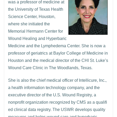
was a professor of medicine at
the University of Texas Health
Science Center, Houston,
where she initiated the
Memorial Hermann Center for
Wound Healing and Hyperbaric
Medicine and the Lymphedema Center. She is now a
professor of geriatrics at Baylor College of Medicine in
Houston and the medical director of the CHI St. Luke’s
Wound Care Clinic in The Woodlands, Texas.
She is also the chief medical officer of Intellicure, Inc.,
a health information technology company, and the
executive director of the U.S. Wound Registry, a
nonprofit organization recognized by CMS as a qualifi
ed clinical data registry. The USWR develops quality
measures and helps wound care and hyperbaric