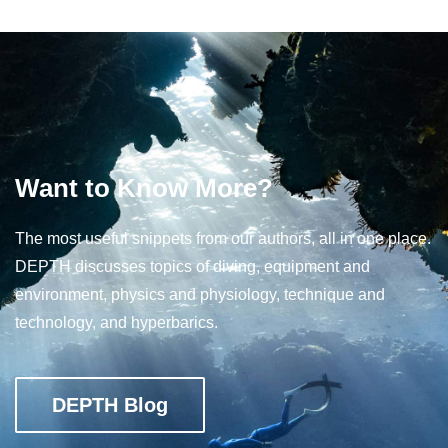
Want to Know More?
The most useful snippets from our authors, all in one place.
DEPTH discusses topics of diving, equipment and
environment, physics and physiology, technique and
technology, and hyperbarics.
DEPTH Blog