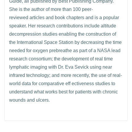
Guide, all published by Best Publishing Company.
She is the author of more than 100 peer-
reviewed articles and book chapters and is a popular
speaker. Her research contributions include altitude
decompression studies enabling the construction of
the International Space Station by decreasing the time
needed for oxygen prebreathe as part of a NASA lead
research consortium; the development of real time
lymphatic imaging with Dr. Eva Sevick using near
infrared technology; and more recently, the use of real-
world data for comparative eff ectiveness studies to
understand what works best for patients with chronic
wounds and ulcers.