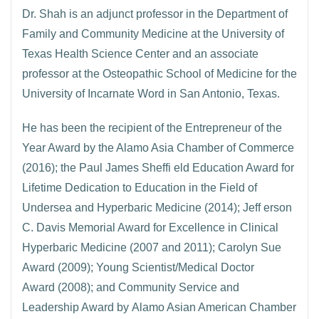
Dr. Shah is an adjunct professor in the Department of
Family and Community Medicine at the University of
Texas Health Science Center and an associate
professor at the Osteopathic School of Medicine for the
University of Incarnate Word in San Antonio, Texas.
He has been the recipient of the Entrepreneur of the
Year Award by the Alamo Asia Chamber of Commerce
(2016); the Paul James Sheffi eld Education Award for
Lifetime Dedication to Education in the Field of
Undersea and Hyperbaric Medicine (2014); Jeff erson
C. Davis Memorial Award for Excellence in Clinical
Hyperbaric Medicine (2007 and 2011); Carolyn Sue
Award (2009); Young Scientist/Medical Doctor
Award (2008); and Community Service and
Leadership Award by Alamo Asian American Chamber