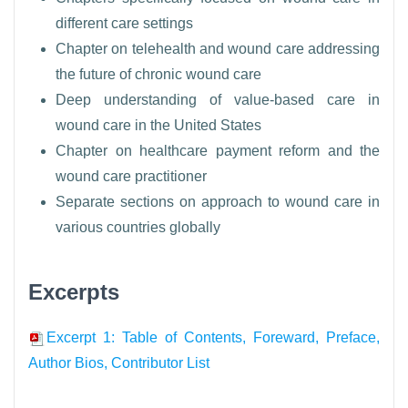
different care settings
Chapter on telehealth and wound care addressing
the future of chronic wound care
Deep understanding of value-based care in
wound care in the United States
Chapter on healthcare payment reform and the
wound care practitioner
Separate sections on approach to wound care in
various countries globally
Excerpts
Excerpt 1: Table of Contents, Foreward, Preface,
Author Bios, Contributor List