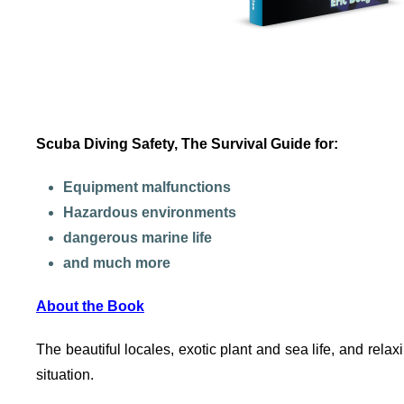
Scuba Diving Safety, The Survival Guide for:
Equipment malfunctions
Hazardous environments
dangerous marine life
and much more
About the Book
The beautiful locales, exotic plant and sea life, and rela
situation.