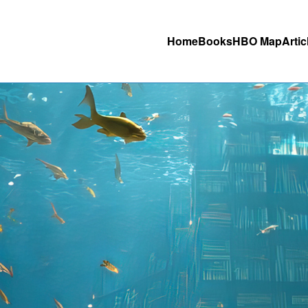
Home
Books
HBO Map
Artic