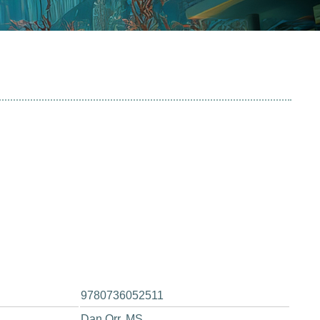
9780736052511
Dan Orr, MS