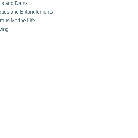
nts and Dams
eads and Entanglements
rous Marine Life
ving