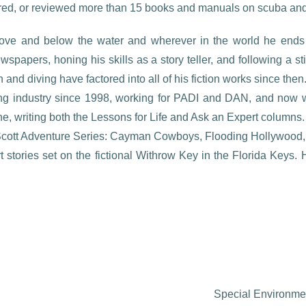
red, or reviewed more than 15 books and manuals on scuba and 
above and below the water and wherever in the world he ends 
wspapers, honing his skills as a story teller, and following a st
and diving have factored into all of his fiction works since then
ng industry since 1998, working for PADI and DAN, and now wr
e, writing both the Lessons for Life and Ask an Expert columns.
 Scott Adventure Series: Cayman Cowboys, Flooding Hollywood, 
t stories set on the fictional Withrow Key in the Florida Keys
Special Environmen