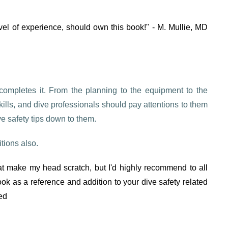
level of experience, should own this book!" - M. Mullie, MD
is completes it. From the planning to the equipment to the
kills, and dive professionals should pay attentions to them
ve safety tips down to them.
tions also.
hat make my head scratch, but I'd highly recommend to all
book as a reference and addition to your dive safety related
ed