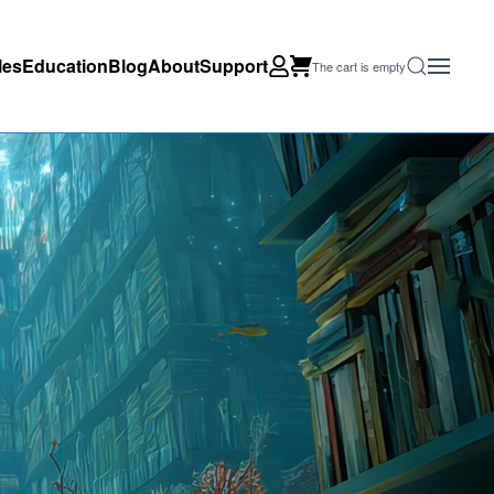
les
Education
Blog
About
Support
The cart is empty