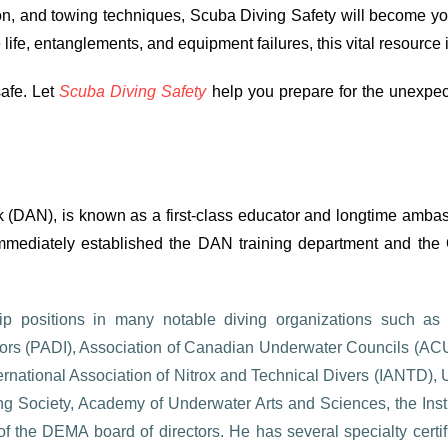
ion, and towing techniques, Scuba Diving Safety will become yo
fe, entanglements, and equipment failures, this vital resource 
afe. Let
Scuba Diving Safety
help you prepare for the unexpec
 (DAN), is known as a first-class educator and longtime ambassa
mediately established the DAN training department and the 
 positions in many notable diving organizations such as N
uctors (PADI), Association of Canadian Underwater Councils (A
national Association of Nitrox and Technical Divers (IANTD),
g Society, Academy of Underwater Arts and Sciences, the Insti
f the DEMA board of directors. He has several specialty certifi