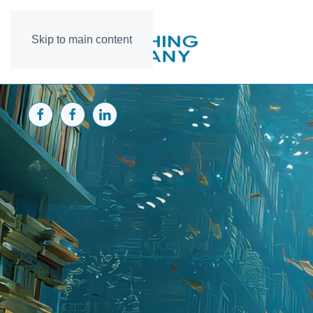
Skip to main content