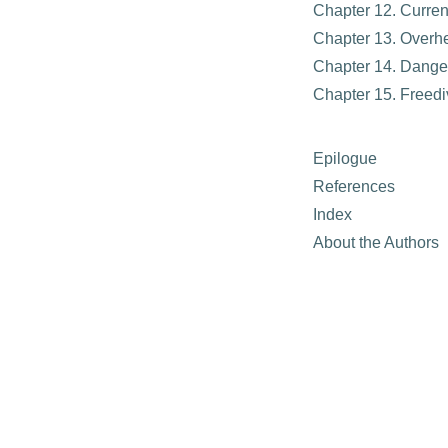
Chapter 12. Curre
Chapter 13. Overh
Chapter 14. Dange
Chapter 15. Freedi
Epilogue
References
Index
About the Authors