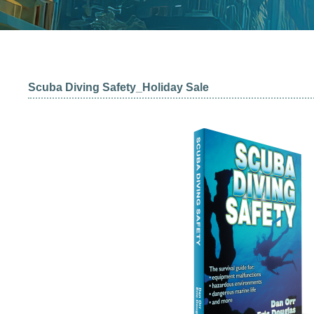
Scuba Diving Safety_Holiday Sale