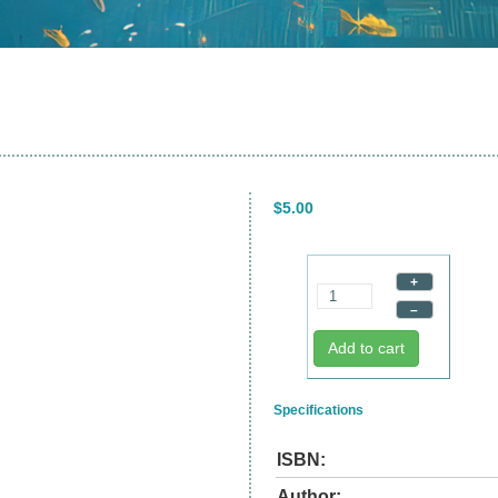
$5.00
+
–
Add to cart
Specifications
ISBN:
Author: