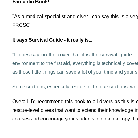
Fantastic Book!
"As a medical specialist and diver I can say this is a ver
FRCSC
It says Survival Guide - It really is...
"It does say on the cover that it is the survival guide -
environment to the first aid, everything is technically co
as those little things can save a lot of your time and your 
Some sections, especially rescue technique sections, were
Overall, I'd recommend this book to all divers as this i
rescue-level divers that want to extend their knowledge in 
courses and encourage your students to obtain a copy. The