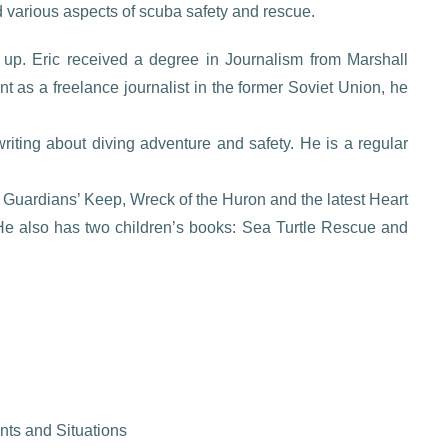
various aspects of scuba safety and rescue.
up. Eric received a degree in Journalism from Marshall
int as a freelance journalist in the former Soviet Union, he
.
iting about diving adventure and safety. He is a regular
Guardians’ Keep, Wreck of the Huron and the latest Heart
. He also has two children’s books: Sea Turtle Rescue and
ts and Situations