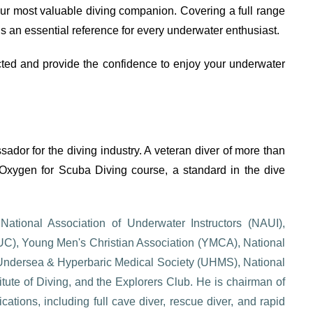
ur most valuable diving companion. Covering a full range
is an essential reference for every underwater enthusiast.
ted and provide the confidence to enjoy your underwater
dor for the diving industry. A veteran diver of more than
Oxygen for Scuba Diving course, a standard in the dive
ational Association of Underwater Instructors (NAUI),
CUC), Young Men's Christian Association (YMCA), National
 Undersea & Hyperbaric Medical Society (UHMS), National
tute of Diving, and the Explorers Club. He is chairman of
cations, including full cave diver, rescue diver, and rapid