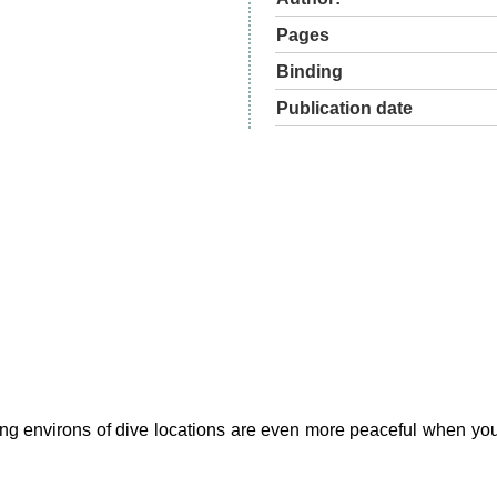
Pages
Binding
Publication date
xing environs of dive locations are even more peaceful when you