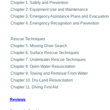
Chapter 1. Safety and Prevention
Chapter 2. Equipment Use and Maintenance
Chapter 3. Emergency Assistance Plans and Evacuation
Chapter 4. Emergency Recognition and Prevention
Rescue Techniques
Chapter 5. Missing Diver Search
Chapter 6. Surface Rescue Techniques
Chapter 7. Underwater Rescue Techniques
Chapter 8. Open-Water Resuscitation
Chapter 9. Towing and Removal From Water
Chapter 10. Dry-Land Resuscitation
Chapter 11. Diving First Aid
Reviews