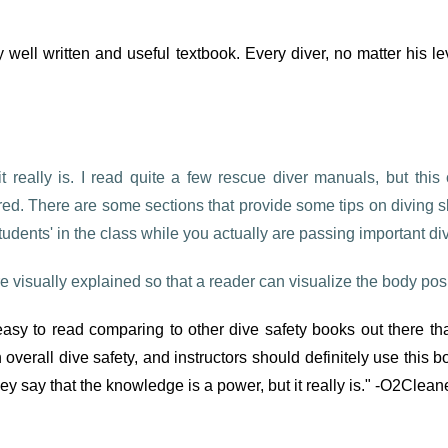
y well written and useful textbook. Every diver, no matter his 
 it really is. I read quite a few rescue diver manuals, but th
vered. There are some sections that provide some tips on diving s
students' in the class while you actually are passing important di
 visually explained so that a reader can visualize the body posi
s easy to read comparing to other dive safety books out there t
overall dive safety, and instructors should definitely use this 
y say that the knowledge is a power, but it really is." -O2Clean