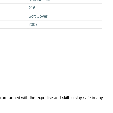
216
Soft Cover
2007
 are armed with the expertise and skill to stay safe in any