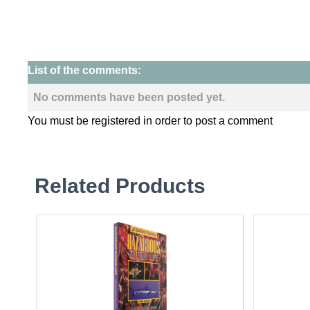
List of the comments:
No comments have been posted yet.
You must be registered in order to post a comment
Related Products