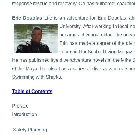
response rescue and recovery. Orr has authored, coautho
Eric Douglas
Life is an adventure for Eric Douglas, 
University.
After working in local ne
became a dive instructor. The ocean 
Eric has made a career of the divi
columnist for Scuba Diving Magazin
He has published five dive adventure novels in the Mike
of the Maya. He also has a series of dive adventure shor
Swimming with Sharks.
Table of Contents
Preface
Introduction
Safety Planning