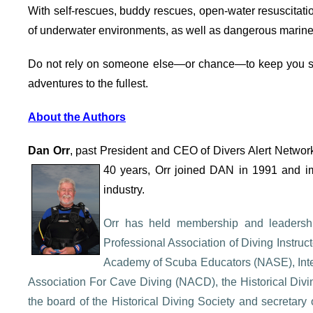
With self-rescues, buddy rescues, open-water resuscitat
of underwater environments, as well as dangerous marine li
Do not rely on someone else—or chance—to keep you s
adventures to the fullest.
About the Authors
Dan Orr
, past President and CEO of Divers Alert Network
40
years, Orr joined DAN in 1991 and im
industry.
Orr has held membership and leadership
Professional Association of Diving Instr
Academy of Scuba Educators (NASE), Inter
Association For Cave Diving (NACD), the Historical Divin
the board of the Historical Diving Society and secretary o