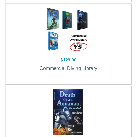
$129.00
Commercial Diving Library