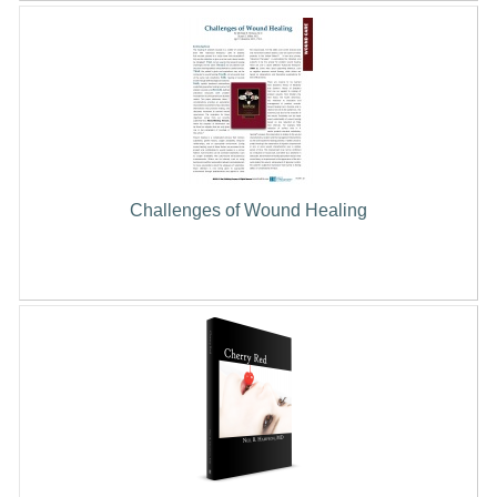
Challenges of Wound Healing