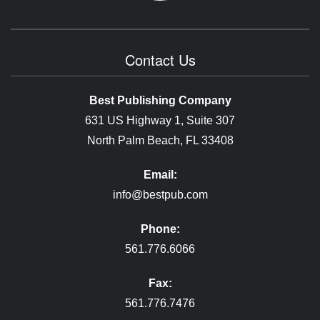
Contact Us
Best Publishing Company
631 US Highway 1, Suite 307
North Palm Beach, FL 33408
Email:
info@bestpub.com
Phone:
561.776.6066
Fax:
561.776.7476