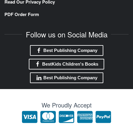
Read Our Privacy Policy
PDF Order Form
Follow us on Social Media
Best Publishing Company
BestKids Children's Books
Best Publishing Company
We Proudly Accept