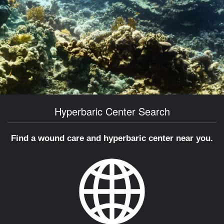
Hyperbaric Center Search
Find a wound care and hyperbaric center near you.