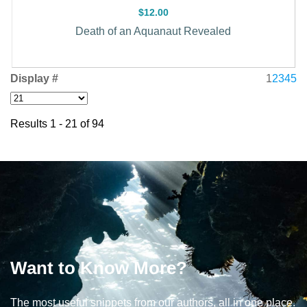
$12.00
Death of an Aquanaut Revealed
Display #
1
2
3
4
5
Results 1 - 21 of 94
Want to Know More?
The most useful snippets from our authors, all in one place.