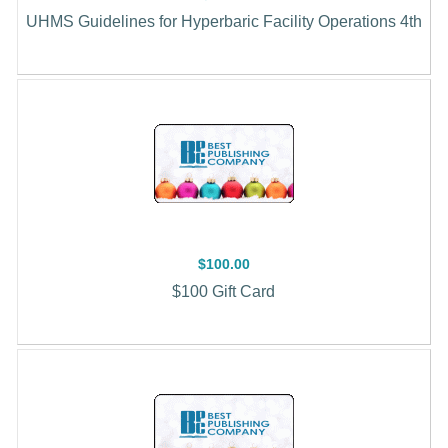
UHMS Guidelines for Hyperbaric Facility Operations 4th
$100.00
$100 Gift Card