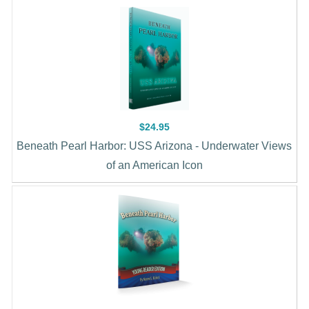
$24.95
Beneath Pearl Harbor: USS Arizona - Underwater Views
of an American Icon