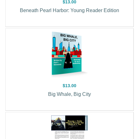
$13.00
Beneath Pearl Harbor: Young Reader Edition
$13.00
Big Whale, Big City