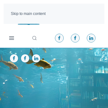
Skip to main content