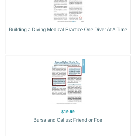
Building a Diving Medical Practice One Diver At A Time
$19.99
Bursa and Callus: Friend or Foe