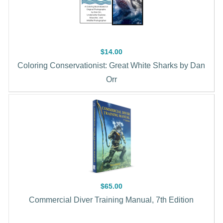
$14.00
Coloring Conservationist: Great White Sharks by Dan
Orr
$65.00
Commercial Diver Training Manual, 7th Edition