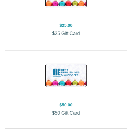
$25.00
$25 Gift Card
$50.00
$50 Gift Card