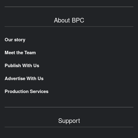
About BPC
Our story
Meet the Team
Publish With Us
Advertise With Us
Production Services
Support