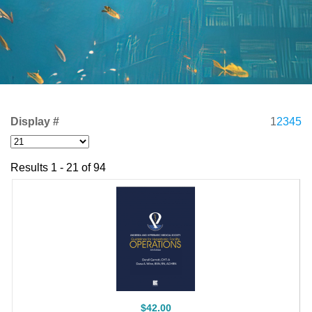
Display #
1
2
3
4
5
Results 1 - 21 of 94
$42.00