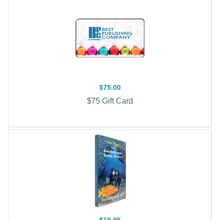
$75.00
$75 Gift Card
$19.95