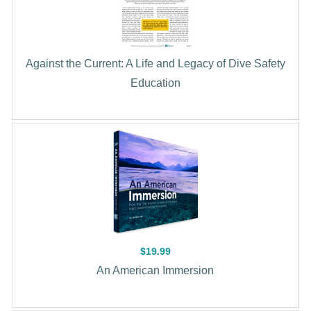
Against the Current: A Life and Legacy of Dive Safety
Education
$19.99
An American Immersion