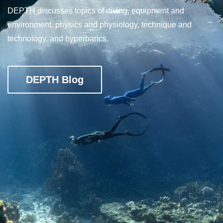
DEPTH discusses topics of diving, equipment and
environment, physics and physiology, technique and
technology, and hyperbarics.
DEPTH Blog