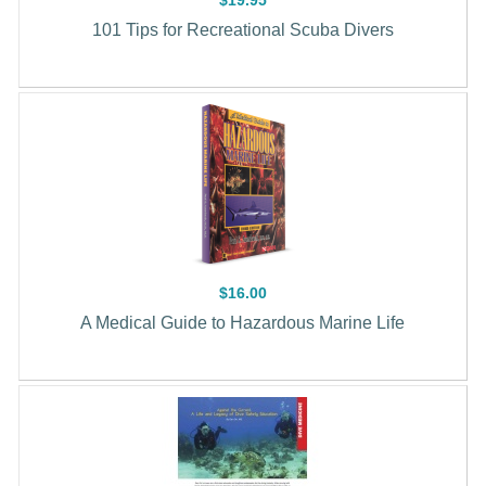
101 Tips for Recreational Scuba Divers
$16.00
A Medical Guide to Hazardous Marine Life