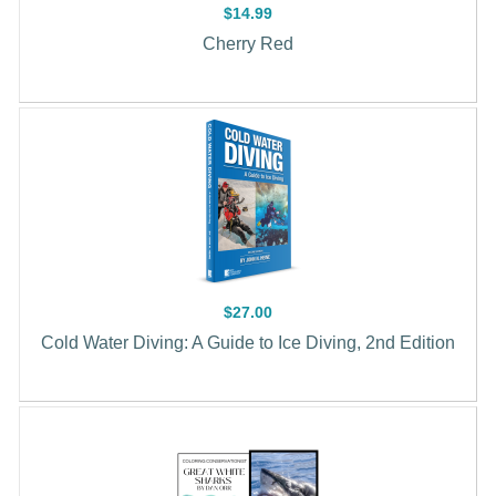
$14.99
Cherry Red
$27.00
Cold Water Diving: A Guide to Ice Diving, 2nd Edition