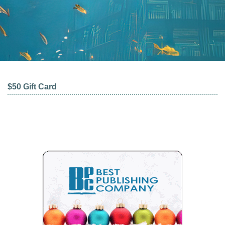
$50 Gift Card