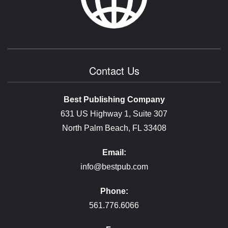
Contact Us
Best Publishing Company
631 US Highway 1, Suite 307
North Palm Beach, FL 33408
Email:
info@bestpub.com
Phone:
561.776.6066