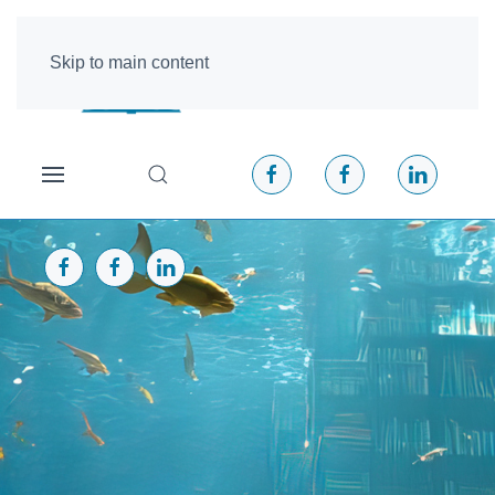
Skip to main content