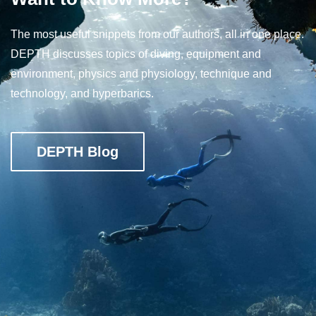
The most useful snippets from our authors, all in one place.
DEPTH discusses topics of diving, equipment and
environment, physics and physiology, technique and
technology, and hyperbarics.
DEPTH Blog