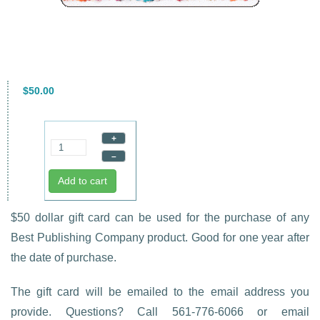
$50.00
+
–
Add to cart
$50 dollar gift card can be used for the purchase of any
Best Publishing Company product. Good for one year after
the date of purchase.
The gift card will be emailed to the email address you
provide. Questions? Call 561-776-6066 or email