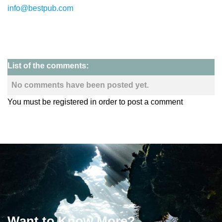
info@bestpub.com
List of the comments:
No comments have been posted yet.
You must be registered in order to post a comment
Want to Know More?