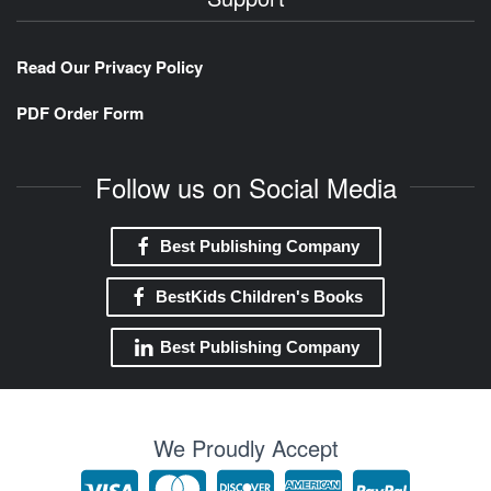
Read Our Privacy Policy
PDF Order Form
Follow us on Social Media
Best Publishing Company
BestKids Children's Books
Best Publishing Company
We Proudly Accept