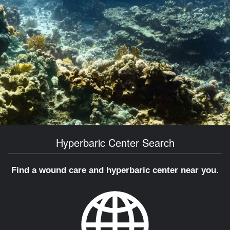
Hyperbaric Center Search
Find a wound care and hyperbaric center near you.