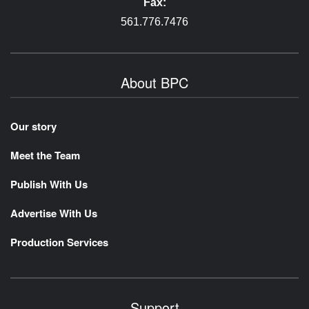
Fax:
561.776.7476
About BPC
Our story
Meet the Team
Publish With Us
Advertise With Us
Production Services
Support