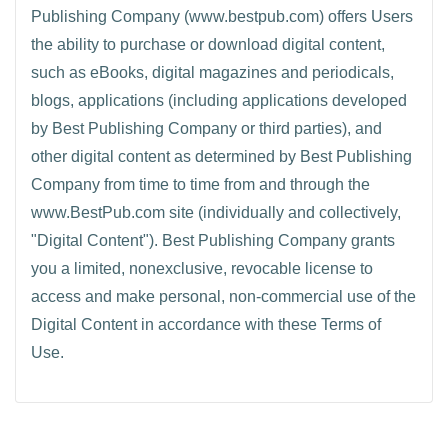
Publishing Company (www.bestpub.com) offers Users
the ability to purchase or download digital content,
such as eBooks, digital magazines and periodicals,
blogs, applications (including applications developed
by Best Publishing Company or third parties), and
other digital content as determined by Best Publishing
Company from time to time from and through the
www.BestPub.com site (individually and collectively,
"Digital Content"). Best Publishing Company grants
you a limited, nonexclusive, revocable license to
access and make personal, non-commercial use of the
Digital Content in accordance with these Terms of
Use.