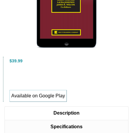
$39.99
Available on Google Play
Description
Specifications