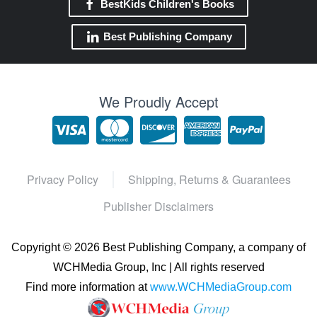
BestKids Children's Books
Best Publishing Company
We Proudly Accept
Privacy Policy
Shipping, Returns & Guarantees
Publisher Disclaimers
Copyright ©
2026 Best Publishing Company, a company of
WCHMedia Group, Inc | All rights reserved
Find more information at
www.WCHMediaGroup.com