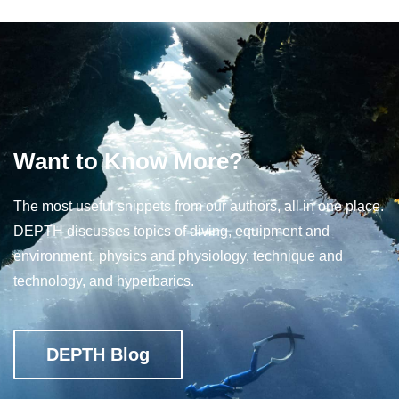
Want to Know More?
The most useful snippets from our authors, all in one place.
DEPTH discusses topics of diving, equipment and
environment, physics and physiology, technique and
technology, and hyperbarics.
DEPTH Blog