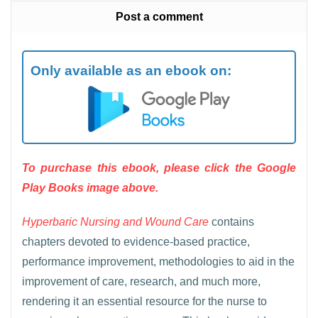
Post a comment
Only available as an ebook on:
To purchase this ebook, please click the Google
Play Books image above.
Hyperbaric Nursing and Wound Care
contains
chapters devoted to evidence-based practice,
performance improvement, methodologies to aid in the
improvement of care, research, and much more,
rendering it an essential resource for the nurse to