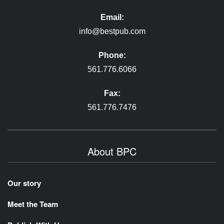
Email:
info@bestpub.com
Phone:
561.776.6066
Fax:
561.776.7476
About BPC
Our story
Meet the Team