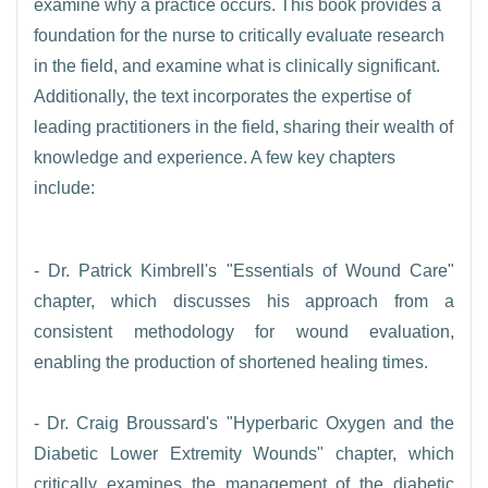
examine why a practice occurs. This book provides a
foundation for the nurse to critically evaluate research
in the field, and examine what is clinically significant.
Additionally, the text incorporates the expertise of
leading practitioners in the field, sharing their wealth of
knowledge and experience. A few key chapters
include:
- Dr. Patrick Kimbrell's "Essentials of Wound Care"
chapter, which discusses his approach from a
consistent methodology for wound evaluation,
enabling the production of shortened healing times.
- Dr. Craig Broussard's "Hyperbaric Oxygen and the
Diabetic Lower Extremity Wounds" chapter, which
critically examines the management of the diabetic