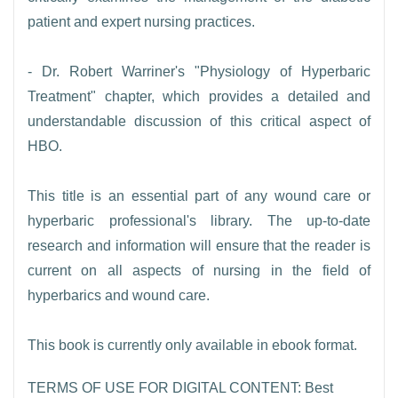
patient and expert nursing practices.
- Dr. Robert Warriner's "Physiology of Hyperbaric
Treatment" chapter, which provides a detailed and
understandable discussion of this critical aspect of
HBO.
This title is an essential part of any wound care or
hyperbaric professional's library. The up-to-date
research and information will ensure that the reader is
current on all aspects of nursing in the field of
hyperbarics and wound care.
This book is currently only available in ebook format.
TERMS OF USE FOR DIGITAL CONTENT: Best