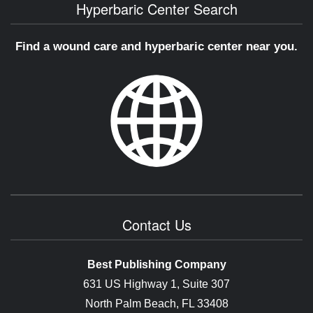
Hyperbaric Center Search
Find a wound care and hyperbaric center near you.
Contact Us
Best Publishing Company
631 US Highway 1, Suite 307
North Palm Beach, FL 33408