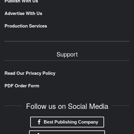
Publish With Us
Advertise With Us
Production Services
Support
Read Our Privacy Policy
PDF Order Form
Follow us on Social Media
Best Publishing Company