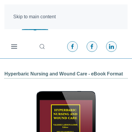
Skip to main content
Hyperbaric Nursing and Wound Care - eBook Format