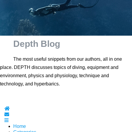
Depth Blog
The most useful snippets from our authors, all in one
place. DEPTH discusses topics of diving, equipment and
environment, physics and physiology, technique and
technology, and hyperbarics.
Home
Subscribe to blog
Home