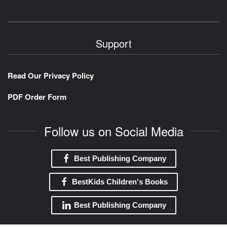
Support
Read Our Privacy Policy
PDF Order Form
Follow us on Social Media
Best Publishing Company
BestKids Children's Books
Best Publishing Company