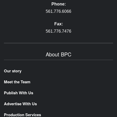
Phone:
561.776.6066
Fax:
561.776.7476
About BPC
Our story
Meet the Team
Publish With Us
Advertise With Us
Production Services