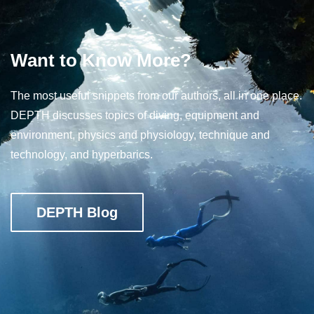
Want to Know More?
The most useful snippets from our authors, all in one place.
DEPTH discusses topics of diving, equipment and
environment, physics and physiology, technique and
technology, and hyperbarics.
DEPTH Blog