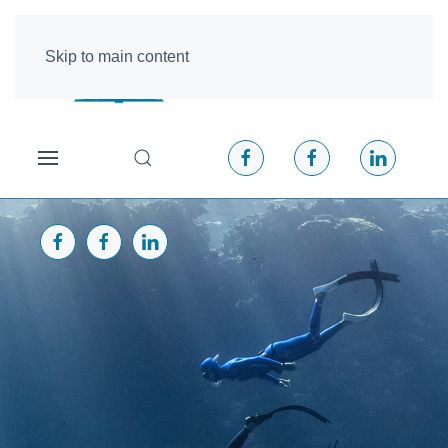
Skip to main content