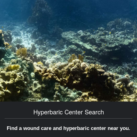
Hyperbaric Center Search
Find a wound care and hyperbaric center near you.