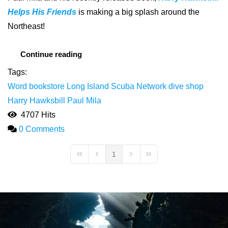
Helps His Friends
is making a big splash around the
Northeast!
Continue reading
Tags:
Word bookstore
Long Island
Scuba Network dive shop
Harry Hawksbill
Paul Mila
4707 Hits
0 Comments
1
First Page
Previous Page
Next Page
Last Page