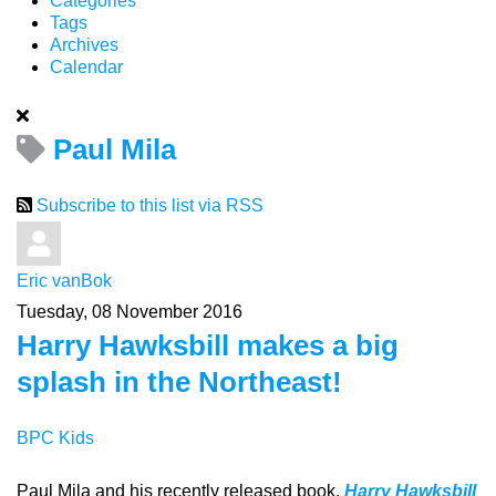
Categories
Tags
Archives
Calendar
Paul Mila
Subscribe to this list via RSS
Eric vanBok
Tuesday, 08 November 2016
Harry Hawksbill makes a big
splash in the Northeast!
BPC Kids
Paul Mila and his recently released book,
Harry Hawksbill