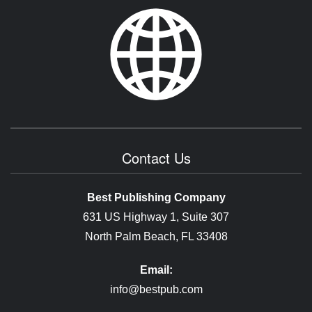
Contact Us
Best Publishing Company
631 US Highway 1, Suite 307
North Palm Beach, FL 33408
Email:
info@bestpub.com