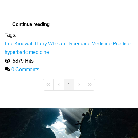
Continue reading
Tags:
Eric Kindwall
Harry Whelan
Hyperbaric Medicine Practice
hyperbaric medicine
5879 Hits
0 Comments
1
First Page
Previous Page
Next Page
Last Page