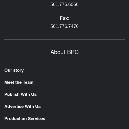
561.776.6066
Fax:
561.776.7476
About BPC
Our story
Meet the Team
Publish With Us
Advertise With Us
Production Services