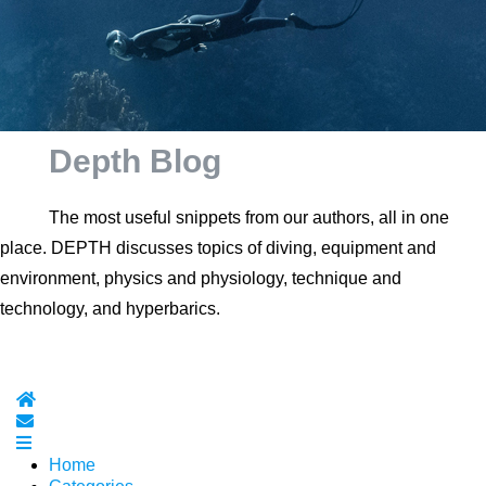
Depth Blog
The most useful snippets from our authors, all in one
place. DEPTH discusses topics of diving, equipment and
environment, physics and physiology, technique and
technology, and hyperbarics.
Home
Subscribe to blog
Home