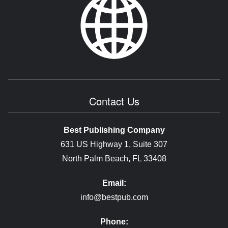
Contact Us
Best Publishing Company
631 US Highway 1, Suite 307
North Palm Beach, FL 33408
Email:
info@bestpub.com
Phone: