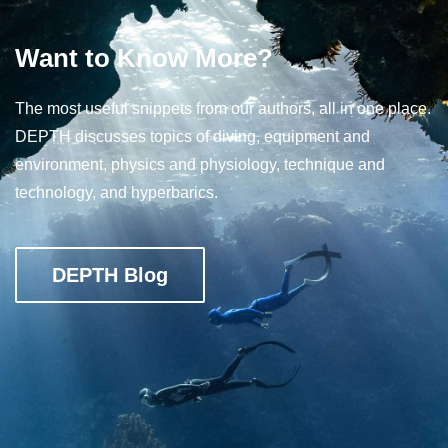
Want to Know More?
The most useful snippets from our authors, all in one place.
DEPTH discusses topics of diving, equipment and
environment, physics and physiology, technique and
technology, and hyperbarics.
DEPTH Blog