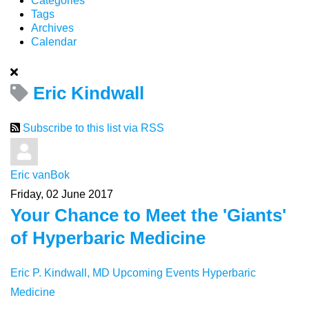
Categories
Tags
Archives
Calendar
Eric Kindwall
Subscribe to this list via RSS
Eric vanBok
Friday, 02 June 2017
Your Chance to Meet the 'Giants'
of Hyperbaric Medicine
Eric P. Kindwall, MD
Upcoming Events
Hyperbaric
Medicine