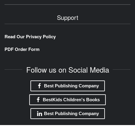
Support
Read Our Privacy Policy
PDF Order Form
Follow us on Social Media
Best Publishing Company
BestKids Children's Books
Best Publishing Company