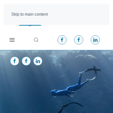
Skip to main content