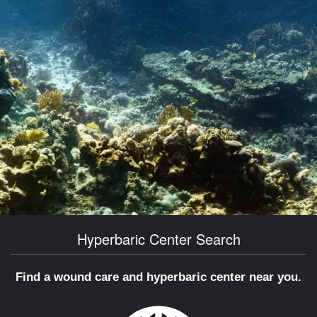
Hyperbaric Center Search
Find a wound care and hyperbaric center near you.