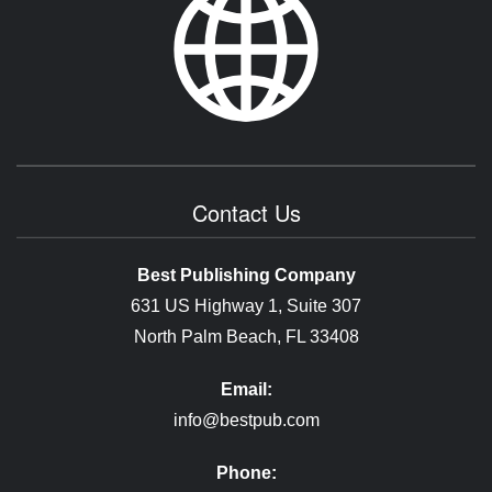
Contact Us
Best Publishing Company
631 US Highway 1, Suite 307
North Palm Beach, FL 33408
Email:
info@bestpub.com
Phone: