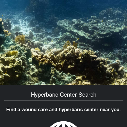
Hyperbaric Center Search
Find a wound care and hyperbaric center near you.