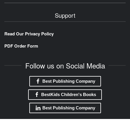
Support
Read Our Privacy Policy
PDF Order Form
Follow us on Social Media
Best Publishing Company
BestKids Children's Books
Best Publishing Company