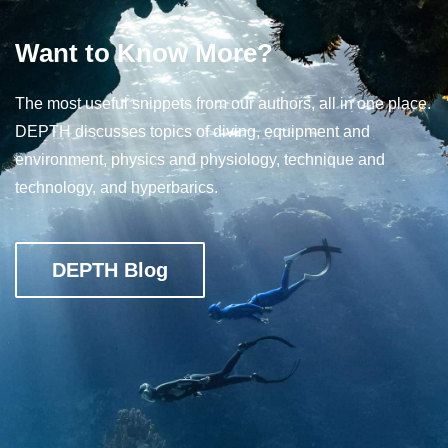
Want to Know More?
The most useful snippets from our authors, all in one place.
DEPTH discusses topics of diving, equipment and
environment, physics and physiology, technique and
technology, and hyperbarics.
DEPTH Blog