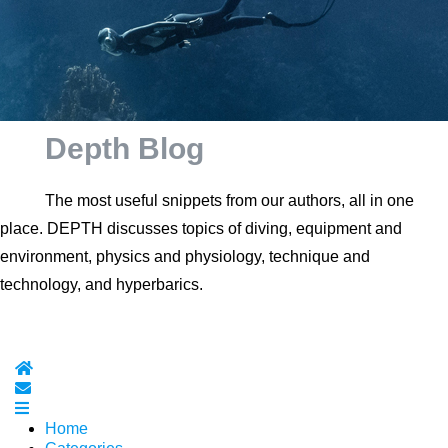
Depth Blog
The most useful snippets from our authors, all in one
place. DEPTH discusses topics of diving, equipment and
environment, physics and physiology, technique and
technology, and hyperbarics.
Home
Subscribe to blog
Home