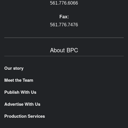
561.776.6066
Fax:
561.776.7476
About BPC
Our story
Meet the Team
Publish With Us
Advertise With Us
Production Services