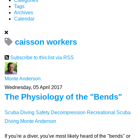
Categories
Tags
Archives
Calendar
caisson workers
Subscribe to this list via RSS
Monte Anderson
Wednesday, 05 April 2017
The Physiology of the "Bends"
Scuba Diving Safety
Decompression
Recreational Scuba
Diving
Monte Anderson
If you're a diver, you've most likely heard of the "bends" or