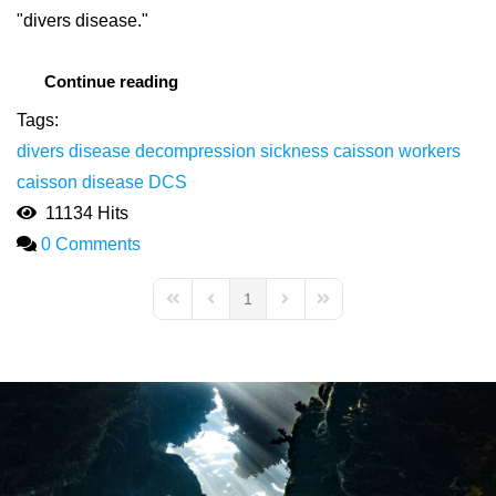
"divers disease."
Continue reading
Tags:
divers disease
decompression sickness
caisson workers
caisson disease
DCS
11134 Hits
0 Comments
1
First Page
Previous Page
Next Page
Last Page