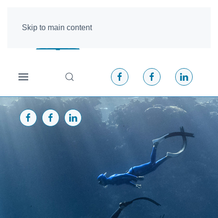
Skip to main content