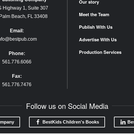
Our story
 Highway 1, Suite 307
Meet the Team
 Palm Beach, FL 33408
Publish With Us
Email:
Advertise With Us
nfo@bestpub.com
Production Services
Phone:
561.776.6066
Fax:
561.776.7476
Follow us on Social Media
ompany
BestKids Children's Books
Be