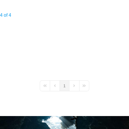
4 of 4
1
First Page
Previous Page
Next Page
Last Page