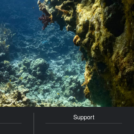
Support