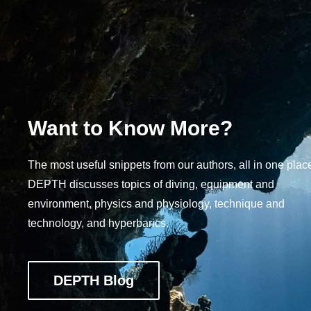
Want to Know More?
The most useful snippets from our authors, all in one plac
DEPTH discusses topics of diving, equipment and
environment, physics and physiology, technique and
technology, and hyperbarics.
DEPTH Blog