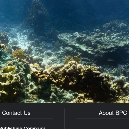
Contact Us
About BPC
Publishing Company