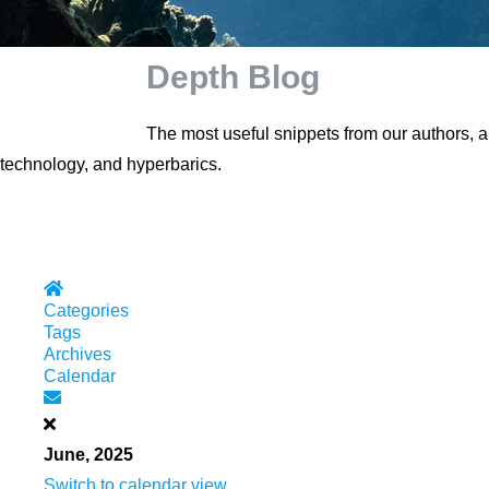
Depth Blog
The most useful snippets from our authors, 
technology, and hyperbarics.
Home
Categories
Tags
Archives
Calendar
Subscribe to blog
June, 2025
Switch to calendar view