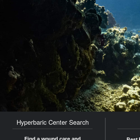
Hyperbaric Center Search
Find a wound care and
Best 