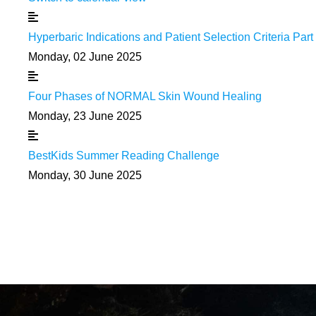
Hyperbaric Indications and Patient Selection Criteria Part 
Monday, 02 June 2025
Four Phases of NORMAL Skin Wound Healing
Monday, 23 June 2025
BestKids Summer Reading Challenge
Monday, 30 June 2025