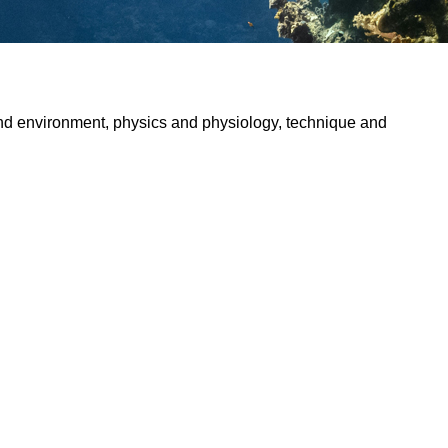
and environment, physics and physiology, technique and