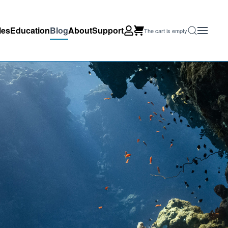
les
Education
Blog
About
Support
The cart is empty