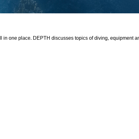
all in one place. DEPTH discusses topics of diving, equipment 