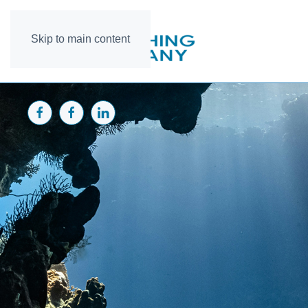
Skip to main content