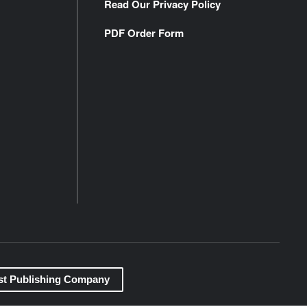
Read Our Privacy Policy
PDF Order Form
st Publishing Company