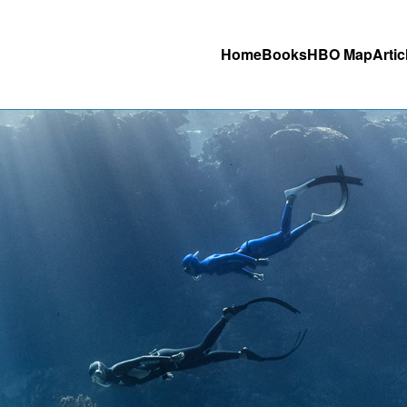
Home
Books
HBO Map
Artic