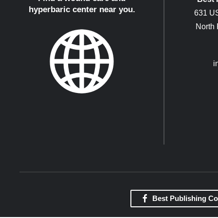
hyperbaric center near you.
631 US
North
i
Best Publishing C