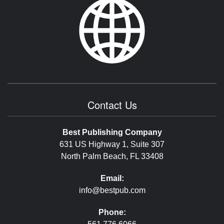
Contact Us
Best Publishing Company
631 US Highway 1, Suite 307
North Palm Beach, FL 33408
Email:
info@bestpub.com
Phone: