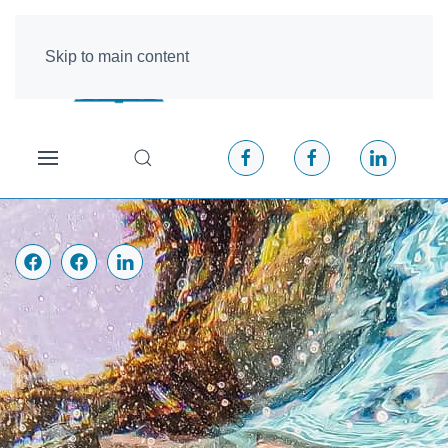
Skip to main content