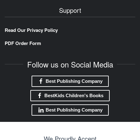
Support
Read Our Privacy Policy
PDF Order Form
Follow us on Social Media
Best Publishing Company
BestKids Children's Books
Best Publishing Company
We Proudly Accept