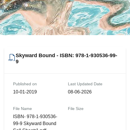
Skyward Bound - ISBN: 978-1-930536-99-
9
Published on
Last Updated Date
10-01-2019
08-06-2026
File Name
File Size
ISBN- 978-1-930536-
99-9 Skyward Bound