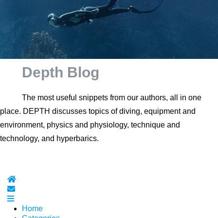
Depth Blog
The most useful snippets from our authors, all in one
place. DEPTH discusses topics of diving, equipment and
environment, physics and physiology, technique and
technology, and hyperbarics.
Home
Subscribe to blog
Home