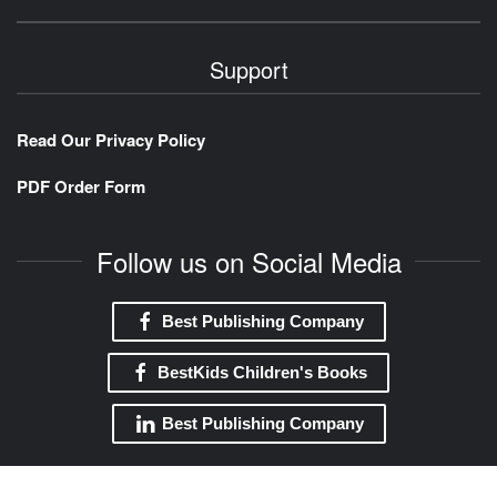
Support
Read Our Privacy Policy
PDF Order Form
Follow us on Social Media
Best Publishing Company
BestKids Children's Books
Best Publishing Company