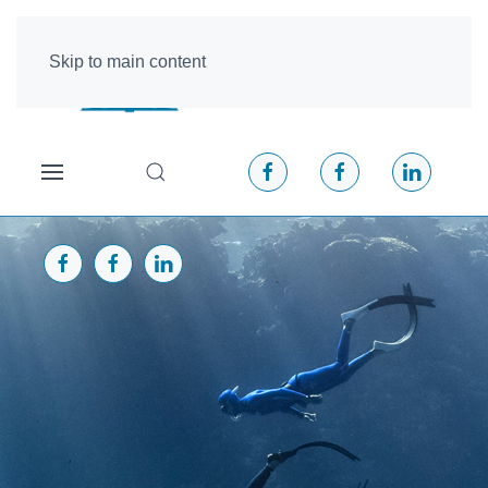
Skip to main content