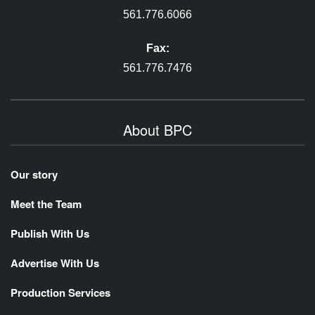
561.776.6066
Fax:
561.776.7476
About BPC
Our story
Meet the Team
Publish With Us
Advertise With Us
Production Services