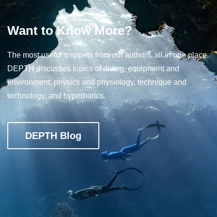
Want to Know More?
The most useful snippets from our authors, all in one place.
DEPTH discusses topics of diving, equipment and
environment, physics and physiology, technique and
technology, and hyperbarics.
DEPTH Blog