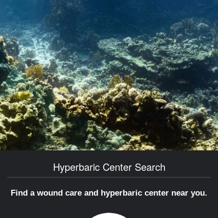
Hyperbaric Center Search
Find a wound care and hyperbaric center near you.