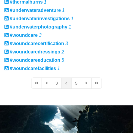
#thermalburns
1
#underwateradventure
1
#underwaterinvestigations
1
#underwaterphotography
1
#woundcare
3
#woundcarecertification
3
#woundcaredressings
2
#woundcareeducation
5
#woundcarefacilities
1
3
4
5
First Page
Previous Page
Next Page
Last Page