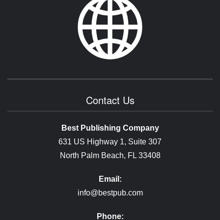
Contact Us
Best Publishing Company
631 US Highway 1, Suite 307
North Palm Beach, FL 33408
Email:
info@bestpub.com
Phone: