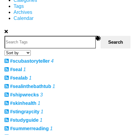
Categories
Tags
Archives
Calendar
Search
#scubastoryteller
4
#seal
1
#sealab
1
#sealinthebathtub
1
#shipwrecks
3
#skinhealth
1
#stingraycity
1
#studyguide
1
#summerreading
1