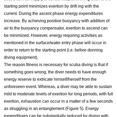
starting point minimizes exertion by drift ing with the
current. During the ascent phase energy expenditures
increase. By achieving positive buoyancy with addition of
air to the buoyancy compensator, exertion to ascend can
be minimized. However, energy requiring activities as
mentioned in the surface/water entry phase will occur in
order to return to the starting point (i.e. before donning
diving equipment).
The reason fitness is necessary for scuba diving is that if
something goes wrong, the diver needs to have enough
energy reserve to extricate himself/herself from the
unforeseen event. Whereas, a diver may be able to sustain
mild to moderate levels of exertion for long periods, with full
exertion, exhaustion can occur in a matter of a few seconds
as struggling in an entanglement (Figure 5). Energy
expenditures can be substantially reduced by diving with