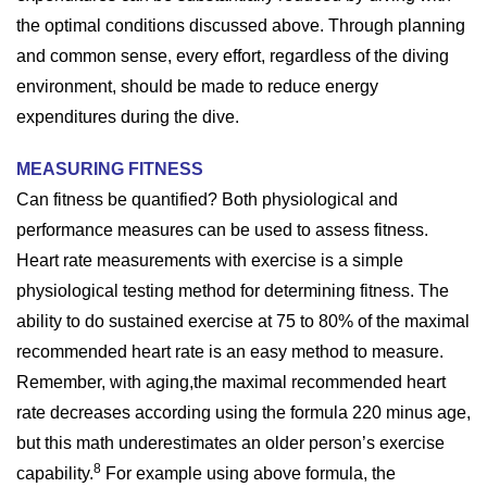
the optimal conditions discussed above. Through planning
and common sense, every effort, regardless of the diving
environment, should be made to reduce energy
expenditures during the dive.
MEASURING FITNESS
Can fitness be quantified? Both physiological and
performance measures can be used to assess fitness.
Heart rate measurements with exercise is a simple
physiological testing method for determining fitness. The
ability to do sustained exercise at 75 to 80% of the maximal
recommended heart rate is an easy method to measure.
Remember, with aging,the maximal recommended heart
rate decreases according using the formula 220 minus age,
but this math underestimates an older person’s exercise
8
capability.
For example using above formula, the