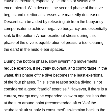
cause of exertion, especially if currents or swells are
encountered. With descent, the second phase of the dive
begins and exertional stresses are markedly decreased.
Descent can be aided by releasing air from the buoyancy
compensator to achieve negative buoyancy and essentially
sink to the bottom. A non-exertional stress during this
phase of the dive is equilibration of pressure (i.e. clearing
the ears) in the middle ear spaces.
During the bottom phase, slow swimming movements
reduce exertion. If neutrally buoyant, and comfortable in the
water, this phase of the dive becomes the least exertional
of the four phases. This is the reason scuba diving is not
7
considered a good “cardio” exercise.
However, if there is a
current, energy may be expended to swim against it so that
at the turn around point (recommended aft er ⅓ of the
scuba tank air supply is consumed), swimming back to the