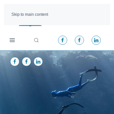
Skip to main content