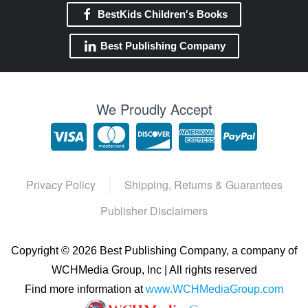
BestKids Children's Books
Best Publishing Company
We Proudly Accept
Privacy Policy
Shipping, Returns & Guarantees
Publisher Disclaimers
Copyright ©
2026 Best Publishing Company, a company of
WCHMedia Group, Inc | All rights reserved
Find more information at
www.WCHMediaGroup.com