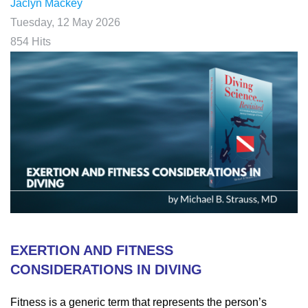
Jaclyn Mackey
Tuesday, 12 May 2026
854 Hits
EXERTION AND FITNESS
CONSIDERATIONS IN DIVING
Fitness is a generic term that represents the person’s