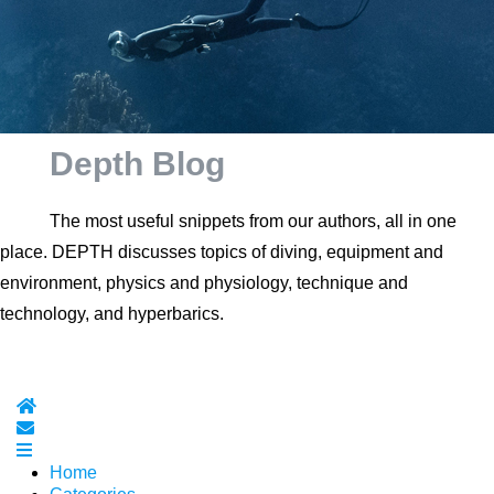
Depth Blog
The most useful snippets from our authors, all in one
place. DEPTH discusses topics of diving, equipment and
environment, physics and physiology, technique and
technology, and hyperbarics.
Home
Subscribe to blog
Home