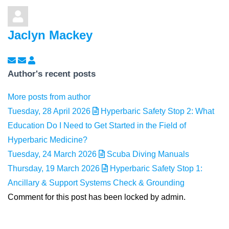
Jaclyn Mackey
Subscribe to updates from author
Unsubscribe to updates from author
Jaclyn Mackey
Author's recent posts
More posts from author
Tuesday, 28 April 2026
Hyperbaric Safety Stop 2: What
Education Do I Need to Get Started in the Field of
Hyperbaric Medicine?
Tuesday, 24 March 2026
Scuba Diving Manuals
Thursday, 19 March 2026
Hyperbaric Safety Stop 1:
Ancillary & Support Systems Check & Grounding
Comment for this post has been locked by admin.