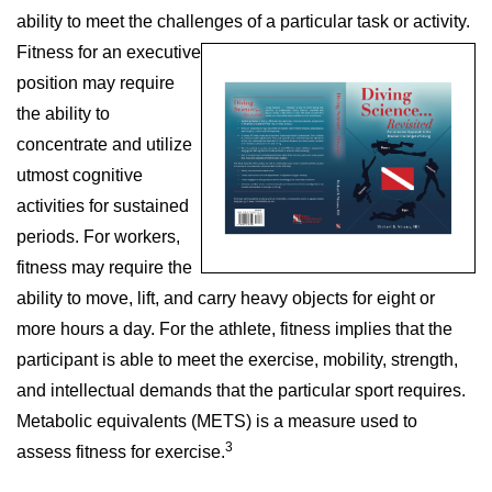
ability to meet the challenges of a particular
task or activity.
Fitness for an executive
position may require
the ability to
concentrate and utilize
utmost cognitive
activities for sustained
periods. For workers,
fitness may require the
ability to move, lift, and carry heavy objects for eight or
more hours a day. For the athlete, fitness implies that the
participant is able to meet the exercise, mobility, strength,
and intellectual demands that the particular sport requires.
Metabolic equivalents (METS) is a measure used to
3
assess fitness for exercise.