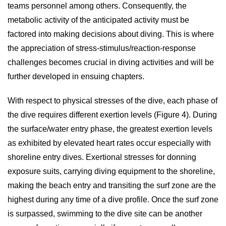
teams personnel among others. Consequently, the
metabolic activity of the anticipated activity must be
factored into making decisions about diving. This is where
the appreciation of stress-stimulus/reaction-response
challenges becomes crucial in diving activities and will be
further developed in ensuing chapters.
With respect to physical stresses of the dive, each phase of
the dive requires different exertion levels (Figure 4). During
the surface/water entry phase, the greatest exertion levels
as exhibited by elevated heart rates occur especially with
shoreline entry dives. Exertional stresses for donning
exposure suits, carrying diving equipment to the shoreline,
making the beach entry and transiting the surf zone are the
highest during any time of a dive profile. Once the surf zone
is surpassed, swimming to the dive site can be another