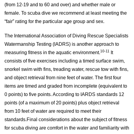
(from 12-19 and to 60 and over) and whether male or
female. To scuba dive we recommend at least meeting the
“fair” rating for the particular age group and sex.
The International Association of Diving Rescue Specialists
Watermanship Testing (IADRS) is another approach to
10-11
measuring fitness in the aquatic environment.
It
consists of five exercises including a timed surface swim,
snorkel swim with fins, treading water, rescue tow with fins,
and object retrieval from nine feet of water. The first four
items are timed and graded from incomplete (equivalent to
0 points) to five points. According to IARDS standards 12
points (of a maximum of 20 points) plus object retrieval
from 10 feet of water are required to meet their
standards.Final considerations about the subject of fitness
for scuba diving are comfort in the water and familiarity with