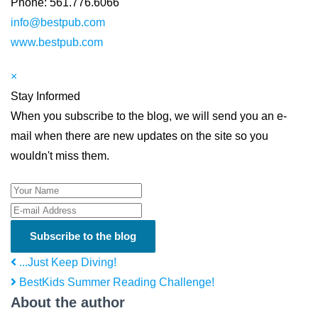
Phone: 561.776.6066
info@bestpub.com
www.bestpub.com
×
Stay Informed
When you subscribe to the blog, we will send you an e-
mail when there are new updates on the site so you
wouldn't miss them.
Your Name
E-mail Address
Subscribe to the blog
...Just Keep Diving!
BestKids Summer Reading Challenge!
About the author