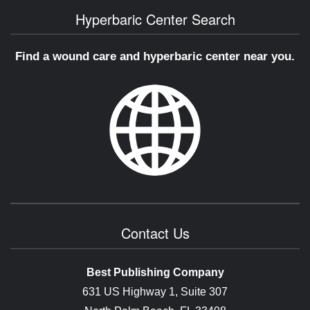
Hyperbaric Center Search
Find a wound care and hyperbaric center near you.
Contact Us
Best Publishing Company
631 US Highway 1, Suite 307