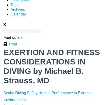
Categories
Tags
Archives
Calendar
Font size:
+
–
Print
EXERTION AND FITNESS
CONSIDERATIONS IN
DIVING by Michael B.
Strauss, MD
Scuba Diving Safety
Human Performance in Extreme
Environments