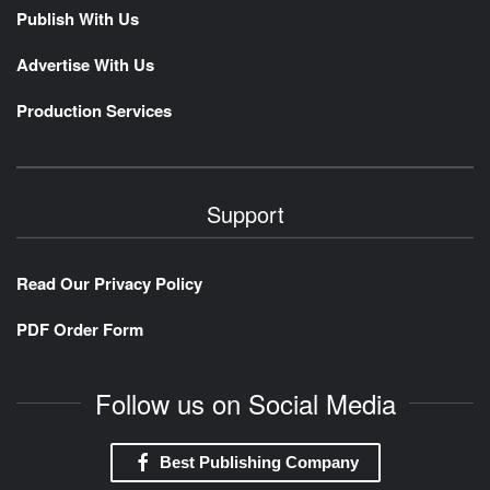
Publish With Us
Advertise With Us
Production Services
Support
Read Our Privacy Policy
PDF Order Form
Follow us on Social Media
Best Publishing Company