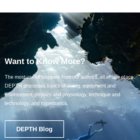
Want to Know More?
The most useful snippets from our authors, all in one place.
DEPTH discusses topics of diving, equipment and
environment, physics and physiology, technique and
technology, and hyperbarics.
DEPTH Blog