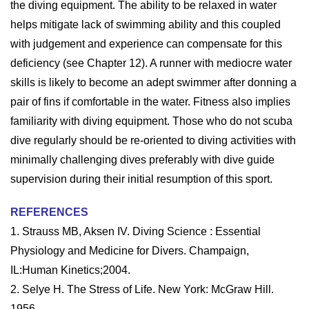
the diving equipment. The ability to be relaxed in water
helps mitigate lack of swimming ability and this coupled
with judgement and experience can compensate for this
deficiency (see Chapter 12). A runner with mediocre water
skills is likely to become an adept swimmer after donning a
pair of fins if comfortable in the water. Fitness also implies
familiarity with diving equipment. Those who do not scuba
dive regularly should be re-oriented to diving activities with
minimally challenging dives preferably with dive guide
supervision during their initial resumption of this sport.
REFERENCES
1. Strauss MB, Aksen IV. Diving Science : Essential
Physiology and Medicine for Divers. Champaign,
IL:Human Kinetics;2004.
2. Selye H. The Stress of Life. New York: McGraw Hill.
1956.