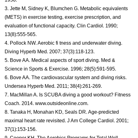
3. Jette M, Sidney K, Blumchen G. Metabolic equivalents
(METS) in exercise testing, exercise prescription, and
evaluation of functional capacity. Clin Cardiol. 1990;
13(8):555-565.
4. Pollock NW. Aerobic fi tness and underwater diving.
Diving Hyperb Med. 2007; 37(3):118-123.
5. Bove AA. Medical aspects of sport diving. Med &
Science in Sports & Exercise. 1996; 28(5):591-595.
6. Bove AA. The cardiovascular system and diving risks.
Undersea Hyperb Med. 2011; 38(4):261-269.
7. MacMillan A. Is SCUBA diving a good workout? Fitness
Coach. 2014. www.outsideonline.com.
8. Tanaka H, Monahan KD, Seals DR. Age-predicted
maximal heart rate revisited. J Am College Cardiol. 2001;
37(1):153-156.
9. Cooper KH. The Aerobics Programs for Total Well-