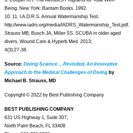
Being. New York: Bantam Books. 1992.
10. 11. I.A.D.R.S. Annual Watermanship Test.
http://www.iadrs.org/media/IADRS_Watermanship_Test.pdf.
Strauss MB, Busch JA, Miller SS. SCUBA in older aged
divers. Wound Care & Hyperb Med. 2013;
4(3):27-38.
Source:
Diving Science ... Revisited, An Innovative
Approach to the Medical Challenges of Diving
by
Michael B. Strauss, MD
Copyright © 2022 by Best Publishing Company
BEST PUBLISHING COMPANY
631 US Highway 1, Suite 307,
North Palm Beach, FL 33408