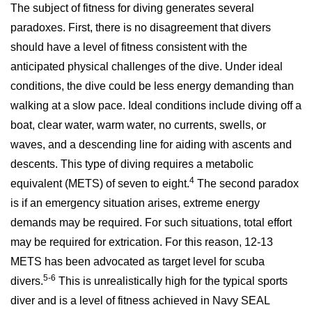
The subject of fitness for diving generates several
paradoxes. First, there is no disagreement that divers
should have a level of fitness consistent with the
anticipated physical challenges of the dive. Under ideal
conditions, the dive could be less energy demanding than
walking at a slow pace. Ideal conditions include diving off a
boat, clear water, warm water, no currents, swells, or
waves, and a descending line for aiding with ascents and
descents. This type of diving requires a metabolic
4
equivalent (METS) of seven to eight.
The second paradox
is if an emergency situation arises, extreme energy
demands may be required. For such situations, total effort
may be required for extrication. For this reason, 12-13
METS has been advocated as target level for scuba
5-6
divers.
This is unrealistically high for the typical sports
diver and is a level of fitness achieved in Navy SEAL