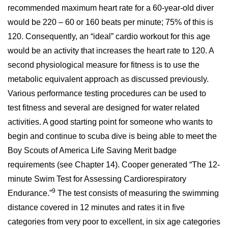
recommended maximum heart rate for a 60-year-old diver
would be 220 – 60 or 160 beats per minute; 75% of this is
120. Consequently, an “ideal” cardio workout for this age
would be an activity that increases the heart rate to 120. A
second physiological measure for fitness is to use the
metabolic equivalent approach as discussed previously.
Various performance testing procedures can be used to
test fitness and several are designed for water related
activities. A good starting point for someone who wants to
begin and continue to scuba dive is being able to meet the
Boy Scouts of America Life Saving Merit badge
requirements (see Chapter 14). Cooper generated “The 12-
minute Swim Test for Assessing Cardiorespiratory
9
Endurance.”
The test consists of measuring the swimming
distance covered in 12 minutes and rates it in five
categories from very poor to excellent, in six age categories