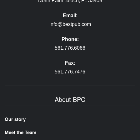
North Palm Beach, FL 33408
Email:
info@bestpub.com
Phone:
561.776.6066
Fax:
561.776.7476
About BPC
Our story
Meet the Team