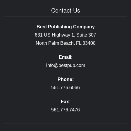
Contact Us
Best Publishing Company
631 US Highway 1, Suite 307
North Palm Beach, FL 33408
Email:
info@bestpub.com
Phone:
561.776.6066
Fax:
561.776.7476