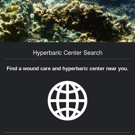
Hyperbaric Center Search
Find a wound care and hyperbaric center near you.