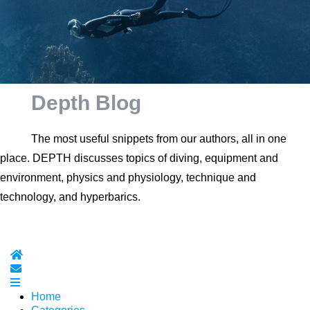
Depth Blog
The most useful snippets from our authors, all in one
place. DEPTH discusses topics of diving, equipment and
environment, physics and physiology, technique and
technology, and hyperbarics.
Home
Subscribe to blog
Home