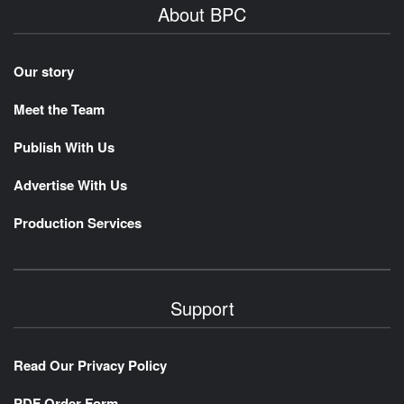
About BPC
Our story
Meet the Team
Publish With Us
Advertise With Us
Production Services
Support
Read Our Privacy Policy
PDF Order Form