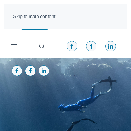
Skip to main content