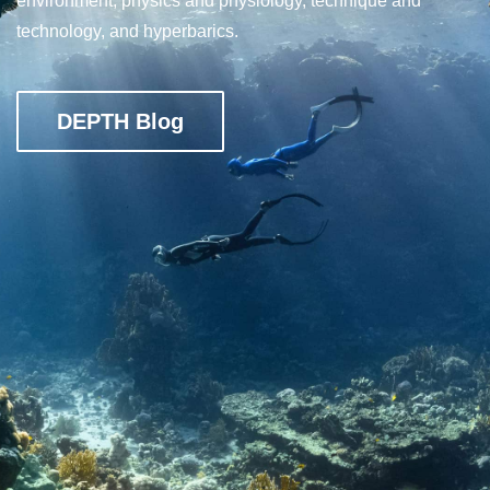
environment, physics and physiology, technique and
technology, and hyperbarics.
DEPTH Blog