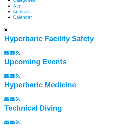
Categories
Tags
Archives
Calendar
Hyperbaric Facility Safety
Upcoming Events
Hyperbaric Medicine
Technical Diving