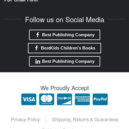
Follow us on Social Media
Best Publishing Company
BestKids Children's Books
Best Publishing Company
We Proudly Accept
Privacy Policy
Shipping, Returns & Guarantees