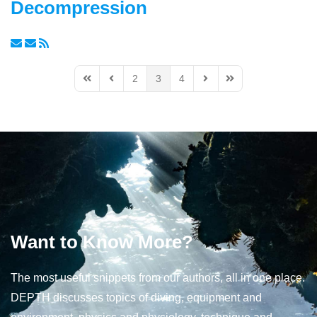
Decompression
2
3
4
First Page
Previous Page
Next Page
Last Page
Want to Know More?
The most useful snippets from our authors, all in one place.
DEPTH discusses topics of diving, equipment and